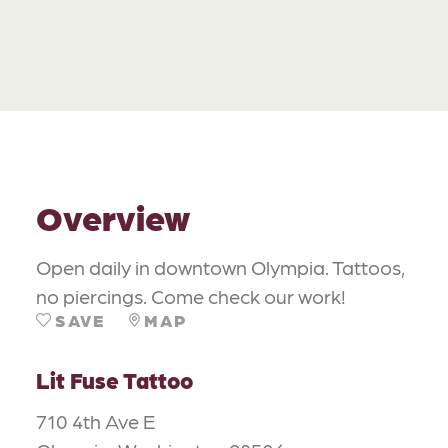
Overview
Open daily in downtown Olympia. Tattoos,
no piercings. Come check our work!
SAVE
MAP
Lit Fuse Tattoo
710 4th Ave E