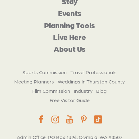
Stay
Events
Planning Tools
Live Here
About Us
Sports Commission
Travel Professionals
Meeting Planners
Weddings In Thurston County
Film Commission
Industry
Blog
Free Visitor Guide
Admin Office: PO Box 1394, Olympia, WA 98507