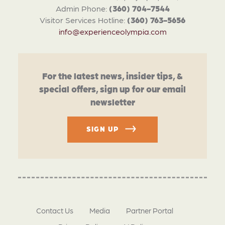
Admin Phone:
(360) 704-7544
Visitor Services Hotline:
(360) 763-5656
info@experienceolympia.com
For the latest news, insider tips, &
special offers, sign up for our email
newsletter
SIGN UP
Contact Us
Media
Partner Portal