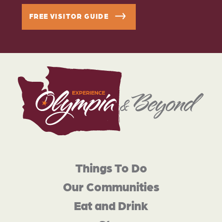
FREE VISITOR GUIDE
Things To Do
Our Communities
Eat and Drink