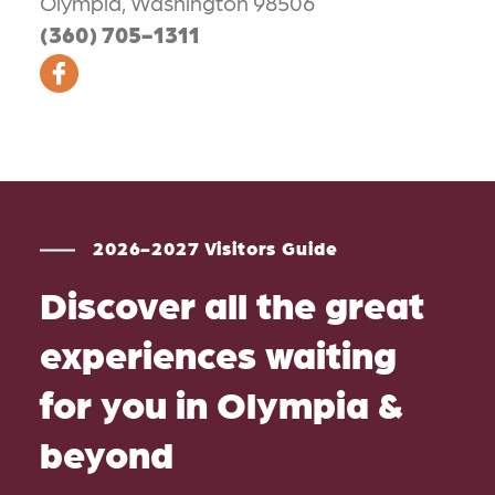
Olympia, Washington 98506
(360) 705-1311
2026-2027 Visitors Guide
Discover all the great
experiences waiting
for you in Olympia &
beyond