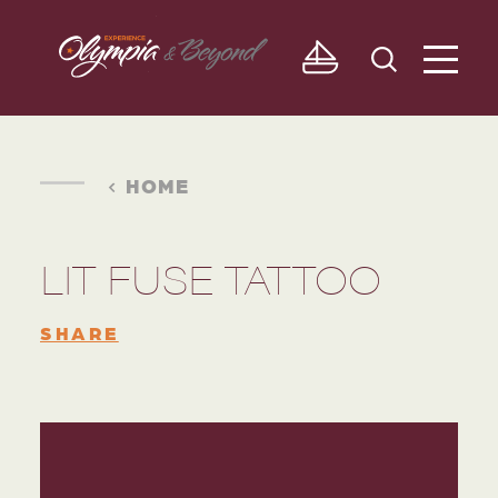
Skip to content
HOME
LIT FUSE TATTOO
SHARE