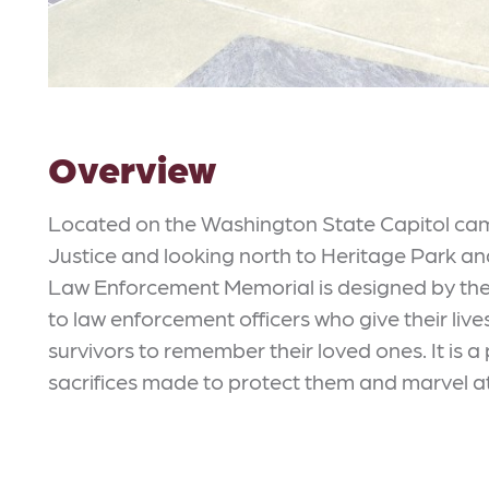
Overview
Located on the Washington State Capitol cam
Justice and looking north to Heritage Park a
Law Enforcement Memorial is designed by the 
to law enforcement officers who give their lives i
survivors to remember their loved ones. It is a 
sacrifices made to protect them and marvel at 