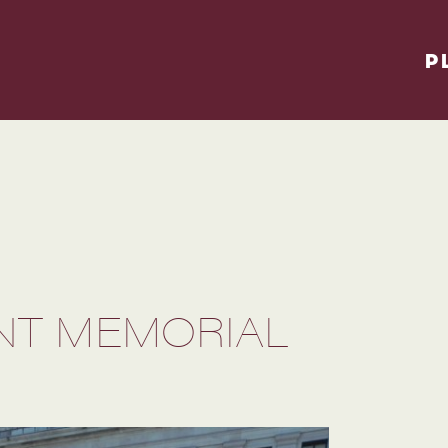
P
T MEMORIAL