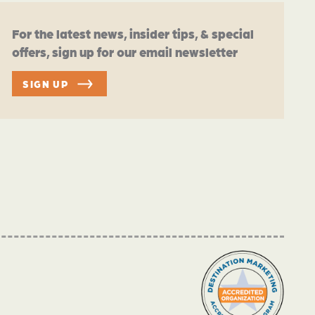
For the latest news, insider tips, & special
offers, sign up for our email newsletter
SIGN UP