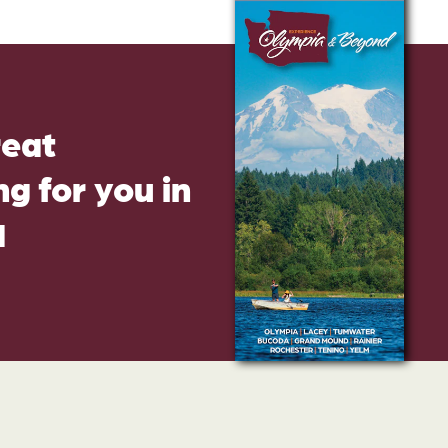
reat
g for you in
d