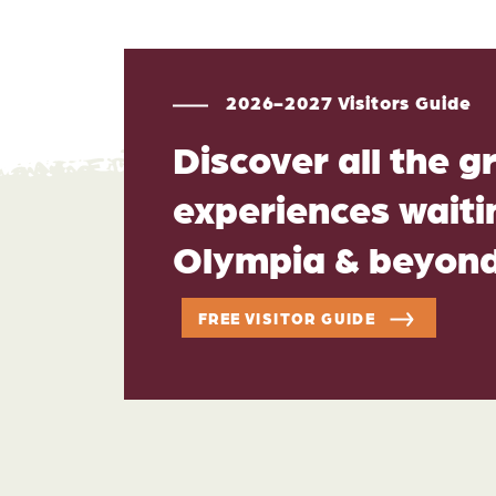
2026-2027 Visitors Guide
Discover all the g
experiences waitin
Olympia & beyon
FREE VISITOR GUIDE