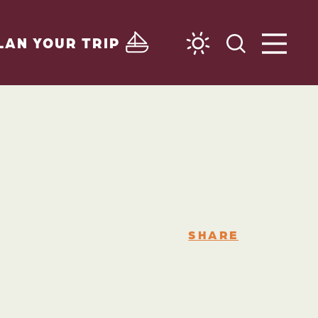
LAN YOUR TRIP
SHARE