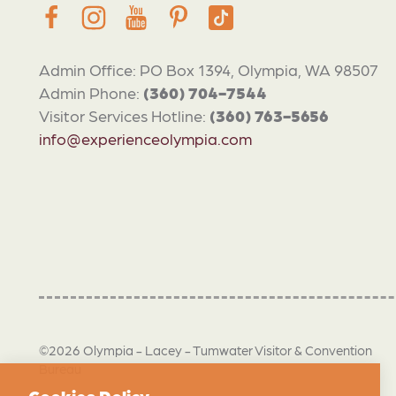
Admin Office: PO Box 1394, Olympia, WA 98507
Admin Phone:
(360) 704-7544
Visitor Services Hotline:
(360) 763-5656
info@experienceolympia.com
©2026 Olympia - Lacey - Tumwater Visitor & Convention
Bureau