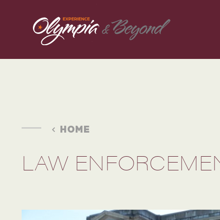
Skip to content
HOME
LAW ENFORCEMEN