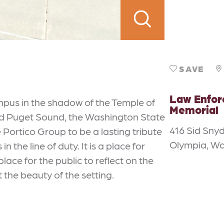
SAVE
Law Enfo
pus in the shadow of the Temple of
Memorial
nd Puget Sound, the Washington State
416 Sid Sny
Portico Group to be a lasting tribute
Olympia, W
n the line of duty. It is a place for
place for the public to reflect on the
the beauty of the setting.