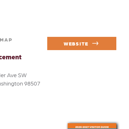
MAP
WEBSITE
rcement
der Ave SW
ashington 98507