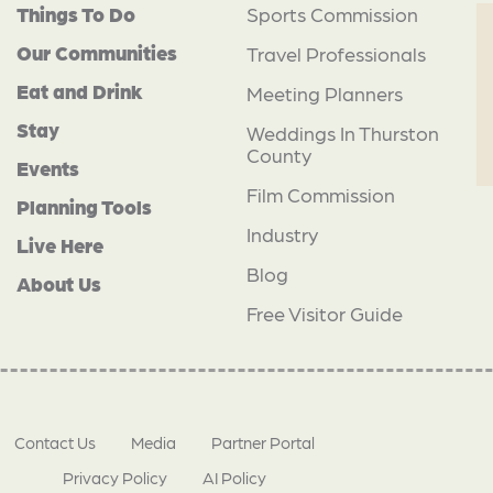
Things To Do
Sports Commission
Our Communities
Travel Professionals
Eat and Drink
Meeting Planners
Stay
Weddings In Thurston
County
Events
Film Commission
Planning Tools
Industry
Live Here
Blog
About Us
Free Visitor Guide
Contact Us
Media
Partner Portal
Privacy Policy
AI Policy