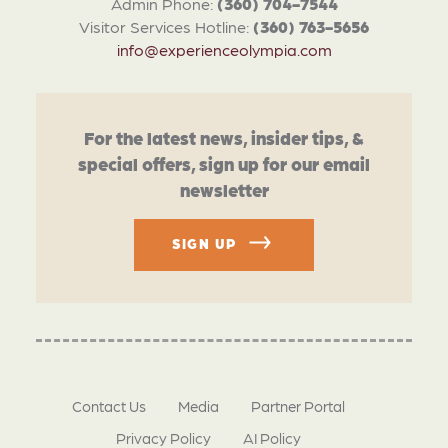
Admin Phone:
(360) 704-7544
Visitor Services Hotline:
(360) 763-5656
info@experienceolympia.com
For the latest news, insider tips, &
special offers, sign up for our email
newsletter
SIGN UP
Contact Us
Media
Partner Portal
Privacy Policy
AI Policy