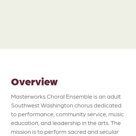
Overview
Masterworks Choral Ensemble is an adult
Southwest Washington chorus dedicated
to performance, community service, music
education, and leadership in the arts. The
mission is to perform sacred and secular