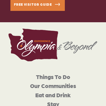
FREE VISITOR GUIDE
Things To Do
Our Communities
Eat and Drink
Stay