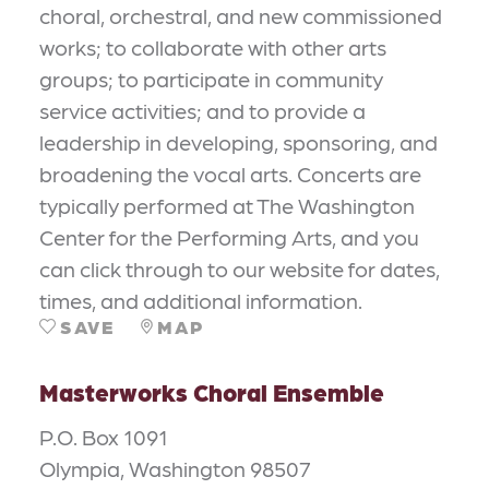
choral, orchestral, and new commissioned
works; to collaborate with other arts
groups; to participate in community
service activities; and to provide a
leadership in developing, sponsoring, and
broadening the vocal arts. Concerts are
typically performed at The Washington
Center for the Performing Arts, and you
can click through to our website for dates,
times, and additional information.
SAVE
MAP
Masterworks Choral Ensemble
P.O. Box 1091
Olympia, Washington 98507