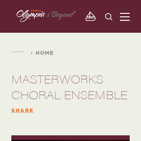
Skip to content
HOME
MASTERWORKS
CHORAL ENSEMBLE
SHARE