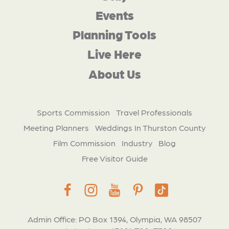
Events
Planning Tools
Live Here
About Us
Sports Commission
Travel Professionals
Meeting Planners
Weddings In Thurston County
Film Commission
Industry
Blog
Free Visitor Guide
Admin Office: PO Box 1394, Olympia, WA 98507