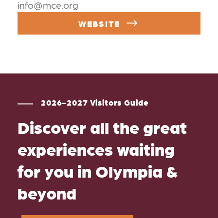
info@mce.org
WEBSITE
2026-2027 Visitors Guide
Discover all the great
experiences waiting
for you in Olympia &
beyond