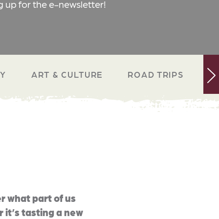
g up for the e-newsletter!
RY
ART & CULTURE
ROAD TRIPS
N
r what part of us
 it’s tasting a new