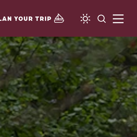
LAN YOUR TRIP