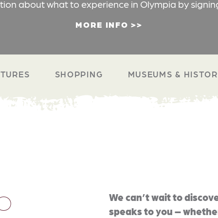
ation about what to experience in Olympia by signin
MORE INFO
TURES
SHOPPING
MUSEUMS & HISTO
O
We can’t wait to discove
speaks to you – whether