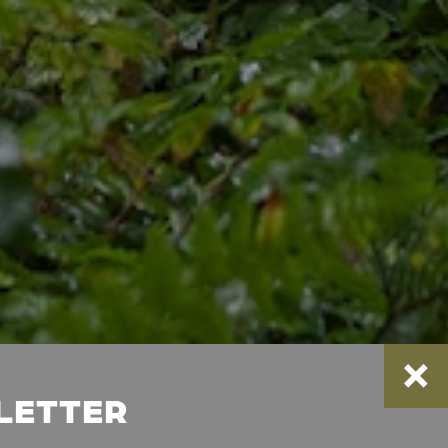
SLETTER