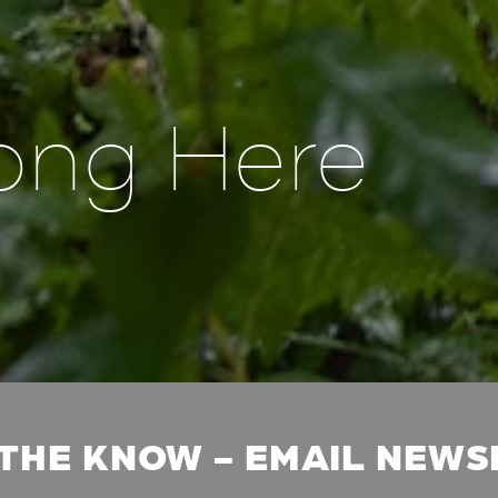
ong Here
 THE KNOW - EMAIL NEW