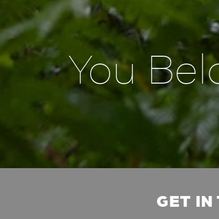
You Bel
GET IN