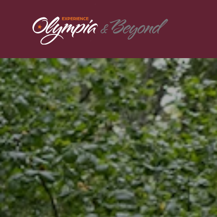
Skip to content