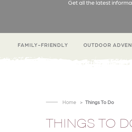
Get all the latest inform
FAMILY-FRIENDLY
OUTDOOR ADVEN
Home
Things To Do
THINGS TO D