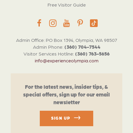
Free Visitor Guide
Admin Office: PO Box 1394, Olympia, WA 98507
Admin Phone:
(360) 704-7544
Visitor Services Hotline:
(360) 763-5656
info@experienceolympia.com
For the latest news, insider tips, &
special offers, sign up for our email
newsletter
SIGN UP