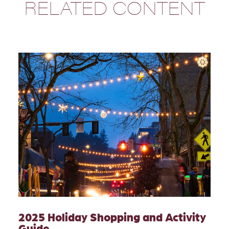
RELATED CONTENT
2025 Holiday Shopping and Activity
Guide