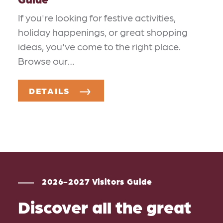
If you're looking for festive activities,
holiday happenings, or great shopping
ideas, you've come to the right place.
Browse our…
DETAILS
2026-2027 Visitors Guide
Discover all the great