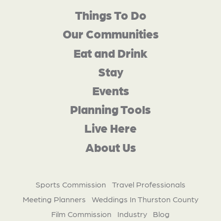
Things To Do
Our Communities
Eat and Drink
Stay
Events
Planning Tools
Live Here
About Us
Sports Commission
Travel Professionals
Meeting Planners
Weddings In Thurston County
Film Commission
Industry
Blog