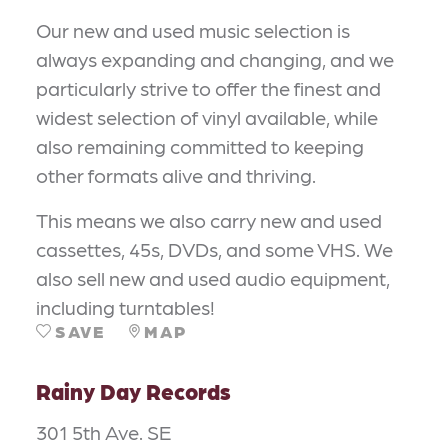
Our new and used music selection is
always expanding and changing, and we
particularly strive to offer the finest and
widest selection of vinyl available, while
also remaining committed to keeping
other formats alive and thriving.
This means we also carry new and used
cassettes, 45s, DVDs, and some VHS. We
also sell new and used audio equipment,
including turntables!
SAVE
MAP
Rainy Day Records
301 5th Ave. SE