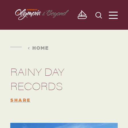
Skip to content
HOME
RAINY DAY
RECORDS
SHARE