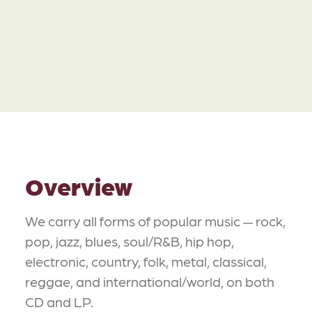
Overview
We carry all forms of popular music — rock,
pop, jazz, blues, soul/R&B, hip hop,
electronic, country, folk, metal, classical,
reggae, and international/world, on both
CD and LP.