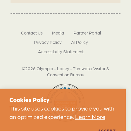
Contact Us
Media
Partner Portal
Privacy Policy
AI Policy
Accessibility Statement
©2026 Olympia - Lacey - Tumwater Visitor &
Convention Bureau
Cookies Policy
This site uses cookies to provide you with
an optimized experience.
Learn More
ACCEPT