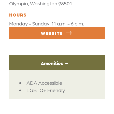
Olympia, Washington 98501
HOURS
Monday - Sunday: 11 a.m. - 6 p.m.
WEBSITE
Amenities
AMENITIES
ADA Accessible
LGBTQ+ Friendly