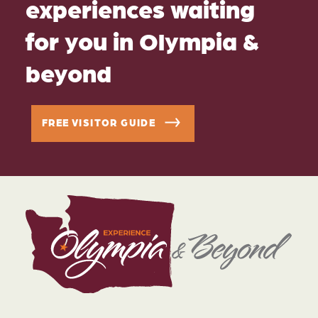
experiences waiting
for you in Olympia &
beyond
FREE VISITOR GUIDE