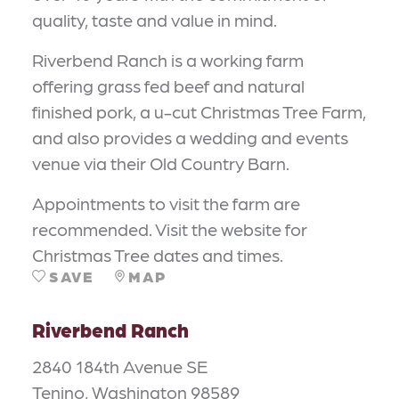
quality, taste and value in mind.
Riverbend Ranch is a working farm
offering grass fed beef and natural
finished pork, a u-cut Christmas Tree Farm,
and also provides a wedding and events
venue via their Old Country Barn.
Appointments to visit the farm are
recommended. Visit the website for
Christmas Tree dates and times.
SAVE
MAP
Riverbend Ranch
2840 184th Avenue SE
Tenino, Washington 98589