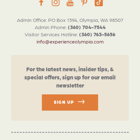
Admin Office: PO Box 1394, Olympia, WA 98507
Admin Phone:
(360) 704-7544
Visitor Services Hotline:
(360) 763-5656
info@experienceolympia.com
For the latest news, insider tips, &
special offers, sign up for our email
newsletter
SIGN UP