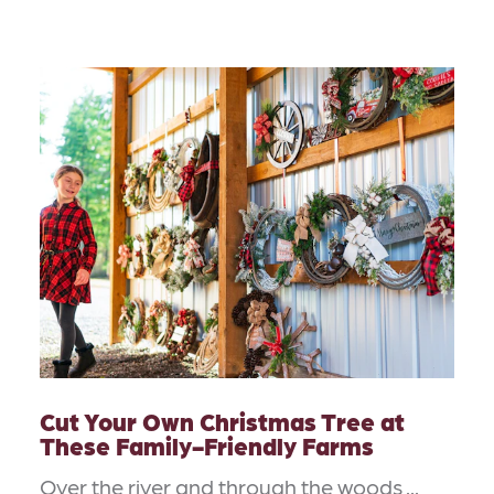
Cut Your Own Christmas Tree at
These Family-Friendly Farms
Over the river and through the woods ...