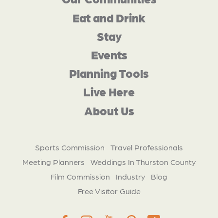
Eat and Drink
Stay
Events
Planning Tools
Live Here
About Us
Sports Commission
Travel Professionals
Meeting Planners
Weddings In Thurston County
Film Commission
Industry
Blog
Free Visitor Guide