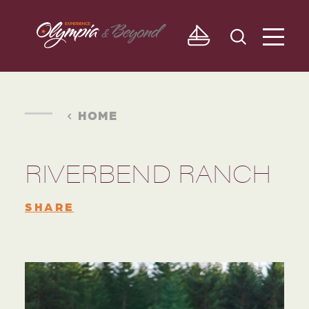
Skip to content
HOME
RIVERBEND RANCH
SHARE