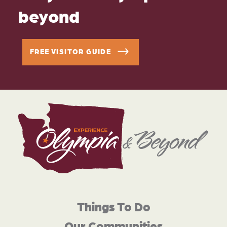
beyond
FREE VISITOR GUIDE
Things To Do
Our Communities