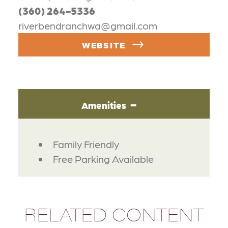
(360) 264-5336
riverbendranchwa@gmail.com
WEBSITE
Amenities
AMENITIES
Family Friendly
Free Parking Available
RELATED CONTENT