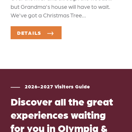
but Grandma's house will have to wait.
We've got a Christmas Tree…
DETAILS
2026-2027 Visitors Guide
Discover all the great
experiences waiting
for you in Olympia &