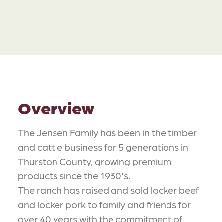
Overview
​The Jensen Family has been in the timber
and cattle business for 5 generations in
Thurston County, growing premium
products since the 1930's.
The ranch has raised and sold locker beef
and locker pork to family and friends for
over 40 years with the commitment of