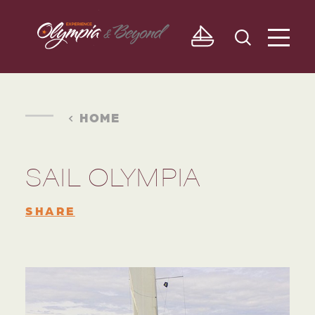
Skip to content
HOME
SAIL OLYMPIA
SHARE