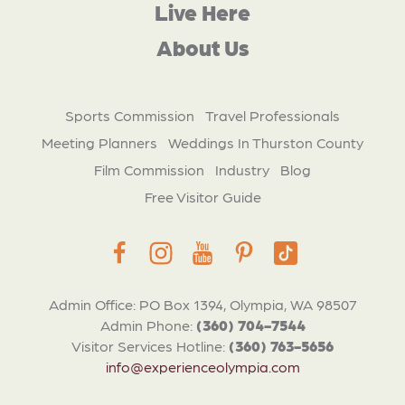
Live Here
About Us
Sports Commission
Travel Professionals
Meeting Planners
Weddings In Thurston County
Film Commission
Industry
Blog
Free Visitor Guide
Admin Office: PO Box 1394, Olympia, WA 98507
Admin Phone:
(360) 704-7544
Visitor Services Hotline:
(360) 763-5656
info@experienceolympia.com