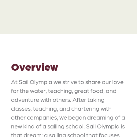
Overview
At Sail Olympia we strive to share our love
for the water, teaching, great food, and
adventure with others. After taking
classes, teaching, and chartering with
other companies, we began dreaming of a
new kind of a sailing school. Sail Olympia is
that dream: a sailing school that focuses