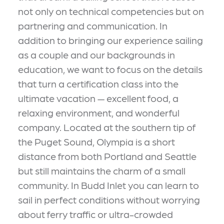
not only on technical competencies but on
partnering and communication. In
addition to bringing our experience sailing
as a couple and our backgrounds in
education, we want to focus on the details
that turn a certification class into the
ultimate vacation — excellent food, a
relaxing environment, and wonderful
company. Located at the southern tip of
the Puget Sound, Olympia is a short
distance from both Portland and Seattle
but still maintains the charm of a small
community. In Budd Inlet you can learn to
sail in perfect conditions without worrying
about ferry traffic or ultra-crowded