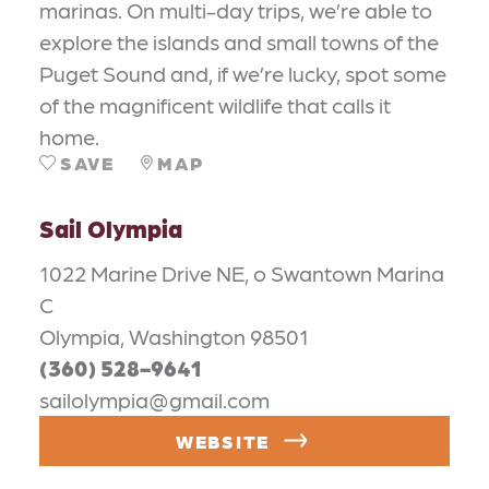
marinas. On multi-day trips, we’re able to
explore the islands and small towns of the
Puget Sound and, if we’re lucky, spot some
of the magnificent wildlife that calls it
home.
SAVE
MAP
Sail Olympia
1022 Marine Drive NE, o Swantown Marina
C
Olympia, Washington 98501
(360) 528-9641
sailolympia@gmail.com
WEBSITE