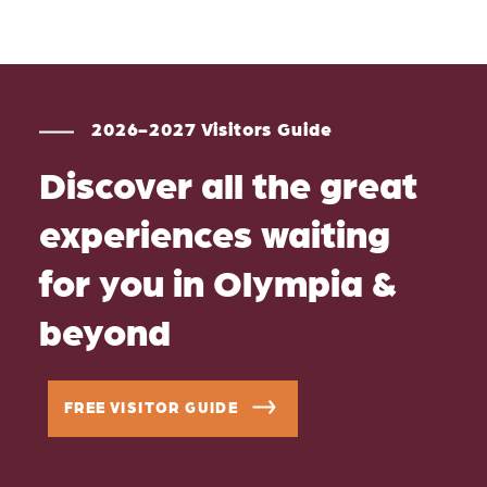
2026-2027 Visitors Guide
Discover all the great
experiences waiting
for you in Olympia &
beyond
FREE VISITOR GUIDE