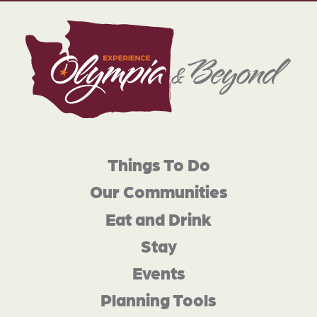
Things To Do
Our Communities
Eat and Drink
Stay
Events
Planning Tools