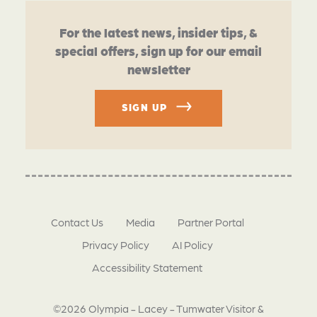
For the latest news, insider tips, &
special offers, sign up for our email
newsletter
SIGN UP
Contact Us
Media
Partner Portal
Privacy Policy
AI Policy
Accessibility Statement
©2026 Olympia - Lacey - Tumwater Visitor &