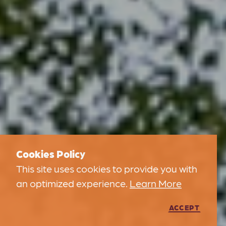
Cookies Policy
This site uses cookies to provide you with
an optimized experience.
Learn More
ACCEPT