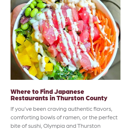
Where to Find Japanese
Restaurants in Thurston County
If you’ve been craving authentic flavors,
comforting bowls of ramen, or the perfect
bite of sushi, Olympia and Thurston