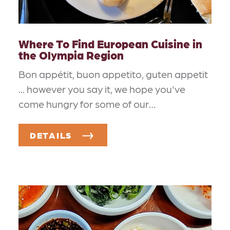
Where To Find European Cuisine in
the Olympia Region
Bon appétit, buon appetito, guten appetit
... however you say it, we hope you've
come hungry for some of our…
DETAILS