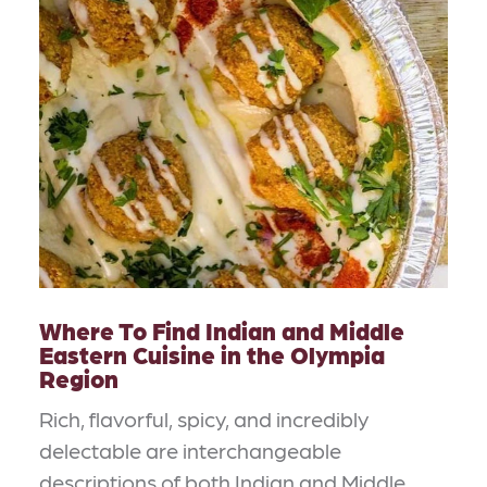
Where To Find Indian and Middle
Eastern Cuisine in the Olympia
Region
Rich, flavorful, spicy, and incredibly
delectable are interchangeable
descriptions of both Indian and Middle