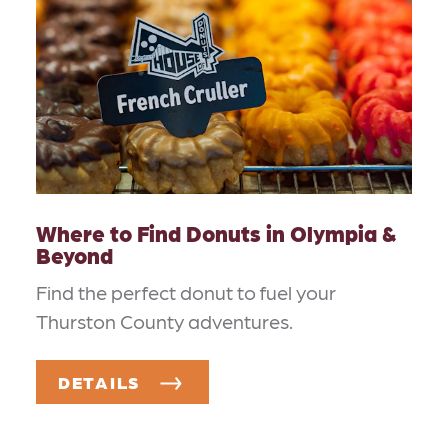
Where to Find Donuts in Olympia &
Beyond
Find the perfect donut to fuel your
Thurston County adventures.
DETAILS