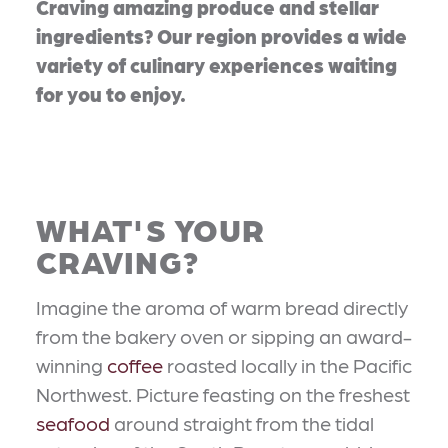
Craving amazing produce and stellar
ingredients? Our region provides a wide
variety of culinary experiences waiting
for you to enjoy.
WHAT'S YOUR
CRAVING?
Imagine the aroma of warm bread directly
from the bakery oven or sipping an award-
winning
coffee
roasted locally in the Pacific
Northwest. Picture feasting on the freshest
seafood
around straight from the tidal