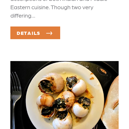
Eastern cuisine. Though two very
differing…
DETAILS