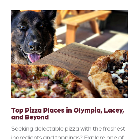
Top Pizza Places in Olympia, Lacey,
and Beyond
Seeking delectable pizza with the freshest
ingredients and toppings? Explore one of