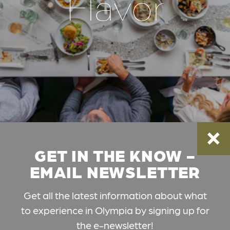
Flavor
GET IN THE KNOW -
EMAIL NEWSLETTER
Get all the latest information about what
to experience in Olympia by signing up for
the e-newsletter!