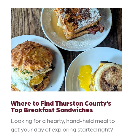
Where to Find Thurston County’s
Top Breakfast Sandwiches
Looking for a hearty, hand-held meal to
get your day of exploring started right?