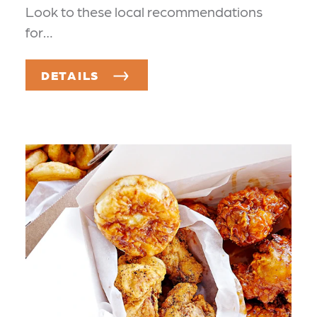
Look to these local recommendations
for…
DETAILS