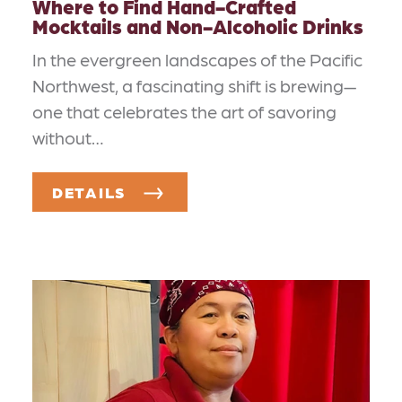
Where to Find Hand-Crafted
Mocktails and Non-Alcoholic Drinks
In the evergreen landscapes of the Pacific
Northwest, a fascinating shift is brewing—
one that celebrates the art of savoring
without…
DETAILS