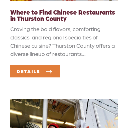
Where to Find Chinese Restaurants
in Thurston County
Craving the bold flavors, comforting
classics, and regional specialties of
Chinese cuisine? Thurston County offers a
diverse lineup of restaurants…
DETAILS