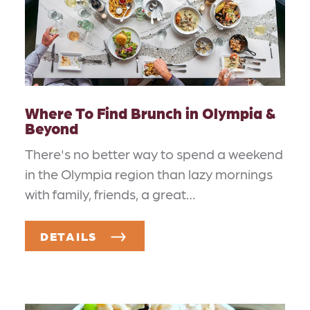
Where To Find Brunch in Olympia &
Beyond
There's no better way to spend a weekend
in the Olympia region than lazy mornings
with family, friends, a great…
DETAILS