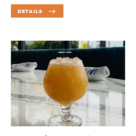
DETAILS