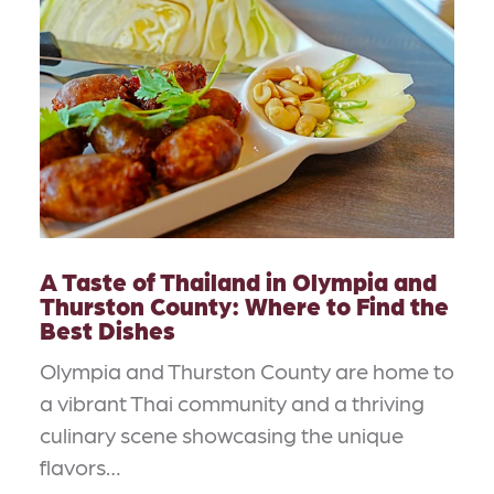
A Taste of Thailand in Olympia and
Thurston County: Where to Find the
Best Dishes
Olympia and Thurston County are home to
a vibrant Thai community and a thriving
culinary scene showcasing the unique
flavors…