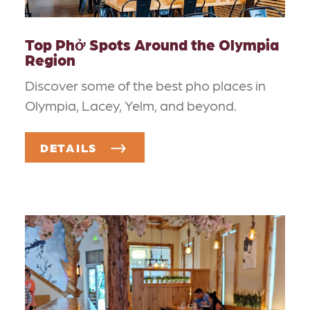
Top Phở Spots Around the Olympia
Region
Discover some of the best pho places in
Olympia, Lacey, Yelm, and beyond.
DETAILS