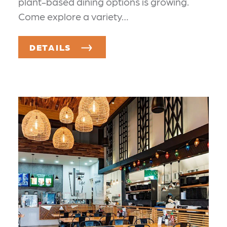
plant-based dining options is growing.
Come explore a variety…
DETAILS