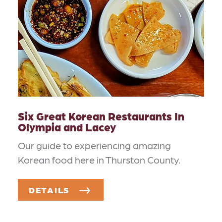
Six Great Korean Restaurants In
Olympia and Lacey
Our guide to experiencing amazing
Korean food here in Thurston County.
DETAILS