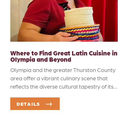
Where to Find Great Latin Cuisine in
Olympia and Beyond
Olympia and the greater Thurston County
area offer a vibrant culinary scene that
reflects the diverse cultural tapestry of its…
DETAILS