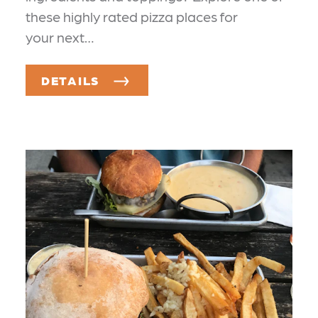
these highly rated pizza places for
your next…
DETAILS