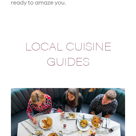
ready to amaze you.
LOCAL CUISINE
GUIDES