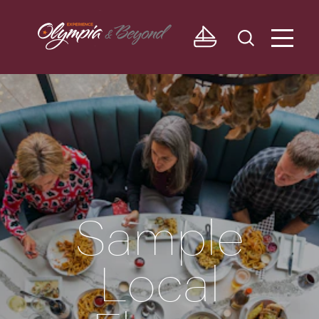
Skip to content
Sample
Local