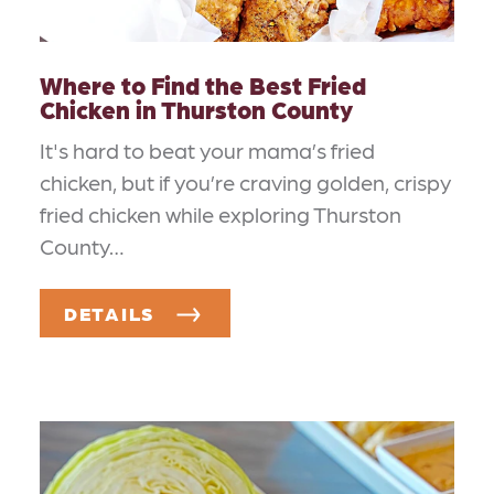
Where to Find the Best Fried
Chicken in Thurston County
It's hard to beat your mama’s fried
chicken, but if you’re craving golden, crispy
fried chicken while exploring Thurston
County…
DETAILS