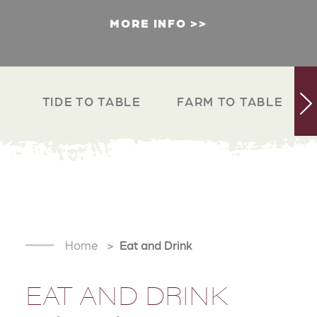
MORE INFO
TIDE TO TABLE
FARM TO TABLE
Home
Eat and Drink
EAT AND DRINK