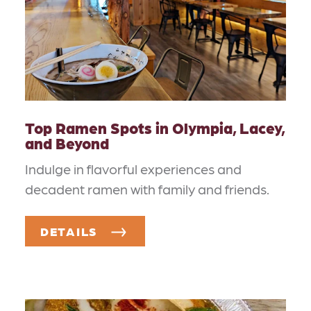
Top Ramen Spots in Olympia, Lacey,
and Beyond
Indulge in flavorful experiences and
decadent ramen with family and friends.
DETAILS