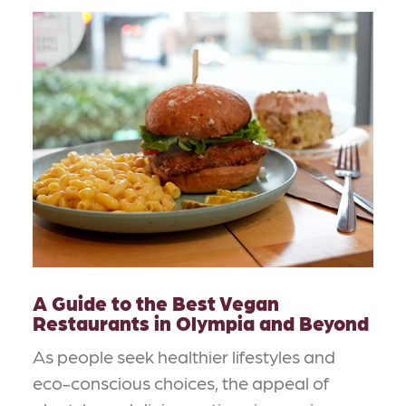
A Guide to the Best Vegan
Restaurants in Olympia and Beyond
As people seek healthier lifestyles and
eco-conscious choices, the appeal of