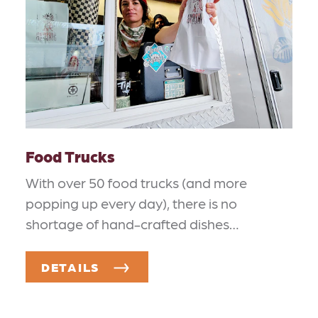
Food Trucks
With over 50 food trucks (and more
popping up every day), there is no
shortage of hand-crafted dishes…
DETAILS