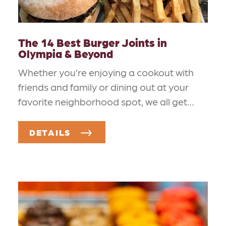
The 14 Best Burger Joints in
Olympia & Beyond
Whether you’re enjoying a cookout with
friends and family or dining out at your
favorite neighborhood spot, we all get…
DETAILS