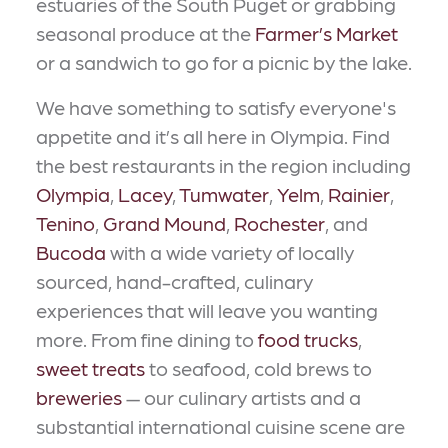
estuaries of the South Puget or grabbing
seasonal produce at the
Farmer’s Market
or a sandwich to go for a picnic by the lake.
We have something to satisfy everyone's
appetite and it’s all here in Olympia. Find
the best restaurants in the region including
Olympia
,
Lacey
,
Tumwater
,
Yelm
,
Rainier
,
Tenino
,
Grand Mound
,
Rochester
, and
Bucoda
with a wide variety of locally
sourced, hand-crafted, culinary
experiences that will leave you wanting
more. From fine dining to
food trucks
,
sweet treats
to seafood, cold brews to
breweries
— our culinary artists and a
substantial international cuisine scene are