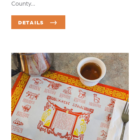
County…
DETAILS