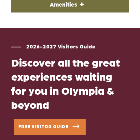
Amenities
2026-2027 Visitors Guide
Discover all the great
experiences waiting
for you in Olympia &
beyond
FREE VISITOR GUIDE