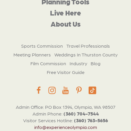
Planning Tools
Live Here
About Us
Sports Commission
Travel Professionals
Meeting Planners
Weddings In Thurston County
Film Commission
Industry
Blog
Free Visitor Guide
Admin Office: PO Box 1394, Olympia, WA 98507
Admin Phone:
(360) 704-7544
Visitor Services Hotline:
(360) 763-5656
info@experienceolympia.com