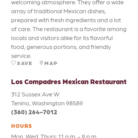
welcoming atmosphere. They offer a wide
array of traditional Mexican dishes,
prepared with fresh ingredients and a lot
of care. The restaurant is a favorite among
locals and visitors alike for its flavorful
food, generous portions, and friendly
service.
SAVE
MAP
Los Compadres Mexican Restaurant
312 Sussex Ave W
Tenino, Washington 98589
(360) 264-7012
HOURS
Mon, Wed, Thurs: 11 a.m. - 9 p.m.