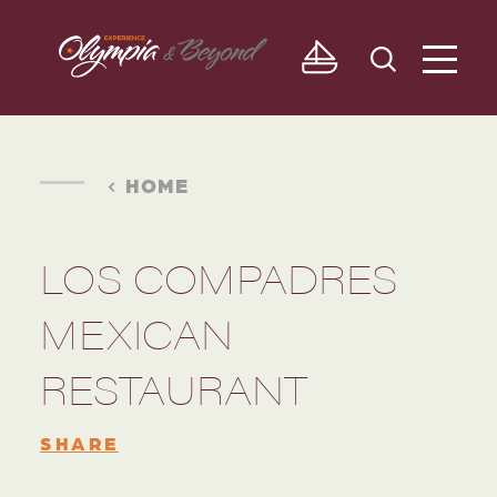
Skip to content
HOME
LOS COMPADRES
MEXICAN
RESTAURANT
SHARE