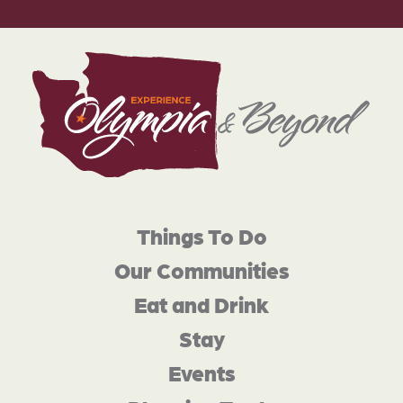
Things To Do
Our Communities
Eat and Drink
Stay
Events