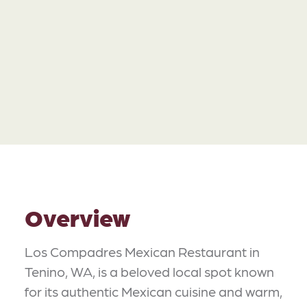
Overview
Los Compadres Mexican Restaurant in
Tenino, WA, is a beloved local spot known
for its authentic Mexican cuisine and warm,