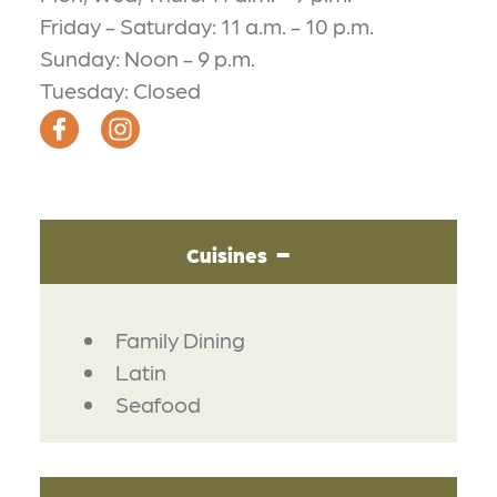
Friday - Saturday: 11 a.m. - 10 p.m.
Sunday: Noon - 9 p.m.
Tuesday: Closed
Cuisines
DETAILS
Family Dining
Latin
Seafood