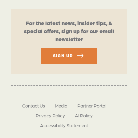
For the latest news, insider tips, &
special offers, sign up for our email
newsletter
SIGN UP
Contact Us
Media
Partner Portal
Privacy Policy
AI Policy
Accessibility Statement