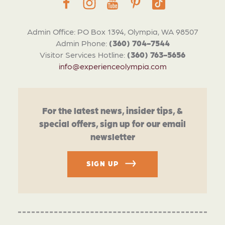
Admin Office: PO Box 1394, Olympia, WA 98507
Admin Phone:
(360) 704-7544
Visitor Services Hotline:
(360) 763-5656
info@experienceolympia.com
For the latest news, insider tips, &
special offers, sign up for our email
newsletter
SIGN UP