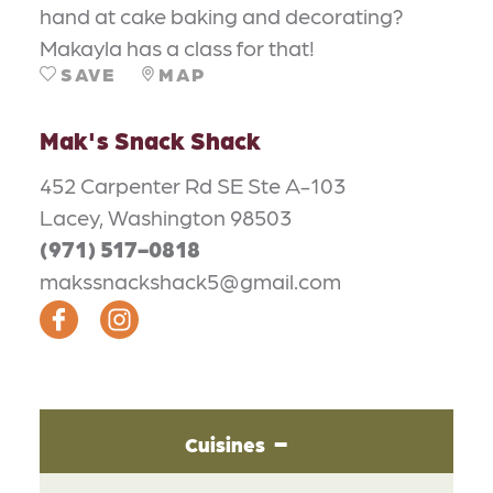
hand at cake baking and decorating?
Makayla has a class for that!
SAVE
MAP
Mak's Snack Shack
452 Carpenter Rd SE Ste A-103
Lacey, Washington 98503
(971) 517-0818
makssnackshack5@gmail.com
Cuisines