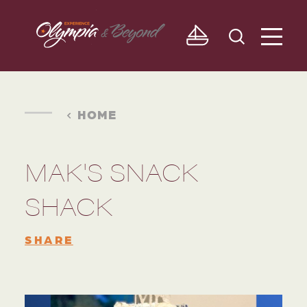
Skip to content
HOME
MAK'S SNACK
SHACK
SHARE