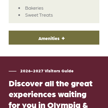
DETAILS
Bakeries
Sweet Treats
Amenities
2026-2027 Visitors Guide
Discover all the great
experiences waiting
for you in Olympia &