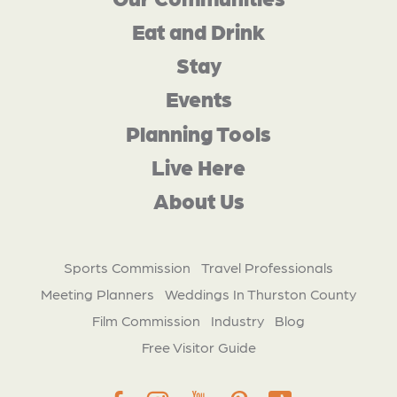
Eat and Drink
Stay
Events
Planning Tools
Live Here
About Us
Sports Commission
Travel Professionals
Meeting Planners
Weddings In Thurston County
Film Commission
Industry
Blog
Free Visitor Guide