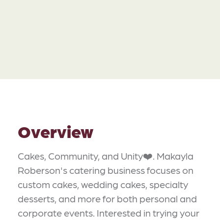
Overview
Cakes, Community, and Unity❤️. Makayla
Roberson's catering business focuses on
custom cakes, wedding cakes, specialty
desserts, and more for both personal and
corporate events. Interested in trying your