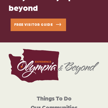
beyond
FREE VISITOR GUIDE
Things To Do
Our Communities