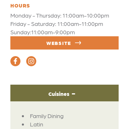
HOURS
Monday - Thursday: 11:00am-10:00pm
Friday - Saturday: 11:00am-11:00pm
Sunday:11:00am-9:00pm
WEBSITE
Cuisines
DETAILS
Family Dining
Latin