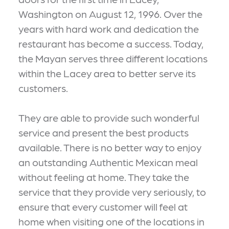
Washington on August 12, 1996. Over the
years with hard work and dedication the
restaurant has become a success. Today,
the Mayan serves three different locations
within the Lacey area to better serve its
customers.
They are able to provide such wonderful
service and present the best products
available. There is no better way to enjoy
an outstanding Authentic Mexican meal
without feeling at home. They take the
service that they provide very seriously, to
ensure that every customer will feel at
home when visiting one of the locations in