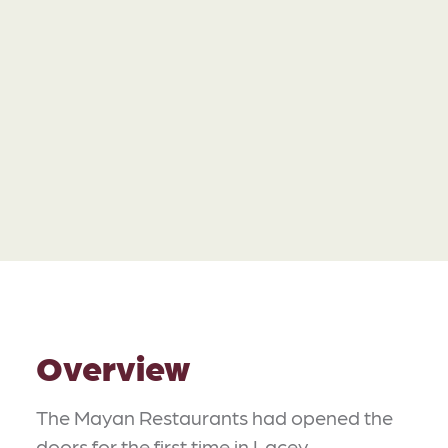
Overview
The Mayan Restaurants had opened the
doors for the first time in Lacey,