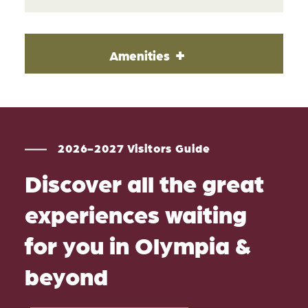
Amenities
2026-2027 Visitors Guide
Discover all the great
experiences waiting
for you in Olympia &
beyond