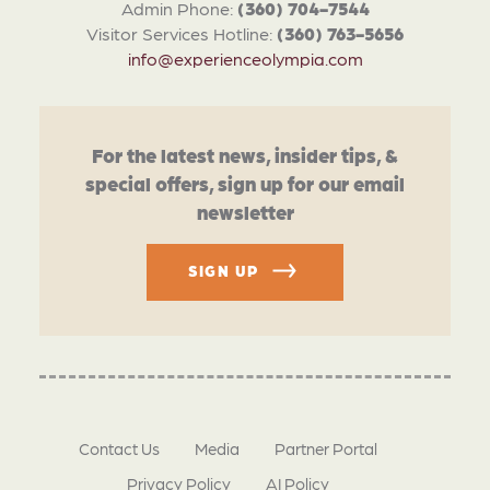
Admin Phone:
(360) 704-7544
Visitor Services Hotline:
(360) 763-5656
info@experienceolympia.com
For the latest news, insider tips, &
special offers, sign up for our email
newsletter
SIGN UP
Contact Us
Media
Partner Portal
Privacy Policy
AI Policy