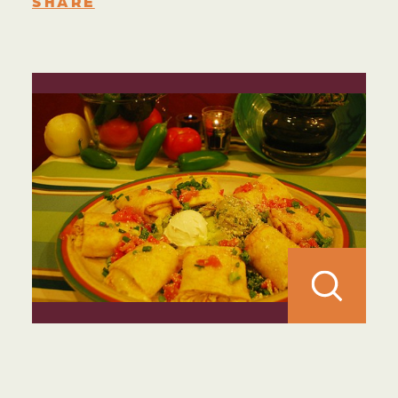
SHARE