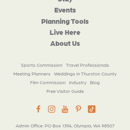
Events
Planning Tools
Live Here
About Us
Sports Commission
Travel Professionals
Meeting Planners
Weddings In Thurston County
Film Commission
Industry
Blog
Free Visitor Guide
Admin Office: PO Box 1394, Olympia, WA 98507