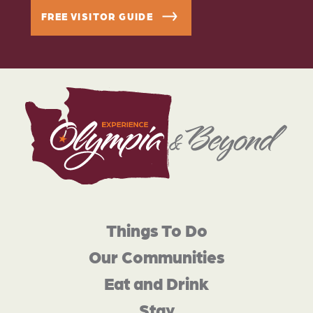
FREE VISITOR GUIDE
Things To Do
Our Communities
Eat and Drink
Stay