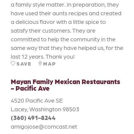
a family style matter. In preparation, they
have used their aunts recipes and created
a delicious flavor with a little spice to
satisfy their customers. They are
committed to help the community in the
same way that they have helped us, for the
last 12 years. Thank you!
SAVE
MAP
Mayan Family Mexican Restaurants
- Pacific Ave
4520 Pacific Ave SE
Lacey, Washington 98503
(360) 491-8244
amigojose@comcast.net