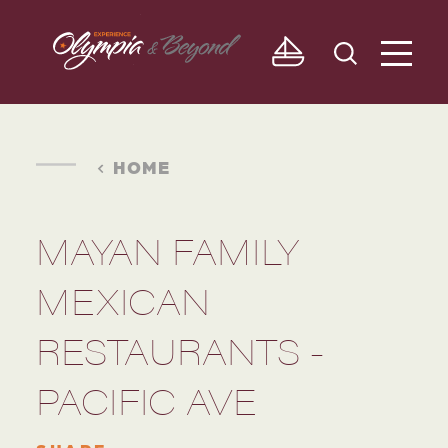
Skip to content
HOME
MAYAN FAMILY
MEXICAN
RESTAURANTS -
PACIFIC AVE