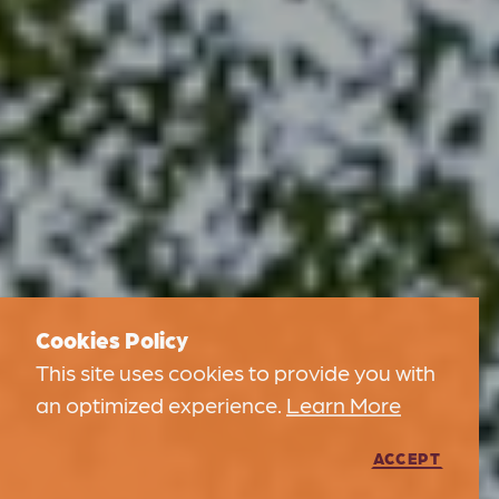
Cookies Policy
This site uses cookies to provide you with
an optimized experience.
Learn More
ACCEPT