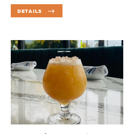
DETAILS