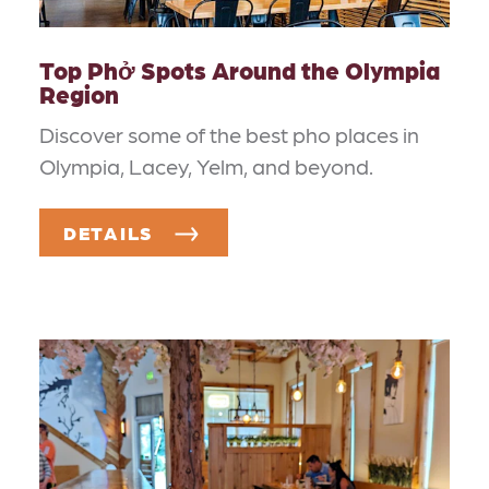
Top Phở Spots Around the Olympia
Region
Discover some of the best pho places in
Olympia, Lacey, Yelm, and beyond.
DETAILS