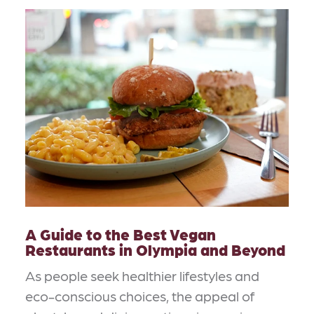
A Guide to the Best Vegan
Restaurants in Olympia and Beyond
As people seek healthier lifestyles and
eco-conscious choices, the appeal of