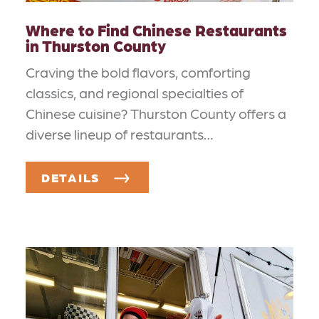
Where to Find Chinese Restaurants
in Thurston County
Craving the bold flavors, comforting
classics, and regional specialties of
Chinese cuisine? Thurston County offers a
diverse lineup of restaurants…
DETAILS