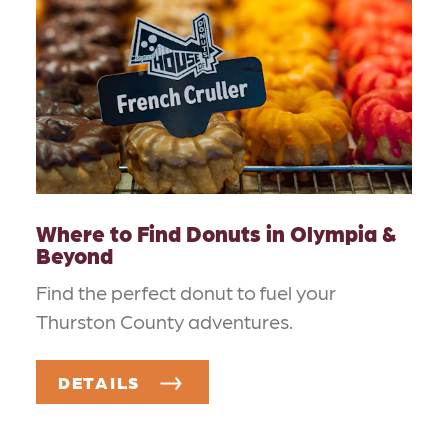
Where to Find Donuts in Olympia &
Beyond
Find the perfect donut to fuel your
Thurston County adventures.
DETAILS