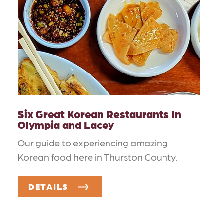
Six Great Korean Restaurants In
Olympia and Lacey
Our guide to experiencing amazing
Korean food here in Thurston County.
DETAILS