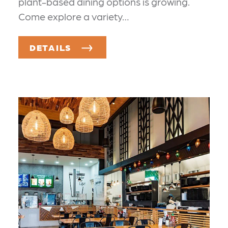
plant-based dining options is growing.
Come explore a variety…
DETAILS