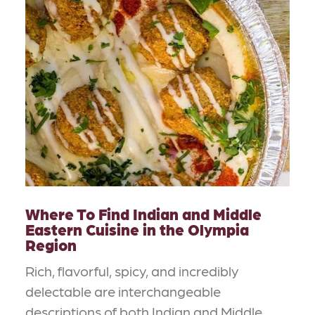
Where To Find Indian and Middle
Eastern Cuisine in the Olympia
Region
Rich, flavorful, spicy, and incredibly
delectable are interchangeable
descriptions of both Indian and Middle