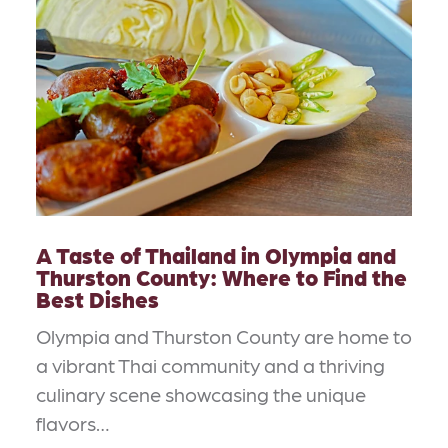
A Taste of Thailand in Olympia and
Thurston County: Where to Find the
Best Dishes
Olympia and Thurston County are home to
a vibrant Thai community and a thriving
culinary scene showcasing the unique
flavors…