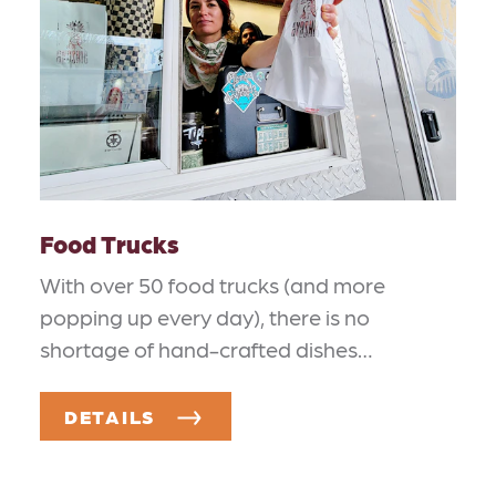
Food Trucks
With over 50 food trucks (and more
popping up every day), there is no
shortage of hand-crafted dishes…
DETAILS