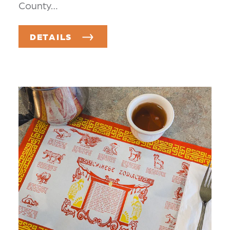
County…
DETAILS