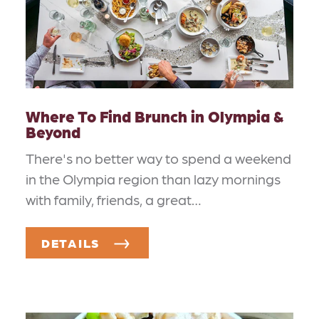
Where To Find Brunch in Olympia &
Beyond
There's no better way to spend a weekend
in the Olympia region than lazy mornings
with family, friends, a great…
DETAILS