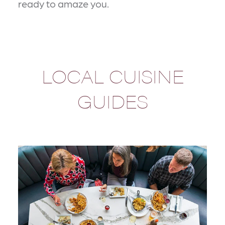
ready to amaze you.
LOCAL CUISINE
GUIDES