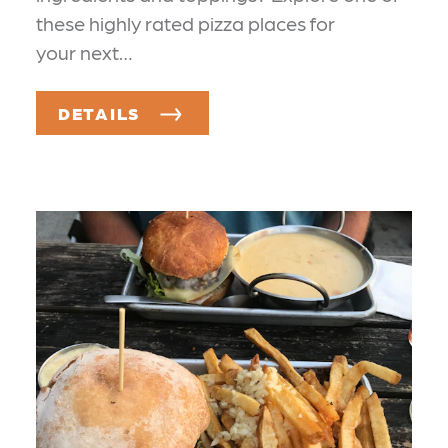
these highly rated pizza places for
your next…
DETAILS