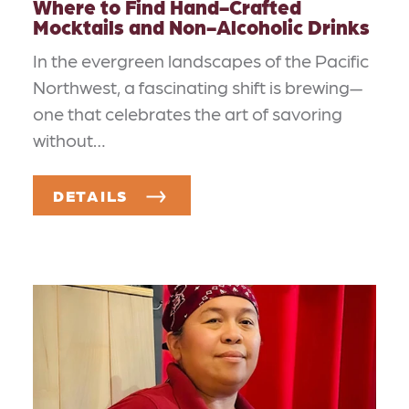
Where to Find Hand-Crafted
Mocktails and Non-Alcoholic Drinks
In the evergreen landscapes of the Pacific
Northwest, a fascinating shift is brewing—
one that celebrates the art of savoring
without…
DETAILS