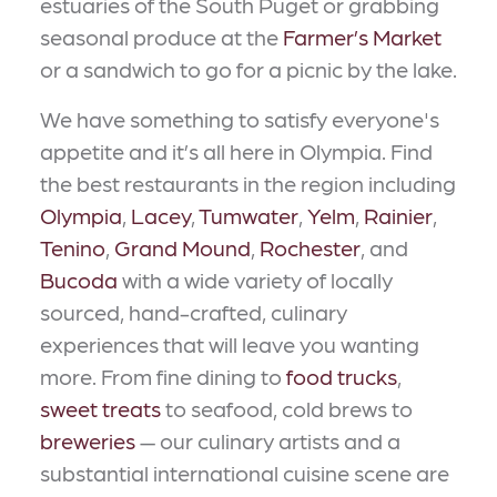
estuaries of the South Puget or grabbing
seasonal produce at the
Farmer’s Market
or a sandwich to go for a picnic by the lake.
We have something to satisfy everyone's
appetite and it’s all here in Olympia. Find
the best restaurants in the region including
Olympia
,
Lacey
,
Tumwater
,
Yelm
,
Rainier
,
Tenino
,
Grand Mound
,
Rochester
, and
Bucoda
with a wide variety of locally
sourced, hand-crafted, culinary
experiences that will leave you wanting
more. From fine dining to
food trucks
,
sweet treats
to seafood, cold brews to
breweries
— our culinary artists and a
substantial international cuisine scene are