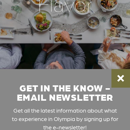
Flavor
GET IN THE KNOW -
EMAIL NEWSLETTER
Get all the latest information about what
to experience in Olympia by signing up for
the e-newsletter!