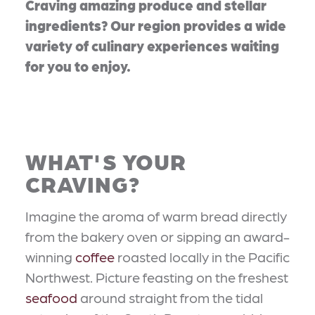
Craving amazing produce and stellar
ingredients? Our region provides a wide
variety of culinary experiences waiting
for you to enjoy.
WHAT'S YOUR
CRAVING?
Imagine the aroma of warm bread directly
from the bakery oven or sipping an award-
winning
coffee
roasted locally in the Pacific
Northwest. Picture feasting on the freshest
seafood
around straight from the tidal