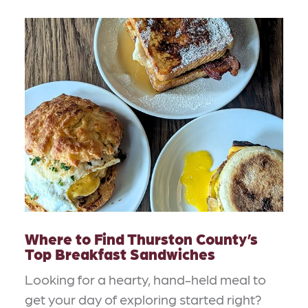
Where to Find Thurston County’s
Top Breakfast Sandwiches
Looking for a hearty, hand-held meal to
get your day of exploring started right?