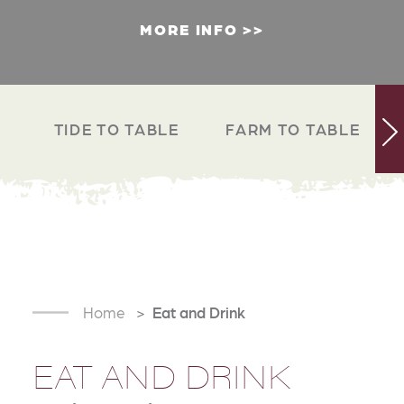
MORE INFO
TIDE TO TABLE
FARM TO TABLE
Home
Eat and Drink
EAT AND DRINK