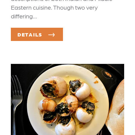
Eastern cuisine. Though two very
differing…
DETAILS