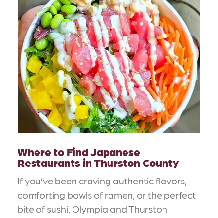
Where to Find Japanese
Restaurants in Thurston County
If you’ve been craving authentic flavors,
comforting bowls of ramen, or the perfect
bite of sushi, Olympia and Thurston