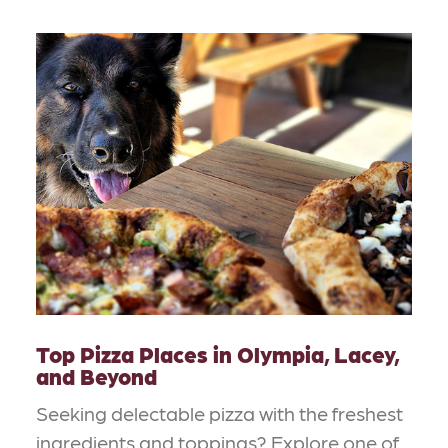
Top Pizza Places in Olympia, Lacey,
and Beyond
Seeking delectable pizza with the freshest
ingredients and toppings? Explore one of