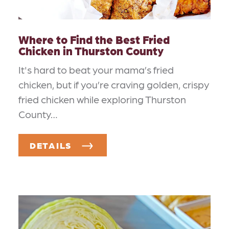
Where to Find the Best Fried
Chicken in Thurston County
It's hard to beat your mama’s fried
chicken, but if you’re craving golden, crispy
fried chicken while exploring Thurston
County…
DETAILS