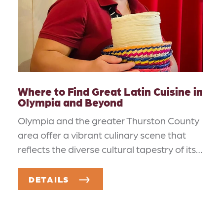
Where to Find Great Latin Cuisine in
Olympia and Beyond
Olympia and the greater Thurston County
area offer a vibrant culinary scene that
reflects the diverse cultural tapestry of its…
DETAILS