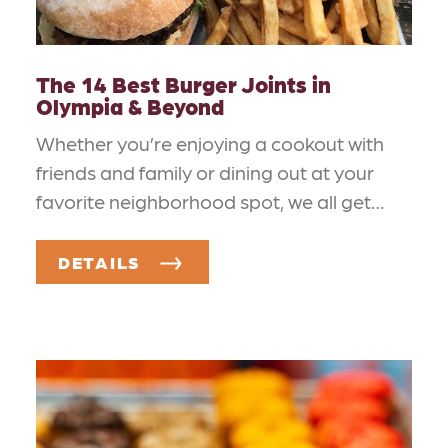
The 14 Best Burger Joints in
Olympia & Beyond
Whether you’re enjoying a cookout with
friends and family or dining out at your
favorite neighborhood spot, we all get…
DETAILS