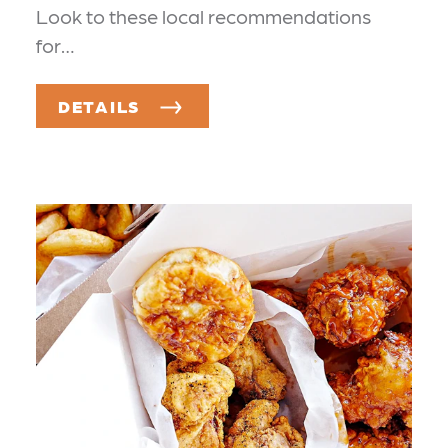
Look to these local recommendations
for…
DETAILS