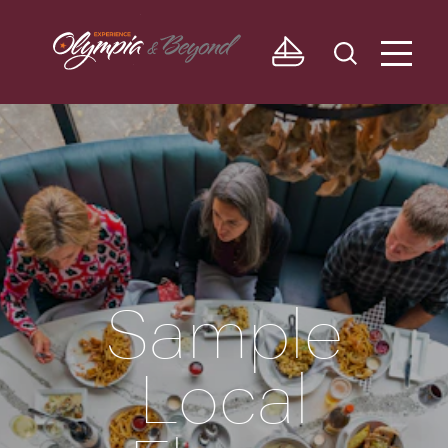
Skip to content
Sample
Local