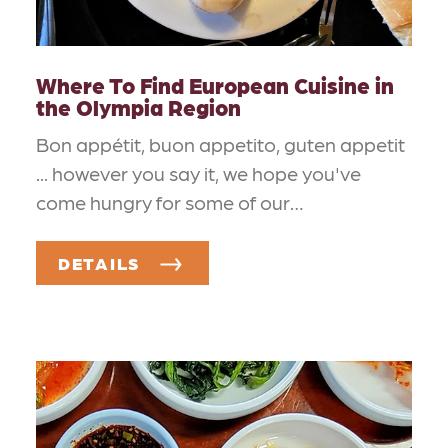
Where To Find European Cuisine in
the Olympia Region
Bon appétit, buon appetito, guten appetit
... however you say it, we hope you've
come hungry for some of our…
DETAILS