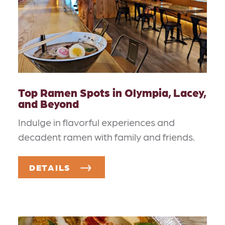
Top Ramen Spots in Olympia, Lacey,
and Beyond
Indulge in flavorful experiences and
decadent ramen with family and friends.
DETAILS