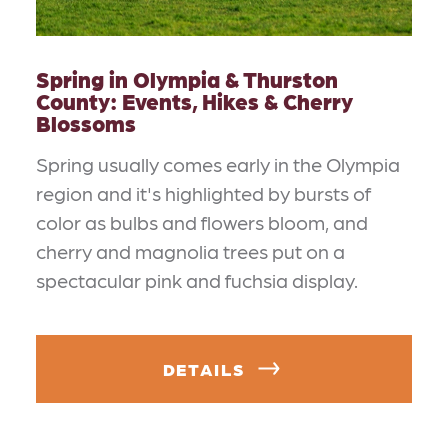
Spring in Olympia & Thurston
County: Events, Hikes & Cherry
Blossoms
Spring usually comes early in the Olympia
region and it's highlighted by bursts of
color as bulbs and flowers bloom, and
cherry and magnolia trees put on a
spectacular pink and fuchsia display.
DETAILS