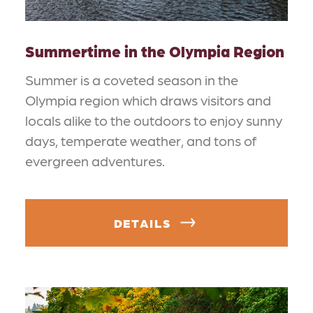
Summertime in the Olympia Region
Summer is a coveted season in the
Olympia region which draws visitors and
locals alike to the outdoors to enjoy sunny
days, temperate weather, and tons of
evergreen adventures.
DETAILS