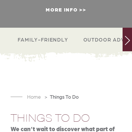
MORE INFO
FAMILY-FRIENDLY
OUTDOOR ADVEN
Home
Things To Do
THINGS TO DO
We can’t wait to discover what part of