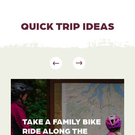
QUICK TRIP IDEAS
TAKE A FAMILY BIKE
RIDE ALONG THE