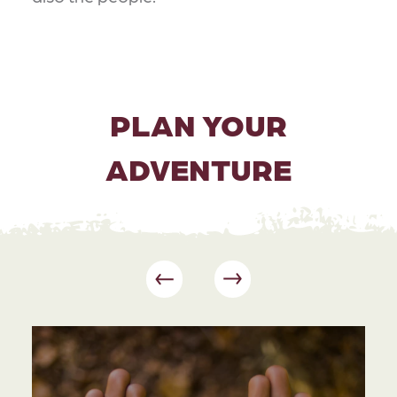
PLAN YOUR
ADVENTURE