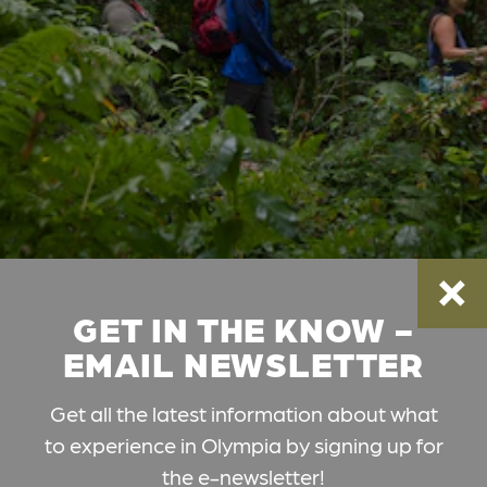
GET IN THE KNOW -
EMAIL NEWSLETTER
Get all the latest information about what
to experience in Olympia by signing up for
the e-newsletter!