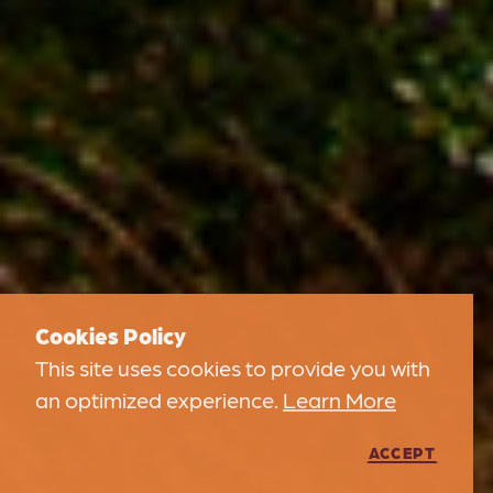
Cookies Policy
This site uses cookies to provide you with
an optimized experience.
Learn More
ACCEPT