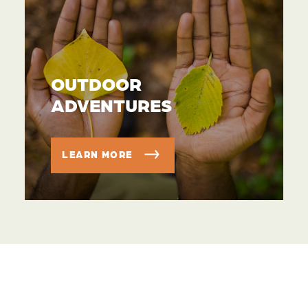
OUTDOOR
ADVENTURES
LEARN MORE