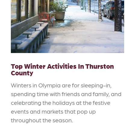
Top Winter Activities In Thurston
County
Winters in Olympia are for sleeping-in,
spending time with friends and family, and
celebrating the holidays at the festive
events and markets that pop up
throughout the season.