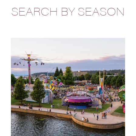
SEARCH BY SEASON