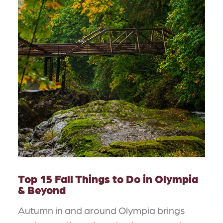
Top 15 Fall Things to Do in Olympia
& Beyond
Autumn in and around Olympia brings