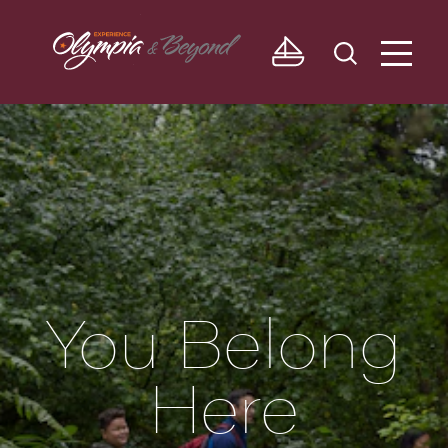
Skip to content
You Belong
Here