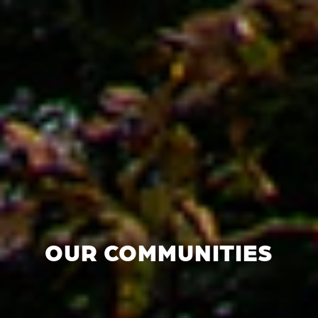
OUR COMMUNITIES