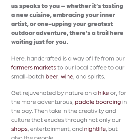
us speaks to you – whether it’s tasting
a new cuisine, embracing your inner
artist, or one-upping your greatest
outdoor adventure, there’s a trail here
waiting just for you.
Here, handcrafted is a way of life from our
farmers markets
to our local coffee to our
small-batch
beer
,
wine
, and spirits.
Get rejuvenated by nature on a
hike
or, for
the more adventurous,
paddle boarding
in
the bay. Then take in the creativity and
culture that exudes through not only our
shops
, entertainment, and
nightlife
, but
also the people.