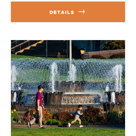
DETAILS