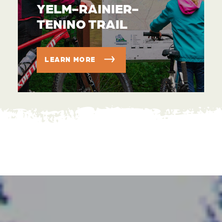
YELM-RAINIER-
TENINO TRAIL
LEARN MORE