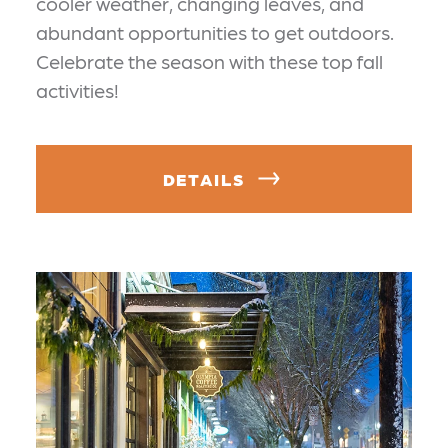
cooler weather, changing leaves, and
abundant opportunities to get outdoors.
Celebrate the season with these top fall
activities!
DETAILS