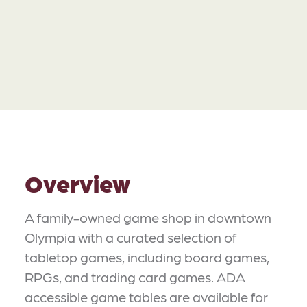
Overview
A family-owned game shop in downtown
Olympia with a curated selection of
tabletop games, including board games,
RPGs, and trading card games. ADA
accessible game tables are available for