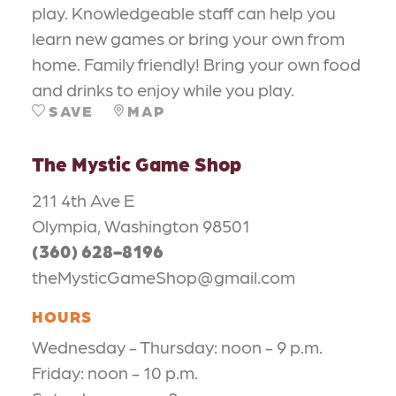
play. Knowledgeable staff can help you
learn new games or bring your own from
home. Family friendly! Bring your own food
and drinks to enjoy while you play.
SAVE
MAP
The Mystic Game Shop
211 4th Ave E
Olympia, Washington 98501
(360) 628-8196
theMysticGameShop@gmail.com
HOURS
Wednesday - Thursday: noon - 9 p.m.
Friday: noon - 10 p.m.