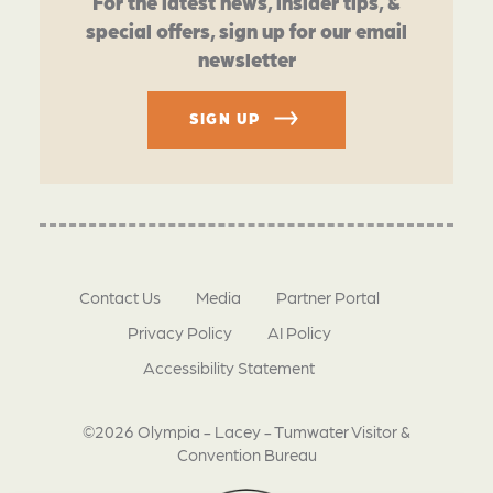
For the latest news, insider tips, &
special offers, sign up for our email
newsletter
SIGN UP
Contact Us
Media
Partner Portal
Privacy Policy
AI Policy
Accessibility Statement
©2026 Olympia - Lacey - Tumwater Visitor &
Convention Bureau