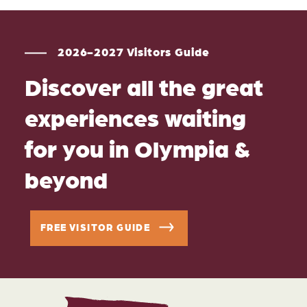
2026-2027 Visitors Guide
Discover all the great
experiences waiting
for you in Olympia &
beyond
FREE VISITOR GUIDE