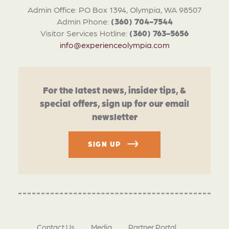
Admin Office: PO Box 1394, Olympia, WA 98507
Admin Phone:
(360) 704-7544
Visitor Services Hotline:
(360) 763-5656
info@experienceolympia.com
For the latest news, insider tips, &
special offers, sign up for our email
newsletter
SIGN UP
Contact Us
Media
Partner Portal