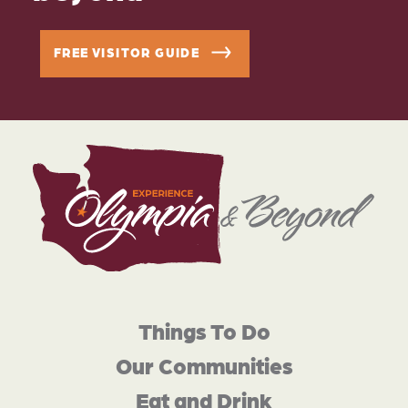
FREE VISITOR GUIDE
Things To Do
Our Communities
Eat and Drink