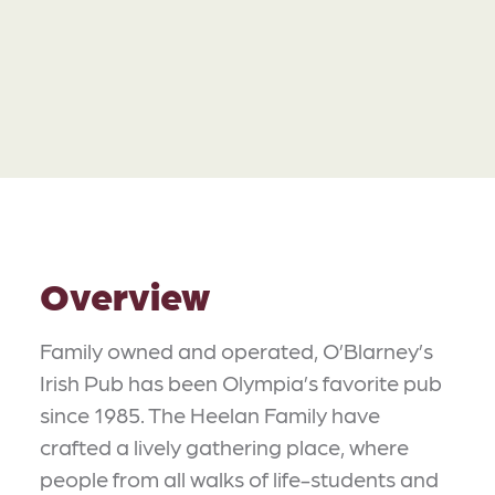
Overview
Family owned and operated, O’Blarney’s
Irish Pub has been Olympia’s favorite pub
since 1985. The Heelan Family have
crafted a lively gathering place, where
people from all walks of life-students and