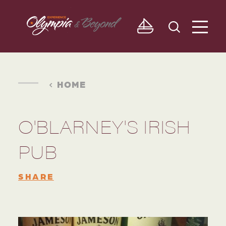
Skip to content
HOME
O'BLARNEY'S IRISH
PUB
SHARE