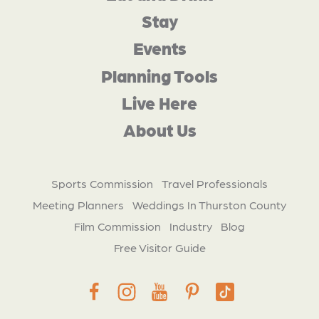
Stay
Events
Planning Tools
Live Here
About Us
Sports Commission
Travel Professionals
Meeting Planners
Weddings In Thurston County
Film Commission
Industry
Blog
Free Visitor Guide