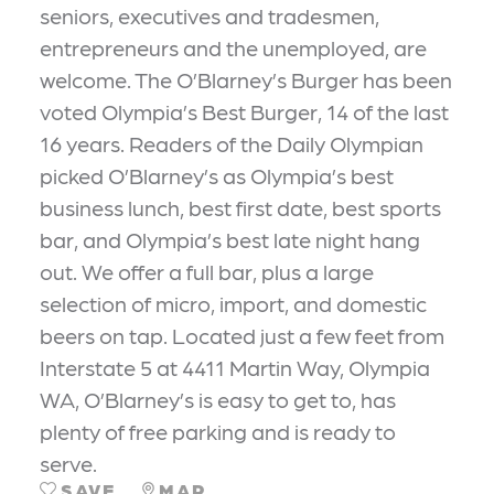
seniors, executives and tradesmen,
entrepreneurs and the unemployed, are
welcome. The O’Blarney’s Burger has been
voted Olympia’s Best Burger, 14 of the last
16 years. Readers of the Daily Olympian
picked O’Blarney’s as Olympia’s best
business lunch, best first date, best sports
bar, and Olympia’s best late night hang
out. We offer a full bar, plus a large
selection of micro, import, and domestic
beers on tap. Located just a few feet from
Interstate 5 at 4411 Martin Way, Olympia
WA, O’Blarney’s is easy to get to, has
plenty of free parking and is ready to
serve.
SAVE
MAP