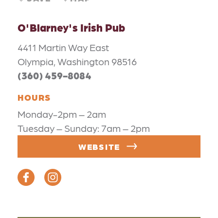
O'Blarney's Irish Pub
4411 Martin Way East
Olympia, Washington 98516
(360) 459-8084
HOURS
Monday-2pm – 2am
Tuesday – Sunday: 7am – 2pm
WEBSITE