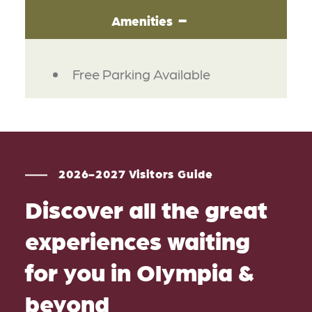
Amenities
AMENITIES
Free Parking Available
2026-2027 Visitors Guide
Discover all the great
experiences waiting
for you in Olympia &
beyond