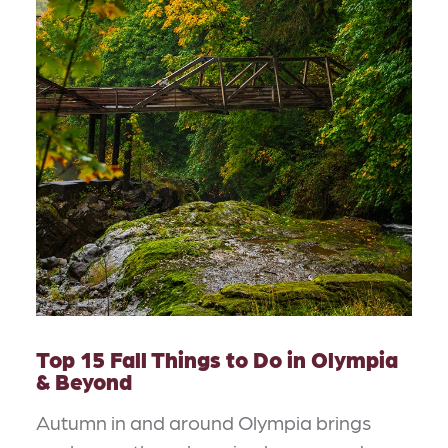
Top 15 Fall Things to Do in Olympia
& Beyond
Autumn in and around Olympia brings