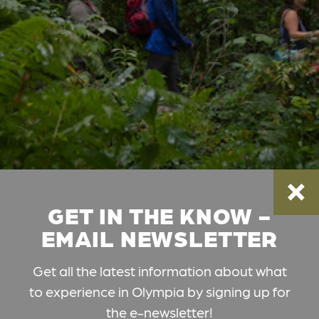
GET IN THE KNOW -
EMAIL NEWSLETTER
Get all the latest information about what
to experience in Olympia by signing up for
the e-newsletter!