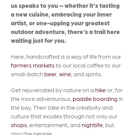
us speaks to you – whether it’s tasting
a new cuisine, embracing your inner
artist, or one-upping your greatest
outdoor adventure, there’s a trail here
waiting just for you.
Here, handcrafted is a way of life from our
farmers markets
to our local coffee to our
small-batch
beer
,
wine
, and spirits.
Get rejuvenated by nature on a
hike
or, for
the more adventurous,
paddle boarding
in
the bay. Then take in the creativity and
culture that exudes through not only our
shops
, entertainment, and
nightlife
, but
also the people.