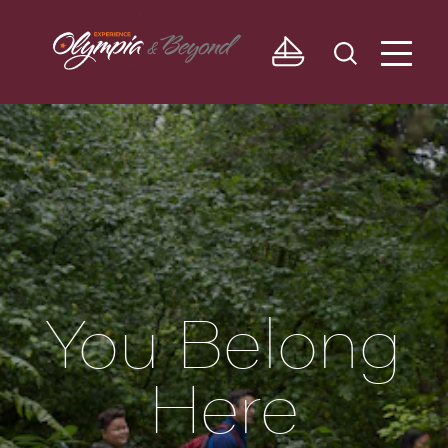
Skip to content
You Belong
Here