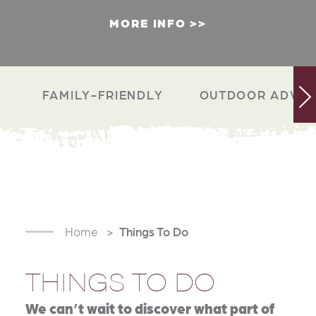
MORE INFO
FAMILY-FRIENDLY
OUTDOOR ADVEN
Home
Things To Do
THINGS TO DO
We can’t wait to discover what part of