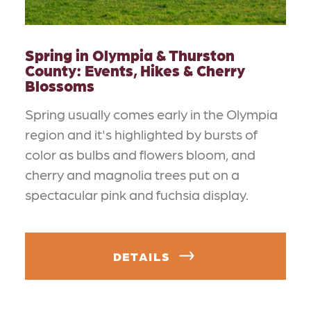
Spring in Olympia & Thurston
County: Events, Hikes & Cherry
Blossoms
Spring usually comes early in the Olympia
region and it's highlighted by bursts of
color as bulbs and flowers bloom, and
cherry and magnolia trees put on a
spectacular pink and fuchsia display.
DETAILS