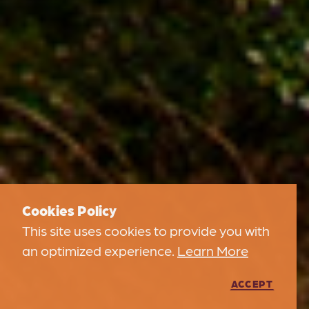
Cookies Policy
This site uses cookies to provide you with
an optimized experience.
Learn More
ACCEPT