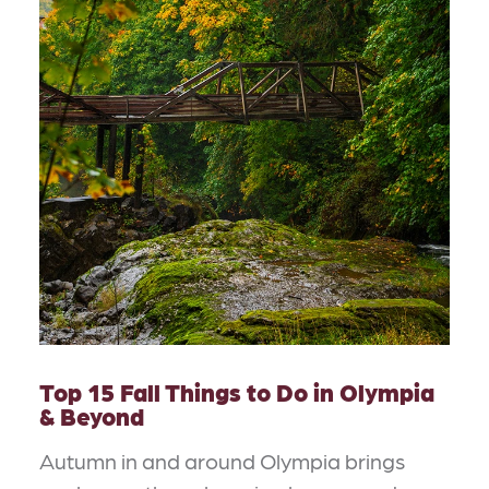
Top 15 Fall Things to Do in Olympia
& Beyond
Autumn in and around Olympia brings