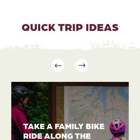
QUICK TRIP IDEAS
TAKE A FAMILY BIKE
RIDE ALONG THE