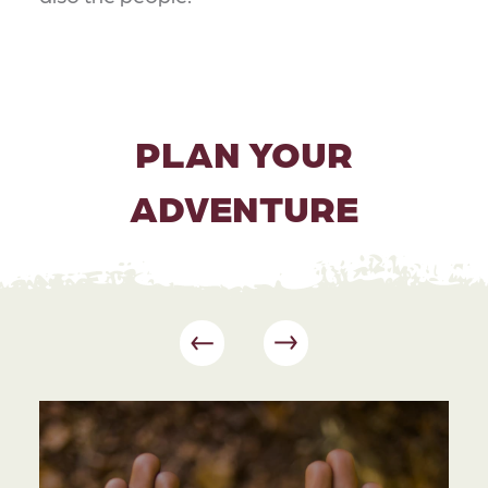
PLAN YOUR
ADVENTURE