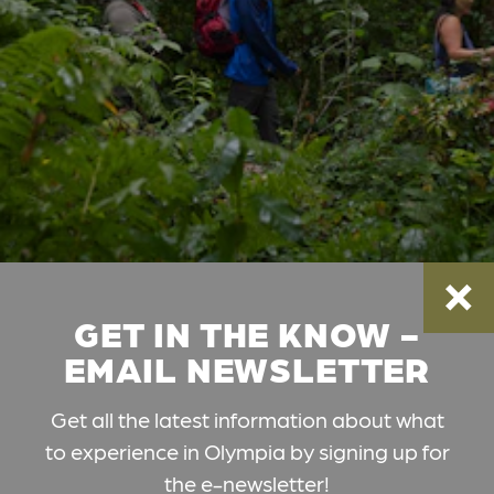
GET IN THE KNOW -
EMAIL NEWSLETTER
Get all the latest information about what
to experience in Olympia by signing up for
the e-newsletter!