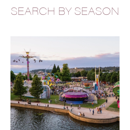
SEARCH BY SEASON