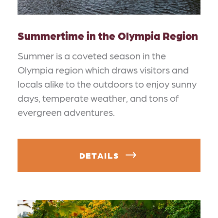
Summertime in the Olympia Region
Summer is a coveted season in the
Olympia region which draws visitors and
locals alike to the outdoors to enjoy sunny
days, temperate weather, and tons of
evergreen adventures.
DETAILS