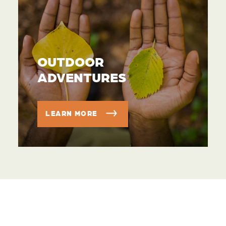
OUTDOOR
ADVENTURES
LEARN MORE