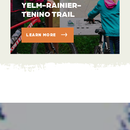
YELM-RAINIER-
TENINO TRAIL
LEARN MORE