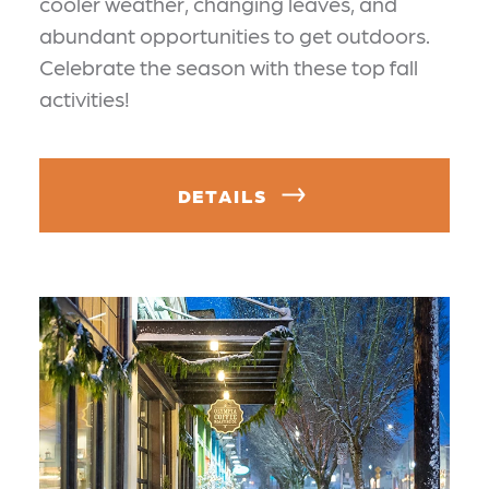
cooler weather, changing leaves, and
abundant opportunities to get outdoors.
Celebrate the season with these top fall
activities!
DETAILS