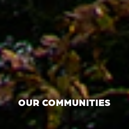
OUR COMMUNITIES