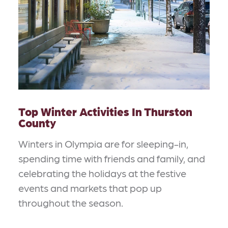
Top Winter Activities In Thurston
County
Winters in Olympia are for sleeping-in,
spending time with friends and family, and
celebrating the holidays at the festive
events and markets that pop up
throughout the season.