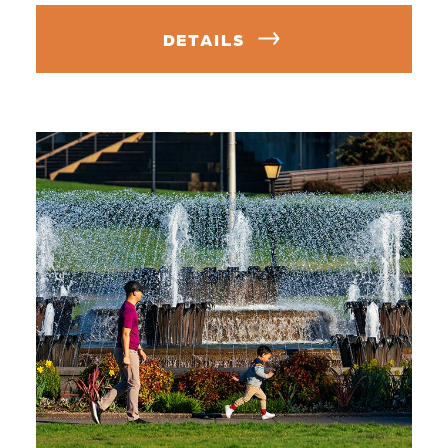
DETAILS