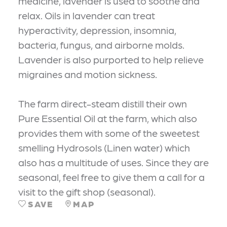
medicine, lavender is used to soothe and
relax. Oils in lavender can treat
hyperactivity, depression, insomnia,
bacteria, fungus, and airborne molds.
Lavender is also purported to help relieve
migraines and motion sickness.
The farm direct-steam distill their own
Pure Essential Oil at the farm, which also
provides them with some of the sweetest
smelling Hydrosols (Linen water) which
also has a multitude of uses. Since they are
seasonal, feel free to give them a call for a
visit to the gift shop (seasonal).
SAVE
MAP