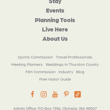
Stay
Events
Planning Tools
Live Here
About Us
Sports Commission
Travel Professionals
Meeting Planners
Weddings In Thurston County
Film Commission
Industry
Blog
Free Visitor Guide
Admin Office: PO Box 1394, Olympia, WA 98507