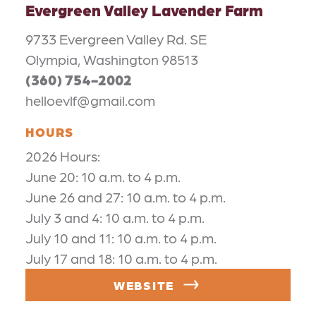
Evergreen Valley Lavender Farm
9733 Evergreen Valley Rd. SE
Olympia, Washington 98513
(360) 754-2002
helloevlf@gmail.com
HOURS
2026 Hours:
June 20: 10 a.m. to 4 p.m.
June 26 and 27: 10 a.m. to 4 p.m.
July 3 and 4: 10 a.m. to 4 p.m.
July 10 and 11: 10 a.m. to 4 p.m.
July 17 and 18: 10 a.m. to 4 p.m.
WEBSITE