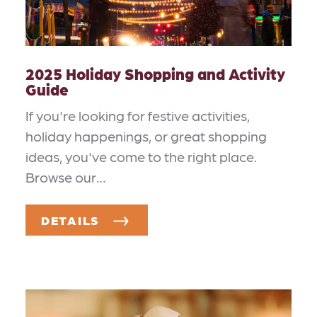
2025 Holiday Shopping and Activity
Guide
If you're looking for festive activities,
holiday happenings, or great shopping
ideas, you've come to the right place.
Browse our…
DETAILS