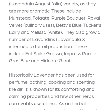
(Lavandula Angustifolia) variety, as they
are more aromatic. These include
Munstead, Folgate, Purple Bouquet, Royal
Velvet (culinary uses), Betty’s Blue, Tucker's
Early and Melissa (white). They also grow a
number of Lavandins (Lavandula X
intermedia) for oil production. These
include Fat Spike Grosso, Impress Purple.
Gros Blue and Hidcote Giant.
Historically Lavender has been used for
perfume, bathing, cooking and scenting
the air. It is known for its comforting and
calming properties and few other herbs
can rival its usefulness. As an herbal