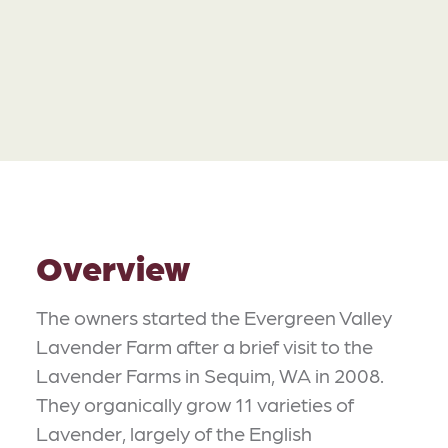
Overview
The owners started the Evergreen Valley
Lavender Farm after a brief visit to the
Lavender Farms in Sequim, WA in 2008.
They organically grow 11 varieties of
Lavender, largely of the English