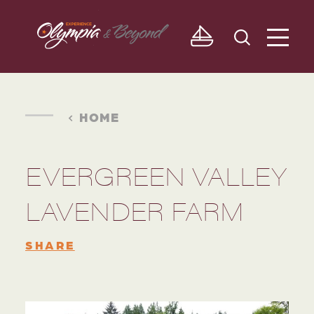
Skip to content
HOME
EVERGREEN VALLEY
LAVENDER FARM
SHARE