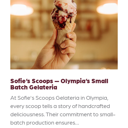
Sofie’s Scoops — Olympia’s Small
Batch Gelateria
At Sofie's Scoops Gelateria in Olympia,
every scoop tells a story of handcrafted
deliciousness. Their commitment to small-
batch production ensures…