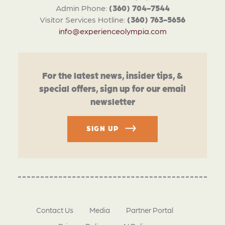
Admin Phone:
(360) 704-7544
Visitor Services Hotline:
(360) 763-5656
info@experienceolympia.com
For the latest news, insider tips, &
special offers, sign up for our email
newsletter
SIGN UP
Contact Us
Media
Partner Portal