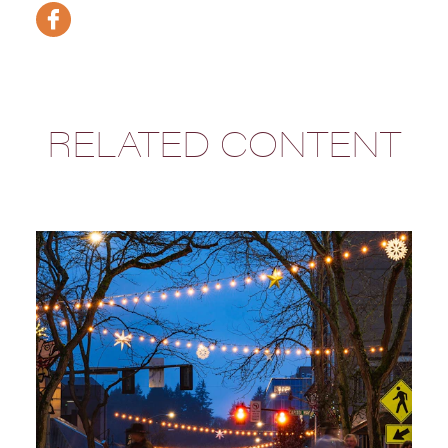
RELATED CONTENT