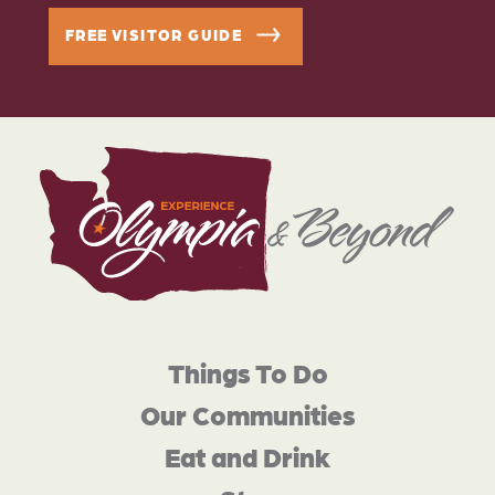
FREE VISITOR GUIDE
Things To Do
Our Communities
Eat and Drink