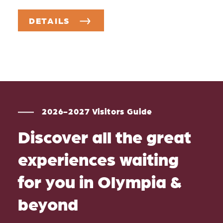
DETAILS
2026-2027 Visitors Guide
Discover all the great
experiences waiting
for you in Olympia &
beyond