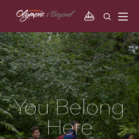
Skip to content
You Belong
Here