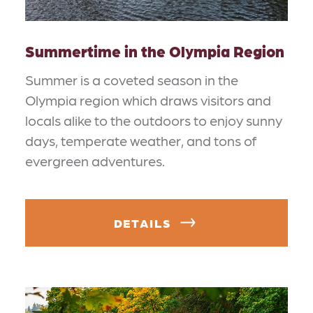
Summertime in the Olympia Region
Summer is a coveted season in the
Olympia region which draws visitors and
locals alike to the outdoors to enjoy sunny
days, temperate weather, and tons of
evergreen adventures.
DETAILS