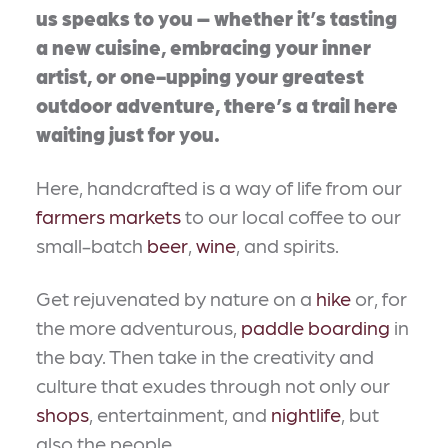
us speaks to you – whether it’s tasting
a new cuisine, embracing your inner
artist, or one-upping your greatest
outdoor adventure, there’s a trail here
waiting just for you.
Here, handcrafted is a way of life from our
farmers markets
to our local coffee to our
small-batch
beer
,
wine
, and spirits.
Get rejuvenated by nature on a
hike
or, for
the more adventurous,
paddle boarding
in
the bay. Then take in the creativity and
culture that exudes through not only our
shops
, entertainment, and
nightlife
, but
also the people.