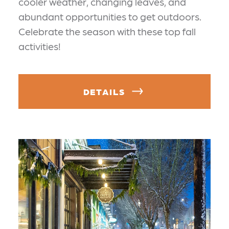
cooler weather, changing leaves, and
abundant opportunities to get outdoors.
Celebrate the season with these top fall
activities!
DETAILS