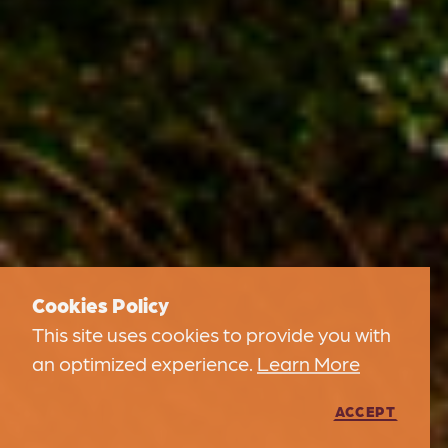
Cookies Policy
This site uses cookies to provide you with
an optimized experience.
Learn More
ACCEPT