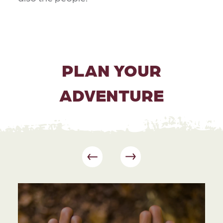
PLAN YOUR
ADVENTURE