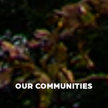
OUR COMMUNITIES