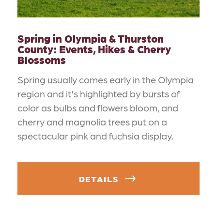
Spring in Olympia & Thurston
County: Events, Hikes & Cherry
Blossoms
Spring usually comes early in the Olympia
region and it's highlighted by bursts of
color as bulbs and flowers bloom, and
cherry and magnolia trees put on a
spectacular pink and fuchsia display.
DETAILS