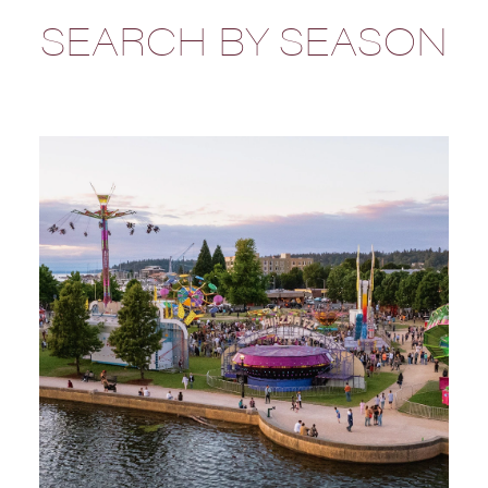
SEARCH BY SEASON