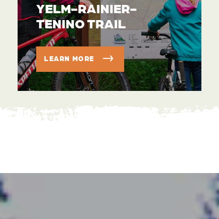
YELM-RAINIER-
TENINO TRAIL
LEARN MORE