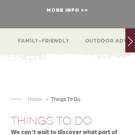
MORE INFO
FAMILY-FRIENDLY
OUTDOOR ADVEN
Home
Things To Do
THINGS TO DO
We can’t wait to discover what part of