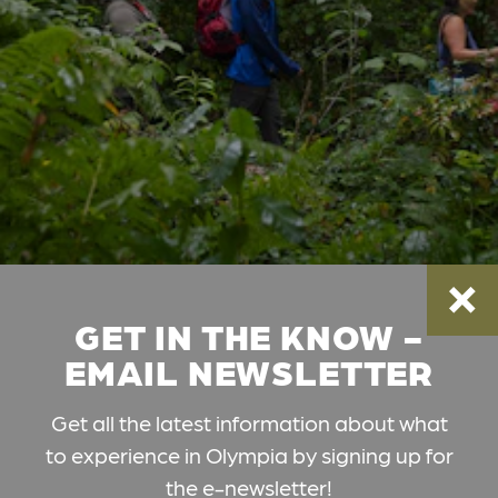
GET IN THE KNOW -
EMAIL NEWSLETTER
Get all the latest information about what
to experience in Olympia by signing up for
the e-newsletter!