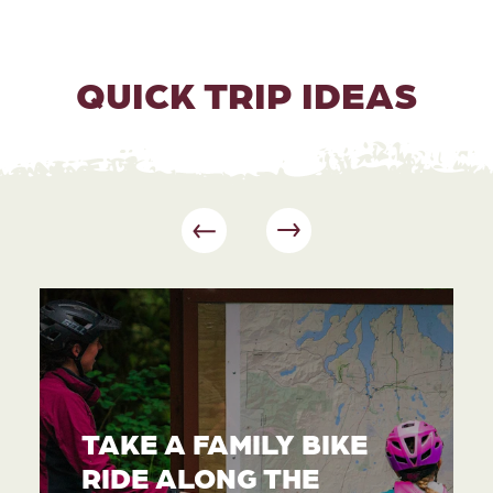
QUICK TRIP IDEAS
TAKE A FAMILY BIKE
RIDE ALONG THE