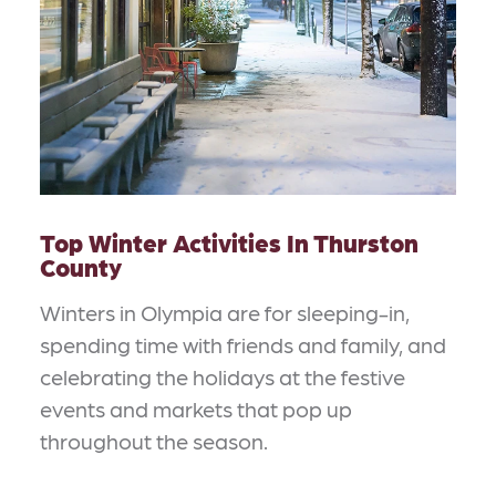
Top Winter Activities In Thurston
County
Winters in Olympia are for sleeping-in,
spending time with friends and family, and
celebrating the holidays at the festive
events and markets that pop up
throughout the season.