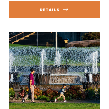
DETAILS