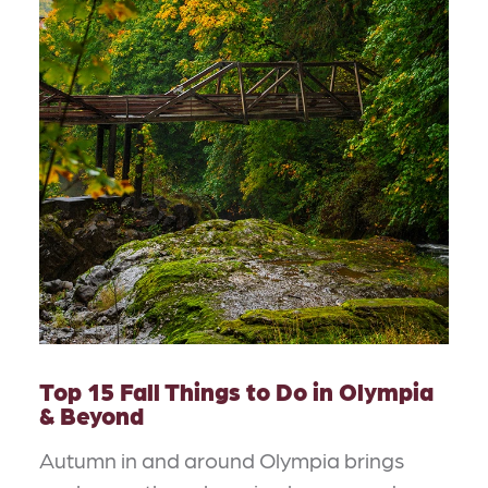
Top 15 Fall Things to Do in Olympia
& Beyond
Autumn in and around Olympia brings