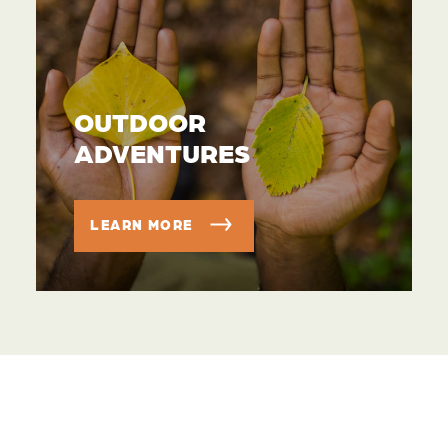
OUTDOOR
ADVENTURES
LEARN MORE