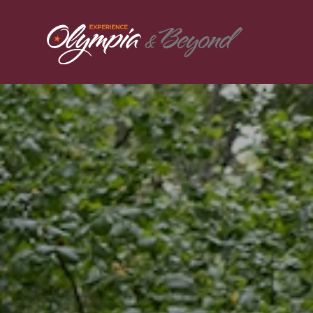
Skip to content