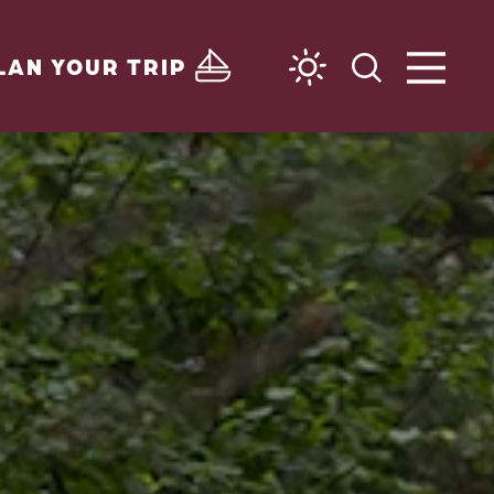
LAN YOUR TRIP