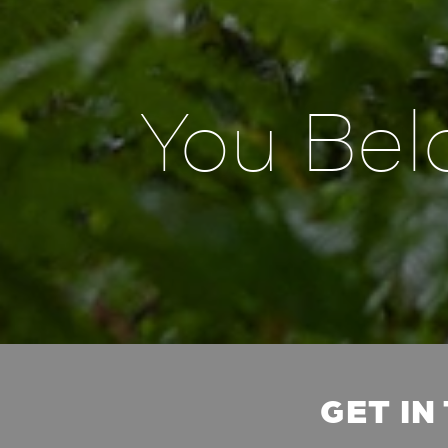
You Bel
GET IN