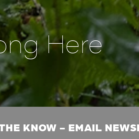
ong Here
 THE KNOW - EMAIL NEW