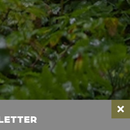
SLETTER