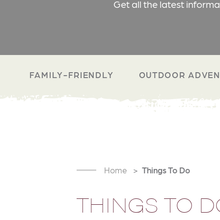
Get all the latest inform
FAMILY-FRIENDLY
OUTDOOR ADVEN
Home
Things To Do
THINGS TO D