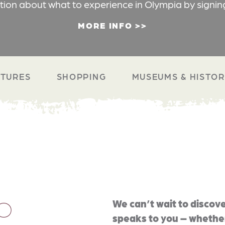
ation about what to experience in Olympia by signin
MORE INFO
TURES
SHOPPING
MUSEUMS & HISTO
O
We can’t wait to discove
speaks to you – whether