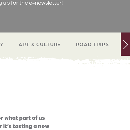
g up for the e-newsletter!
RY
ART & CULTURE
ROAD TRIPS
N
r what part of us
 it’s tasting a new