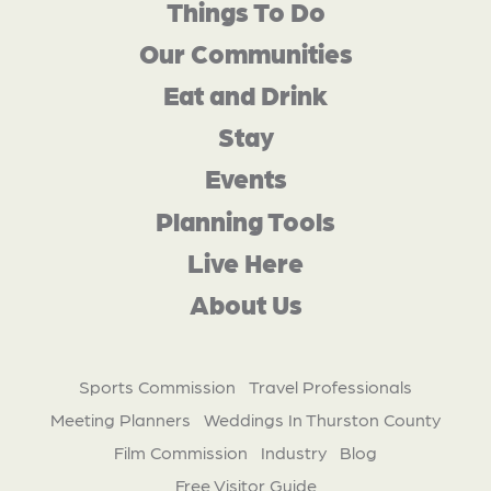
Things To Do
Our Communities
Eat and Drink
Stay
Events
Planning Tools
Live Here
About Us
Sports Commission
Travel Professionals
Meeting Planners
Weddings In Thurston County
Film Commission
Industry
Blog
Free Visitor Guide