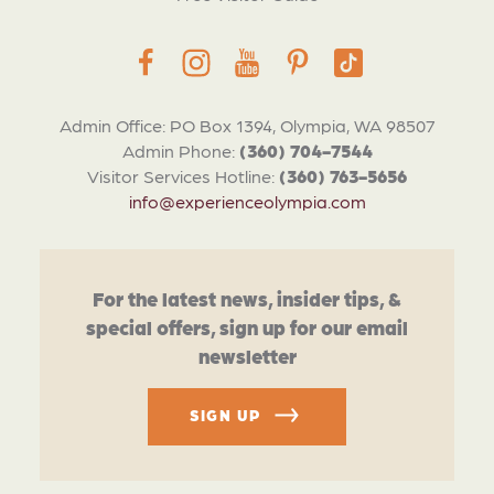
Admin Office: PO Box 1394, Olympia, WA 98507
Admin Phone:
(360) 704-7544
Visitor Services Hotline:
(360) 763-5656
info@experienceolympia.com
For the latest news, insider tips, &
special offers, sign up for our email
newsletter
SIGN UP