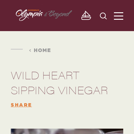
Skip to content
HOME
WILD HEART
SIPPING VINEGAR
SHARE