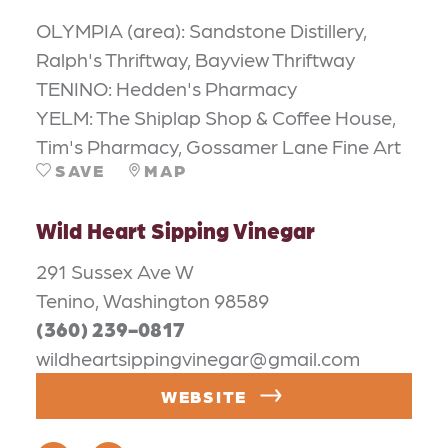
OLYMPIA (area): Sandstone Distillery,
Ralph's Thriftway, Bayview Thriftway
TENINO: Hedden's Pharmacy
YELM: The Shiplap Shop & Coffee House,
Tim's Pharmacy, Gossamer Lane Fine Art
SAVE
MAP
Wild Heart Sipping Vinegar
291 Sussex Ave W
Tenino, Washington 98589
(360) 239-0817
wildheartsippingvinegar@gmail.com
WEBSITE