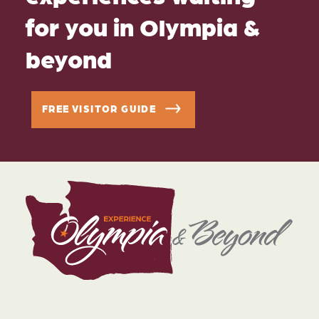
for you in Olympia &
beyond
FREE VISITOR GUIDE