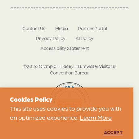
Contact Us
Media
Partner Portal
Privacy Policy
AI Policy
Accessibility Statement
©2026 Olympia - Lacey - Tumwater Visitor &
Convention Bureau
Cookies Policy
This site uses cookies to provide you with
an optimized experience.
Learn More
ACCEPT