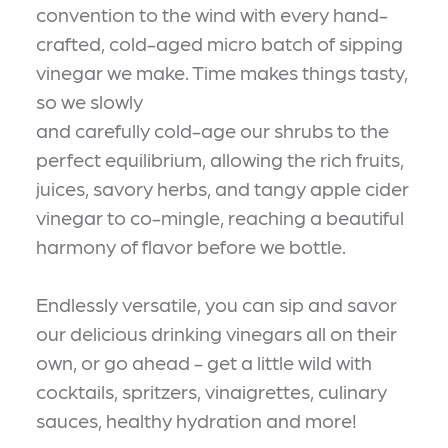
convention to the wind with every hand-
crafted, cold-aged micro batch of sipping
vinegar we make. Time makes things tasty,
so we slowly
and carefully cold-age our shrubs to the
perfect equilibrium, allowing the rich fruits,
juices, savory herbs, and tangy apple cider
vinegar to co-mingle, reaching a beautiful
harmony of flavor before we bottle.
Endlessly versatile, you can sip and savor
our delicious drinking vinegars all on their
own, or go ahead - get a little wild with
cocktails, spritzers, vinaigrettes, culinary
sauces, healthy hydration and more!