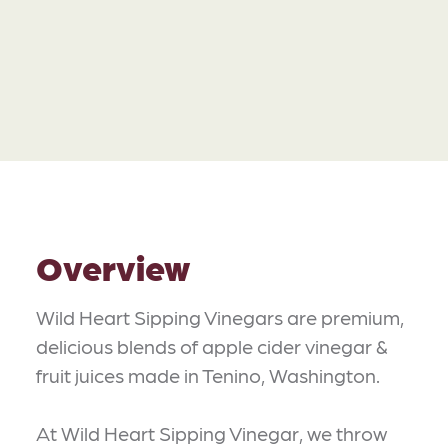
Overview
Wild Heart Sipping Vinegars are premium,
delicious blends of apple cider vinegar &
fruit juices made in Tenino, Washington.
At Wild Heart Sipping Vinegar, we throw