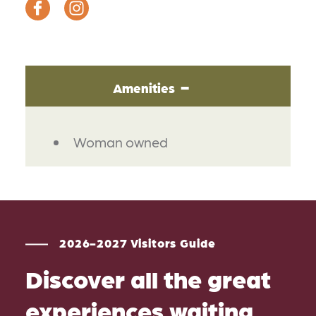
Amenities
AMENITIES
Woman owned
2026-2027 Visitors Guide
Discover all the great
experiences waiting