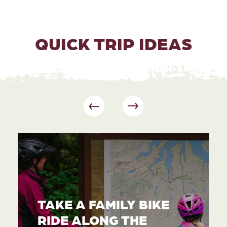
QUICK TRIP IDEAS
TAKE A FAMILY BIKE
RIDE ALONG THE