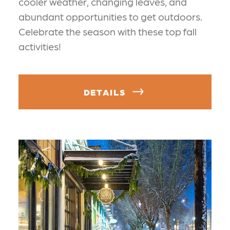
cooler weather, changing leaves, and
abundant opportunities to get outdoors.
Celebrate the season with these top fall
activities!
DETAILS