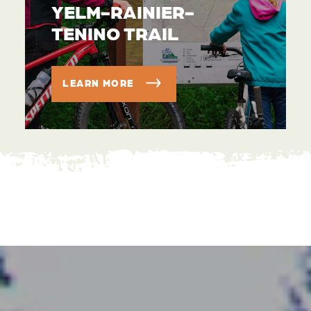
YELM-RAINIER-
TENINO TRAIL
LEARN MORE