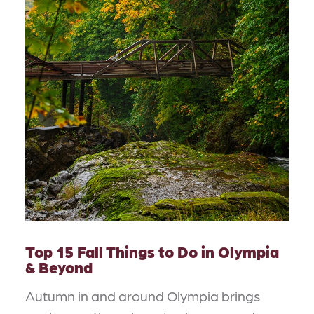
Top 15 Fall Things to Do in Olympia
& Beyond
Autumn in and around Olympia brings