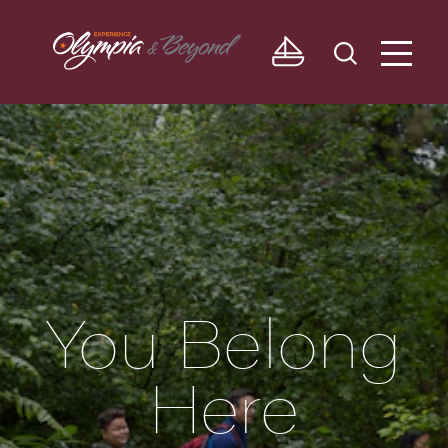
Skip to content
You Belong
Here