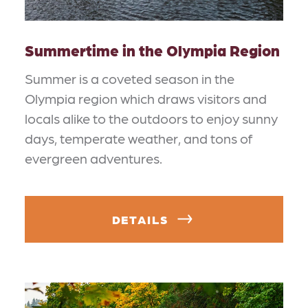
Summertime in the Olympia Region
Summer is a coveted season in the
Olympia region which draws visitors and
locals alike to the outdoors to enjoy sunny
days, temperate weather, and tons of
evergreen adventures.
DETAILS