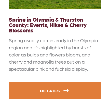
Spring in Olympia & Thurston
County: Events, Hikes & Cherry
Blossoms
Spring usually comes early in the Olympia
region and it's highlighted by bursts of
color as bulbs and flowers bloom, and
cherry and magnolia trees put on a
spectacular pink and fuchsia display.
DETAILS