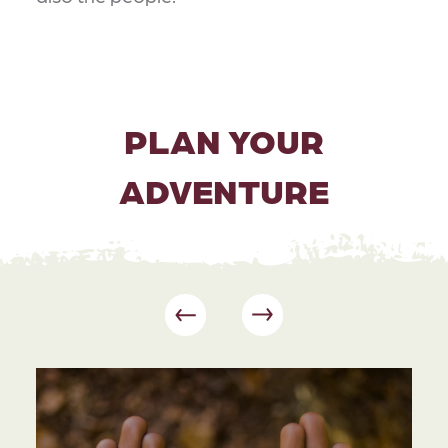
PLAN YOUR
ADVENTURE