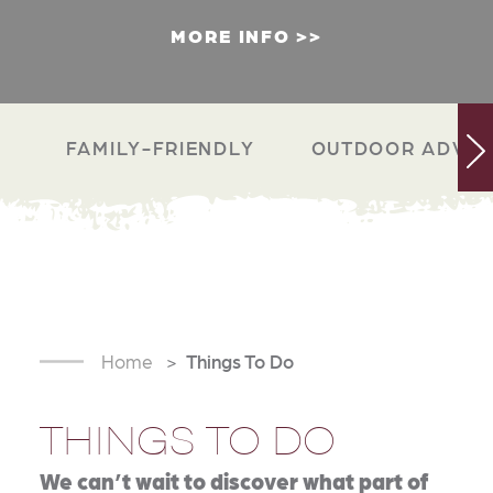
MORE INFO
FAMILY-FRIENDLY
OUTDOOR ADVEN
Home
Things To Do
THINGS TO DO
We can’t wait to discover what part of