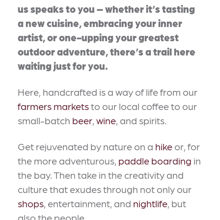
us speaks to you – whether it’s tasting
a new cuisine, embracing your inner
artist, or one-upping your greatest
outdoor adventure, there’s a trail here
waiting just for you.
Here, handcrafted is a way of life from our
farmers markets
to our local coffee to our
small-batch
beer
,
wine
, and spirits.
Get rejuvenated by nature on a
hike
or, for
the more adventurous,
paddle boarding
in
the bay. Then take in the creativity and
culture that exudes through not only our
shops
, entertainment, and
nightlife
, but
also the people.