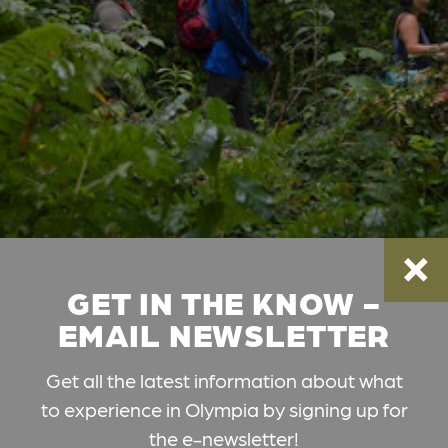
GET IN THE KNOW -
EMAIL NEWSLETTER
Get all the latest information about what
to experience in Olympia by signing up for
the e-newsletter!