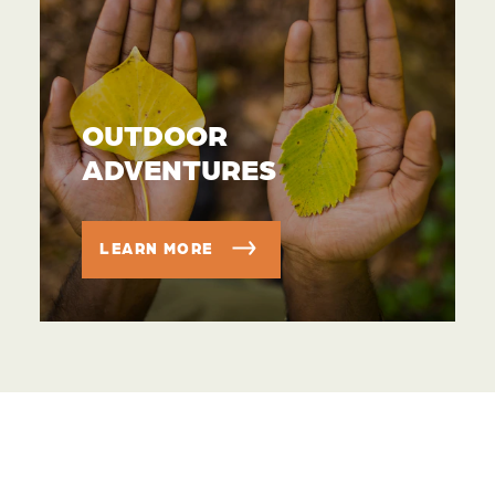
OUTDOOR
ADVENTURES
LEARN MORE