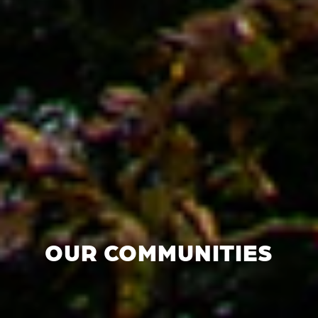
OUR COMMUNITIES