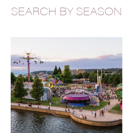
SEARCH BY SEASON