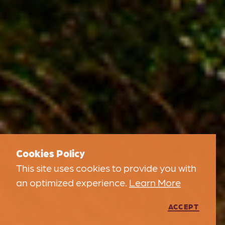
Cookies Policy
This site uses cookies to provide you with
an optimized experience.
Learn More
ACCEPT