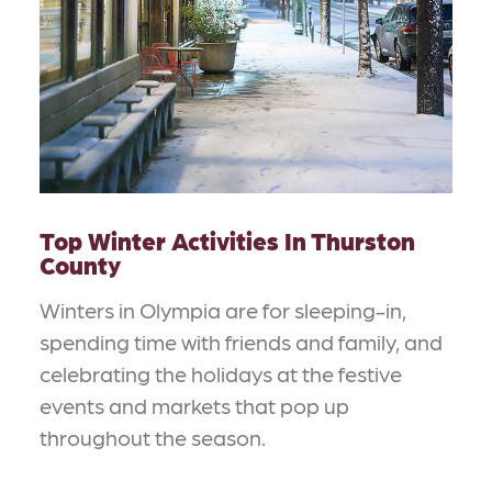
Top Winter Activities In Thurston
County
Winters in Olympia are for sleeping-in,
spending time with friends and family, and
celebrating the holidays at the festive
events and markets that pop up
throughout the season.