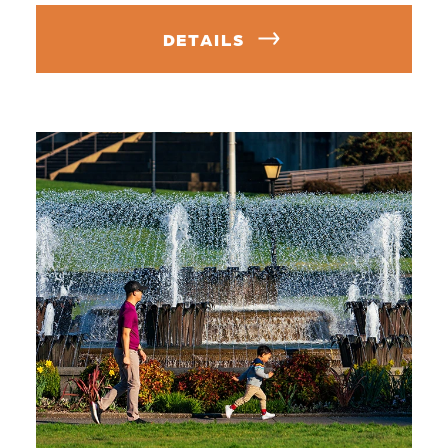
DETAILS