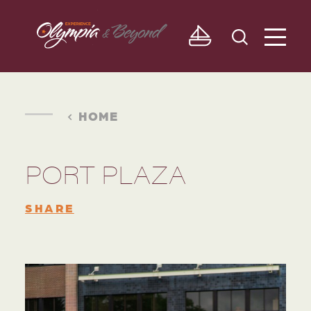
Skip to content
HOME
PORT PLAZA
SHARE