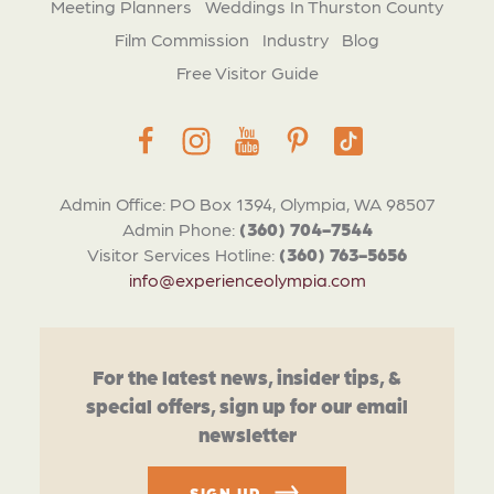
Meeting Planners
Weddings In Thurston County
Film Commission
Industry
Blog
Free Visitor Guide
Admin Office: PO Box 1394, Olympia, WA 98507
Admin Phone:
(360) 704-7544
Visitor Services Hotline:
(360) 763-5656
info@experienceolympia.com
For the latest news, insider tips, &
special offers, sign up for our email
newsletter
SIGN UP