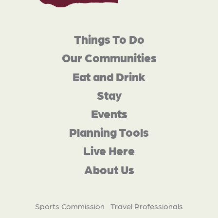
Things To Do
Our Communities
Eat and Drink
Stay
Events
Planning Tools
Live Here
About Us
Sports Commission
Travel Professionals