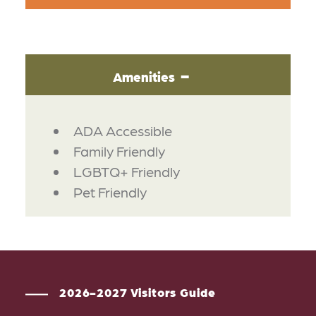
Amenities
AMENITIES
ADA Accessible
Family Friendly
LGBTQ+ Friendly
Pet Friendly
2026-2027 Visitors Guide