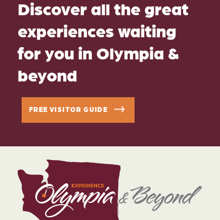
Discover all the great
experiences waiting
for you in Olympia &
beyond
FREE VISITOR GUIDE