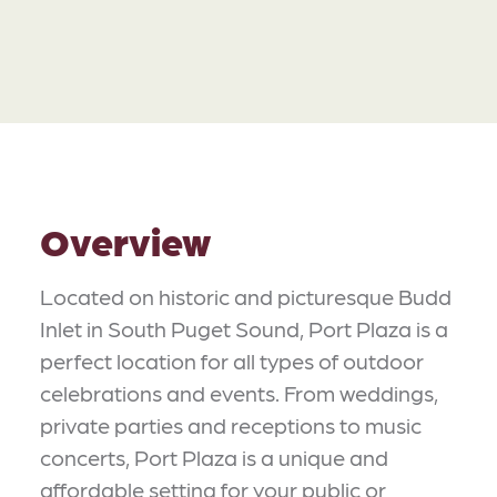
Overview
Located on historic and picturesque Budd
Inlet in South Puget Sound, Port Plaza is a
perfect location for all types of outdoor
celebrations and events. From weddings,
private parties and receptions to music
concerts, Port Plaza is a unique and
affordable setting for your public or