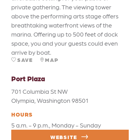
private gathering. The viewing tower
above the performing arts stage offers
breathtaking waterfront views of the
marina. Offering up to 500 feet of dock
space, you and your guests could even
arrive by boat.
SAVE
MAP
Port Plaza
701 Columbia St NW
Olympia, Washington 98501
HOURS
5 a.m. - 9 p.m., Monday - Sunday
WEBSITE