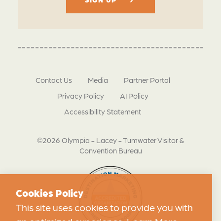
Contact Us
Media
Partner Portal
Privacy Policy
AI Policy
Accessibility Statement
©2026 Olympia - Lacey - Tumwater Visitor &
Convention Bureau
Cookies Policy
This site uses cookies to provide you with