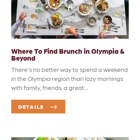
Where To Find Brunch in Olympia &
Beyond
There's no better way to spend a weekend
in the Olympia region than lazy mornings
with family, friends, a great…
DETAILS