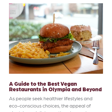
A Guide to the Best Vegan
Restaurants in Olympia and Beyond
As people seek healthier lifestyles and
eco-conscious choices, the appeal of