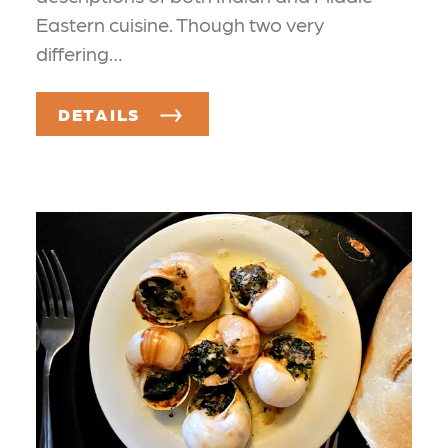
Eastern cuisine. Though two very
differing…
DETAILS