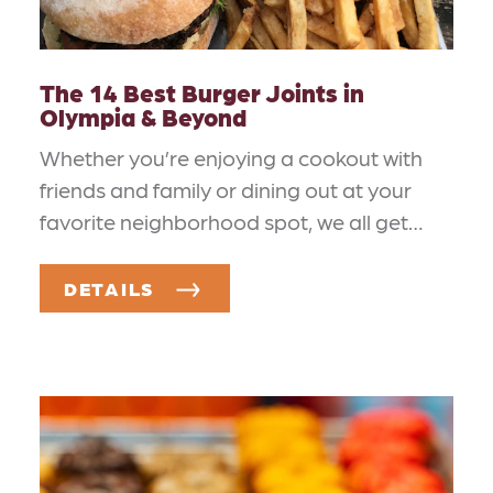
The 14 Best Burger Joints in
Olympia & Beyond
Whether you’re enjoying a cookout with
friends and family or dining out at your
favorite neighborhood spot, we all get…
DETAILS