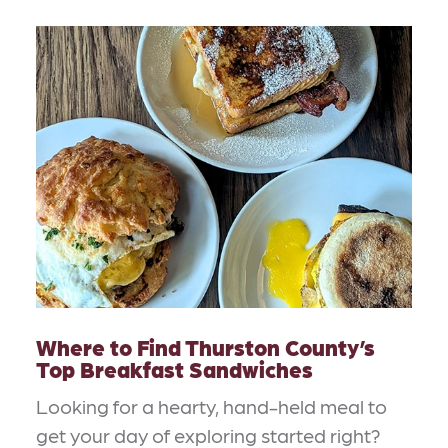
Where to Find Thurston County’s
Top Breakfast Sandwiches
Looking for a hearty, hand-held meal to
get your day of exploring started right?