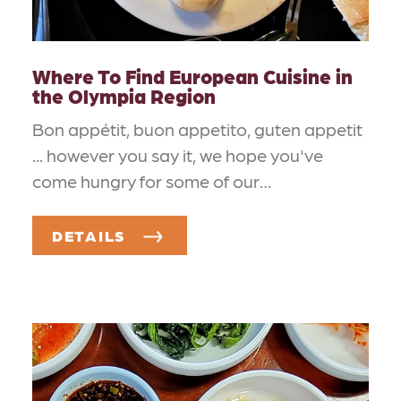
Where To Find European Cuisine in
the Olympia Region
Bon appétit, buon appetito, guten appetit
... however you say it, we hope you've
come hungry for some of our…
DETAILS