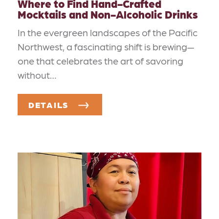
Where to Find Hand-Crafted
Mocktails and Non-Alcoholic Drinks
In the evergreen landscapes of the Pacific
Northwest, a fascinating shift is brewing—
one that celebrates the art of savoring
without…
DETAILS