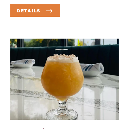
DETAILS