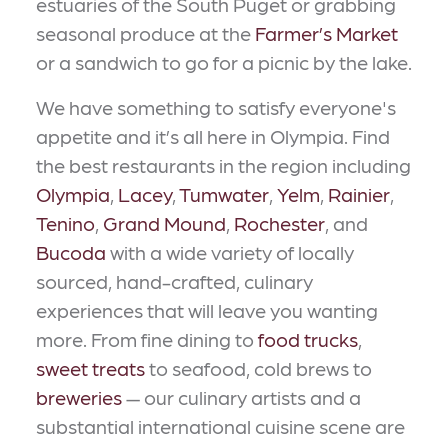
estuaries of the South Puget or grabbing
seasonal produce at the
Farmer’s Market
or a sandwich to go for a picnic by the lake.
We have something to satisfy everyone's
appetite and it’s all here in Olympia. Find
the best restaurants in the region including
Olympia
,
Lacey
,
Tumwater
,
Yelm
,
Rainier
,
Tenino
,
Grand Mound
,
Rochester
, and
Bucoda
with a wide variety of locally
sourced, hand-crafted, culinary
experiences that will leave you wanting
more. From fine dining to
food trucks
,
sweet treats
to seafood, cold brews to
breweries
— our culinary artists and a
substantial international cuisine scene are