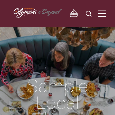
Skip to content
Sample
Local