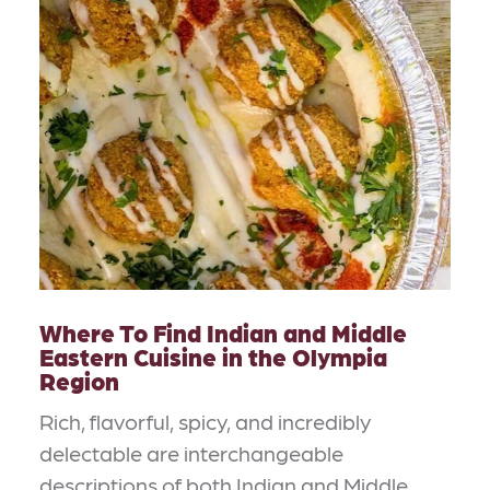
Where To Find Indian and Middle
Eastern Cuisine in the Olympia
Region
Rich, flavorful, spicy, and incredibly
delectable are interchangeable
descriptions of both Indian and Middle