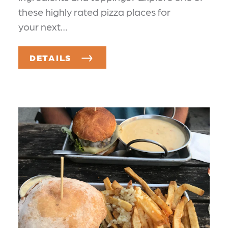
these highly rated pizza places for
your next…
DETAILS