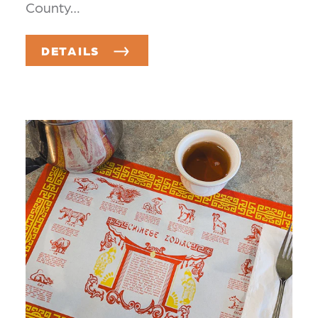
County…
DETAILS