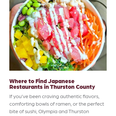
Where to Find Japanese
Restaurants in Thurston County
If you’ve been craving authentic flavors,
comforting bowls of ramen, or the perfect
bite of sushi, Olympia and Thurston