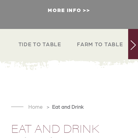
MORE INFO
TIDE TO TABLE
FARM TO TABLE
Home
Eat and Drink
EAT AND DRINK