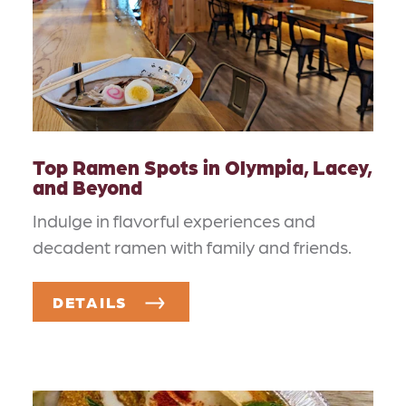
Top Ramen Spots in Olympia, Lacey,
and Beyond
Indulge in flavorful experiences and
decadent ramen with family and friends.
DETAILS