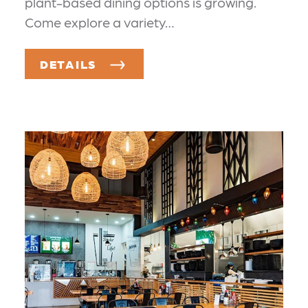
plant-based dining options is growing.
Come explore a variety…
DETAILS