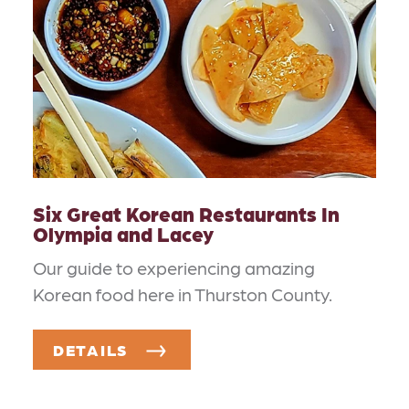
Six Great Korean Restaurants In
Olympia and Lacey
Our guide to experiencing amazing
Korean food here in Thurston County.
DETAILS