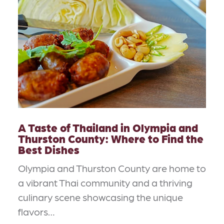
A Taste of Thailand in Olympia and
Thurston County: Where to Find the
Best Dishes
Olympia and Thurston County are home to
a vibrant Thai community and a thriving
culinary scene showcasing the unique
flavors…