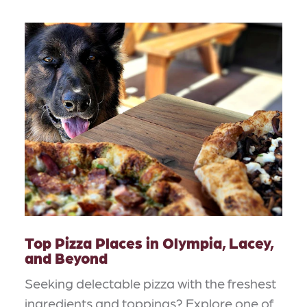
Top Pizza Places in Olympia, Lacey,
and Beyond
Seeking delectable pizza with the freshest
ingredients and toppings? Explore one of