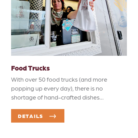
Food Trucks
With over 50 food trucks (and more
popping up every day), there is no
shortage of hand-crafted dishes…
DETAILS