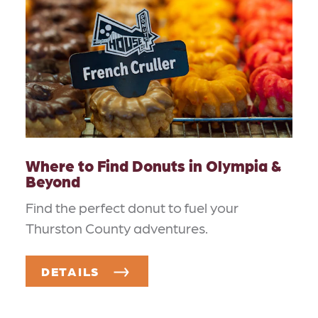
Where to Find Donuts in Olympia &
Beyond
Find the perfect donut to fuel your
Thurston County adventures.
DETAILS