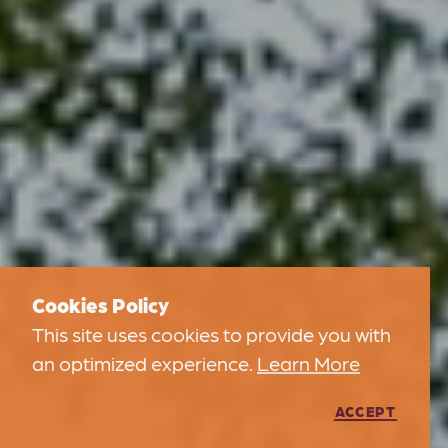
Cookies Policy
This site uses cookies to provide you with
an optimized experience.
Learn More
ACCEPT