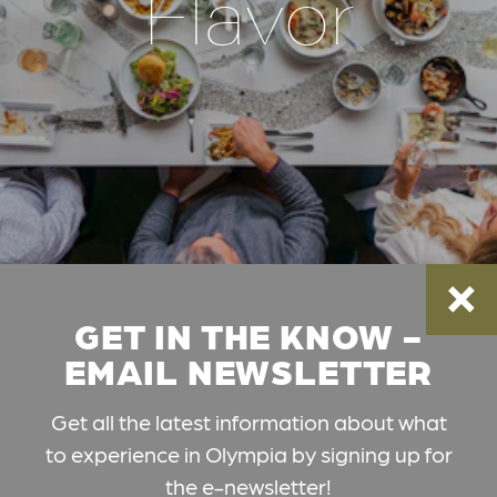
Flavor
GET IN THE KNOW -
EMAIL NEWSLETTER
Get all the latest information about what
to experience in Olympia by signing up for
the e-newsletter!