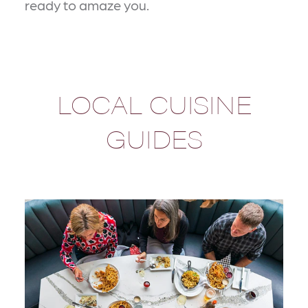
ready to amaze you.
LOCAL CUISINE
GUIDES