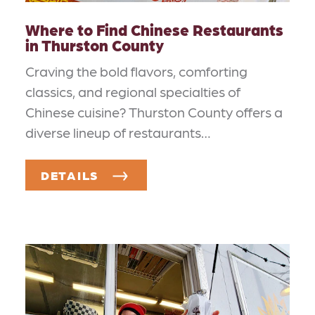
Where to Find Chinese Restaurants
in Thurston County
Craving the bold flavors, comforting
classics, and regional specialties of
Chinese cuisine? Thurston County offers a
diverse lineup of restaurants…
DETAILS