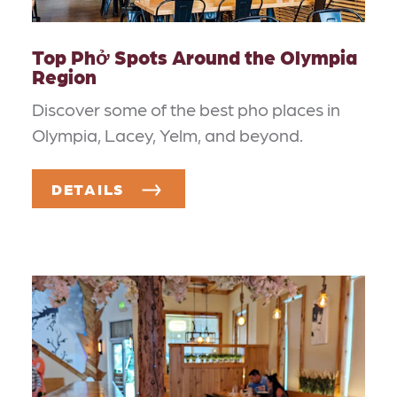
Top Phở Spots Around the Olympia
Region
Discover some of the best pho places in
Olympia, Lacey, Yelm, and beyond.
DETAILS