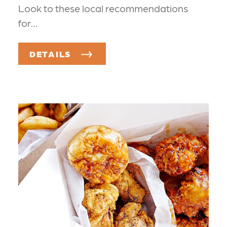
Look to these local recommendations
for…
DETAILS