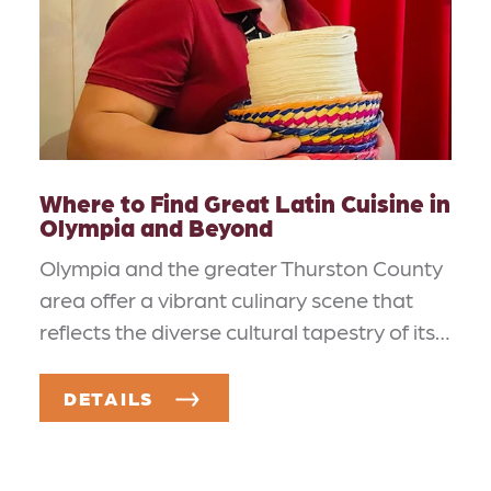
Where to Find Great Latin Cuisine in
Olympia and Beyond
Olympia and the greater Thurston County
area offer a vibrant culinary scene that
reflects the diverse cultural tapestry of its…
DETAILS