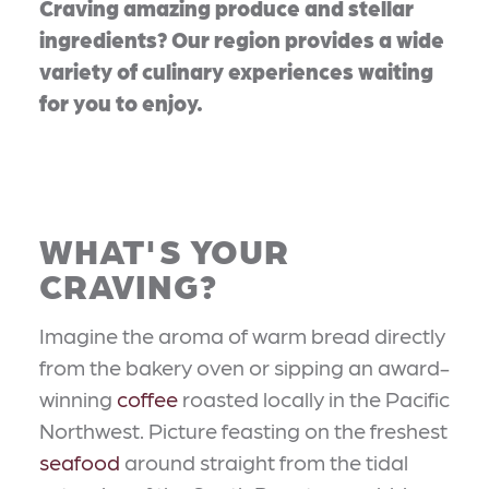
Craving amazing produce and stellar
ingredients? Our region provides a wide
variety of culinary experiences waiting
for you to enjoy.
WHAT'S YOUR
CRAVING?
Imagine the aroma of warm bread directly
from the bakery oven or sipping an award-
winning
coffee
roasted locally in the Pacific
Northwest. Picture feasting on the freshest
seafood
around straight from the tidal