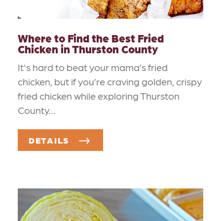
Where to Find the Best Fried
Chicken in Thurston County
It's hard to beat your mama’s fried
chicken, but if you’re craving golden, crispy
fried chicken while exploring Thurston
County…
DETAILS