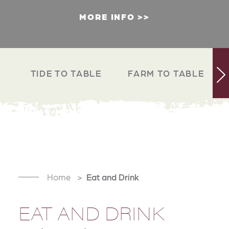
MORE INFO
TIDE TO TABLE
FARM TO TABLE
Home
Eat and Drink
EAT AND DRINK