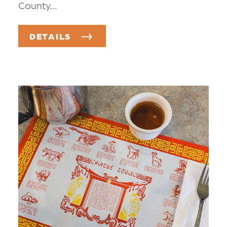
County…
DETAILS