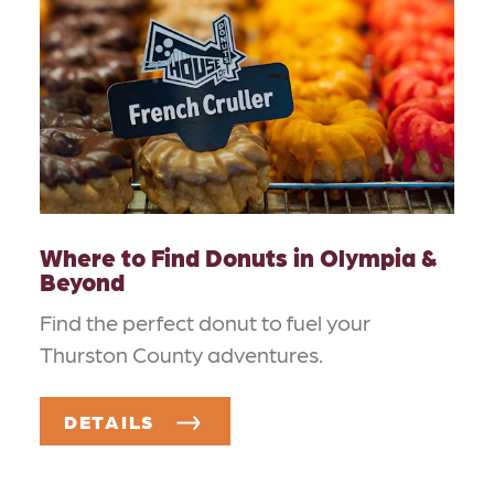
Where to Find Donuts in Olympia &
Beyond
Find the perfect donut to fuel your
Thurston County adventures.
DETAILS