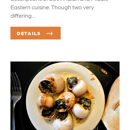
Eastern cuisine. Though two very
differing…
DETAILS