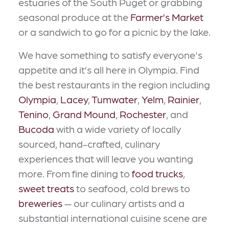
estuaries of the South Puget or grabbing
seasonal produce at the
Farmer’s Market
or a sandwich to go for a picnic by the lake.
We have something to satisfy everyone's
appetite and it’s all here in Olympia. Find
the best restaurants in the region including
Olympia
,
Lacey
,
Tumwater
,
Yelm
,
Rainier
,
Tenino
,
Grand Mound
,
Rochester
, and
Bucoda
with a wide variety of locally
sourced, hand-crafted, culinary
experiences that will leave you wanting
more. From fine dining to
food trucks
,
sweet treats
to seafood, cold brews to
breweries
— our culinary artists and a
substantial international cuisine scene are