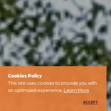
Cookies Policy
This site uses cookies to provide you with
an optimized experience.
Learn More
ACCEPT