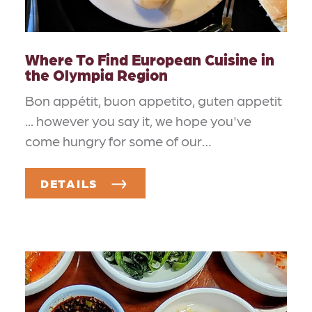
Where To Find European Cuisine in
the Olympia Region
Bon appétit, buon appetito, guten appetit
... however you say it, we hope you've
come hungry for some of our…
DETAILS