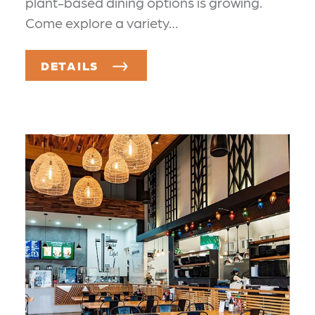
plant-based dining options is growing.
Come explore a variety…
DETAILS