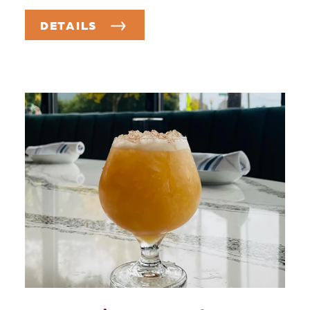
DETAILS