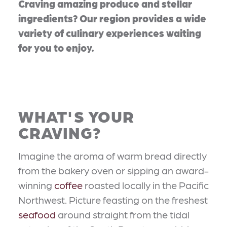
Craving amazing produce and stellar
ingredients? Our region provides a wide
variety of culinary experiences waiting
for you to enjoy.
WHAT'S YOUR
CRAVING?
Imagine the aroma of warm bread directly
from the bakery oven or sipping an award-
winning
coffee
roasted locally in the Pacific
Northwest. Picture feasting on the freshest
seafood
around straight from the tidal