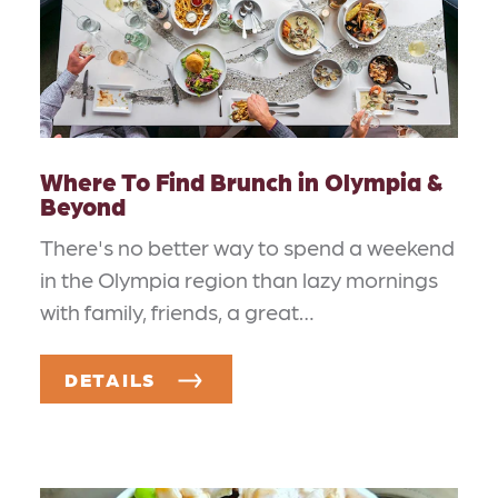
Where To Find Brunch in Olympia &
Beyond
There's no better way to spend a weekend
in the Olympia region than lazy mornings
with family, friends, a great…
DETAILS