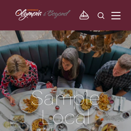
Skip to content
Sample
Local