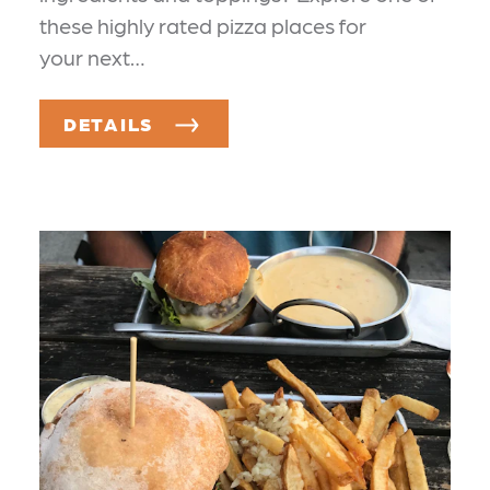
these highly rated pizza places for
your next…
DETAILS