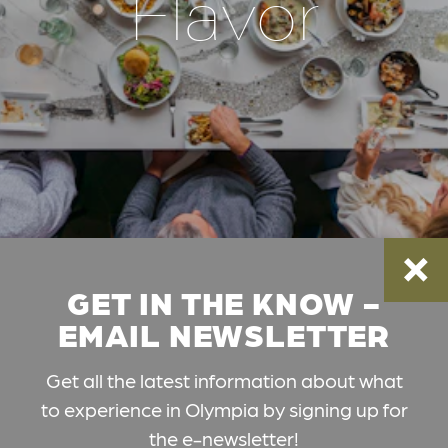
Flavor
GET IN THE KNOW -
EMAIL NEWSLETTER
Get all the latest information about what
to experience in Olympia by signing up for
the e-newsletter!