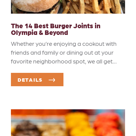
The 14 Best Burger Joints in
Olympia & Beyond
Whether you’re enjoying a cookout with
friends and family or dining out at your
favorite neighborhood spot, we all get…
DETAILS