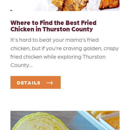
Where to Find the Best Fried
Chicken in Thurston County
It's hard to beat your mama’s fried
chicken, but if you’re craving golden, crispy
fried chicken while exploring Thurston
County…
DETAILS