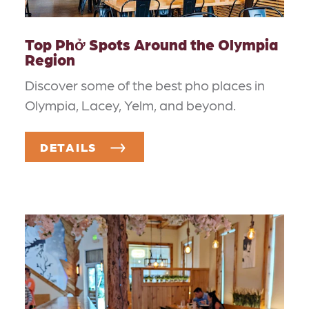
Top Phở Spots Around the Olympia
Region
Discover some of the best pho places in
Olympia, Lacey, Yelm, and beyond.
DETAILS