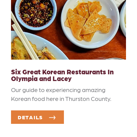
Six Great Korean Restaurants In
Olympia and Lacey
Our guide to experiencing amazing
Korean food here in Thurston County.
DETAILS