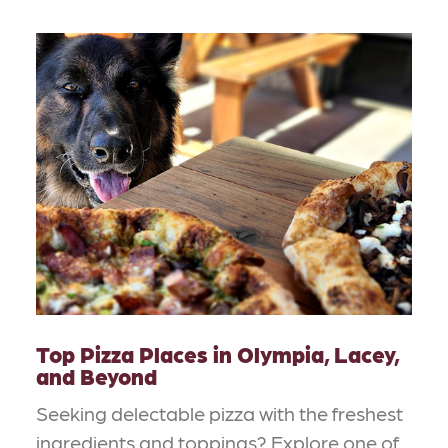
Top Pizza Places in Olympia, Lacey,
and Beyond
Seeking delectable pizza with the freshest
ingredients and toppings? Explore one of