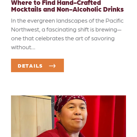
Where to Find Hand-Crafted
Mocktails and Non-Alcoholic Drinks
In the evergreen landscapes of the Pacific
Northwest, a fascinating shift is brewing—
one that celebrates the art of savoring
without…
DETAILS