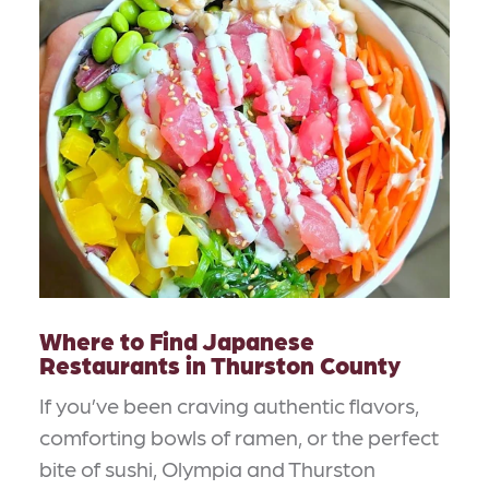
Where to Find Japanese
Restaurants in Thurston County
If you’ve been craving authentic flavors,
comforting bowls of ramen, or the perfect
bite of sushi, Olympia and Thurston