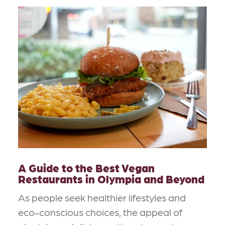
A Guide to the Best Vegan
Restaurants in Olympia and Beyond
As people seek healthier lifestyles and
eco-conscious choices, the appeal of