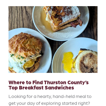
Where to Find Thurston County’s
Top Breakfast Sandwiches
Looking for a hearty, hand-held meal to
get your day of exploring started right?