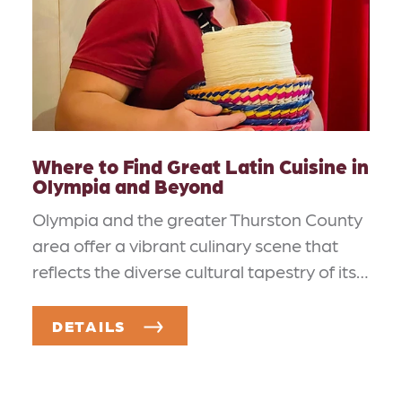
Where to Find Great Latin Cuisine in
Olympia and Beyond
Olympia and the greater Thurston County
area offer a vibrant culinary scene that
reflects the diverse cultural tapestry of its…
DETAILS