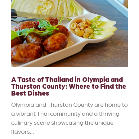
A Taste of Thailand in Olympia and
Thurston County: Where to Find the
Best Dishes
Olympia and Thurston County are home to
a vibrant Thai community and a thriving
culinary scene showcasing the unique
flavors…