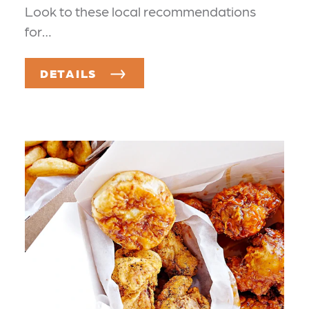
Look to these local recommendations
for…
DETAILS