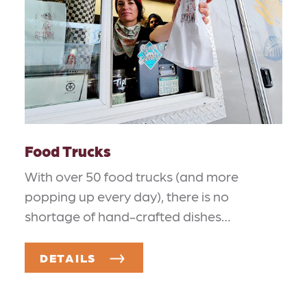
Food Trucks
With over 50 food trucks (and more
popping up every day), there is no
shortage of hand-crafted dishes…
DETAILS