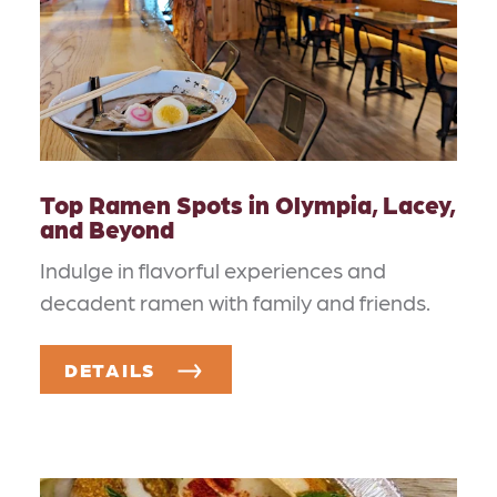
Top Ramen Spots in Olympia, Lacey,
and Beyond
Indulge in flavorful experiences and
decadent ramen with family and friends.
DETAILS