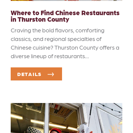
Where to Find Chinese Restaurants
in Thurston County
Craving the bold flavors, comforting
classics, and regional specialties of
Chinese cuisine? Thurston County offers a
diverse lineup of restaurants…
DETAILS