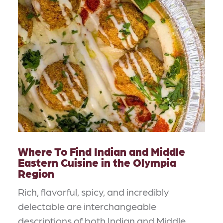
Where To Find Indian and Middle
Eastern Cuisine in the Olympia
Region
Rich, flavorful, spicy, and incredibly
delectable are interchangeable
descriptions of both Indian and Middle