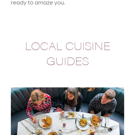
ready to amaze you.
LOCAL CUISINE
GUIDES