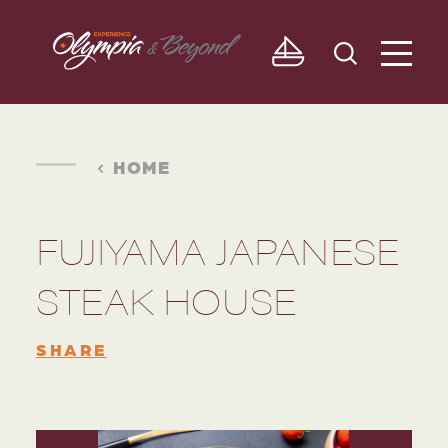
Skip to content
HOME
FUJIYAMA JAPANESE
STEAK HOUSE
SHARE