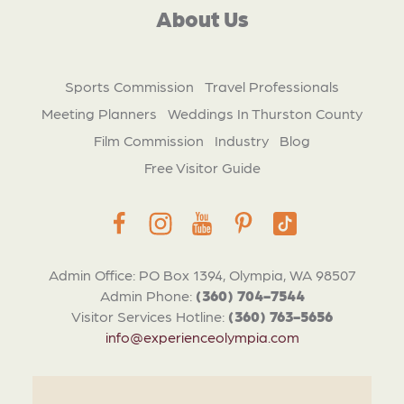
About Us
Sports Commission
Travel Professionals
Meeting Planners
Weddings In Thurston County
Film Commission
Industry
Blog
Free Visitor Guide
Admin Office: PO Box 1394, Olympia, WA 98507
Admin Phone:
(360) 704-7544
Visitor Services Hotline:
(360) 763-5656
info@experienceolympia.com