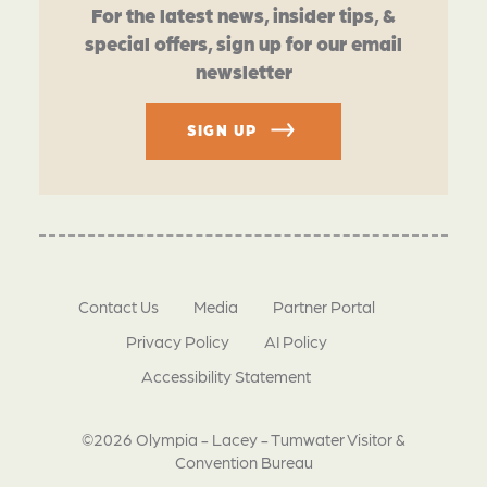
For the latest news, insider tips, &
special offers, sign up for our email
newsletter
SIGN UP
Contact Us
Media
Partner Portal
Privacy Policy
AI Policy
Accessibility Statement
©2026 Olympia - Lacey - Tumwater Visitor &
Convention Bureau