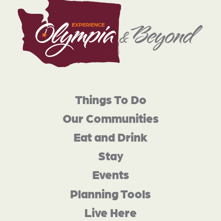
Things To Do
Our Communities
Eat and Drink
Stay
Events
Planning Tools
Live Here