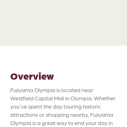
Overview
Fujiyama Olympia is located near
Westfield Capital Mall in Olympia. Whether
you've spent the day touring historic
attractions or shopping nearby, Fujiyama
Olympia is a great way to end your day in