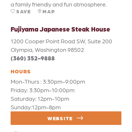
a family friendly and fun atmosphere.
SAVE
MAP
Fujiyama Japanese Steak House
1200 Cooper Point Road SW, Suite 200
Olympia, Washington 98502
(360) 352-9888
HOURS
Mon-Thurs : 3:30pm-9:00pm
Friday: 3:30pm-10:00pm
Saturday: 12pm-10pm
Sunday:12pm-8pm
WEBSITE