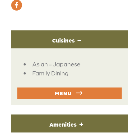
Cuisines
DETAILS
Asian - Japanese
Family Dining
MENU
Amenities