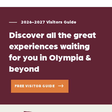
2026-2027 Visitors Guide
Discover all the great
experiences waiting
for you in Olympia &
beyond
FREE VISITOR GUIDE