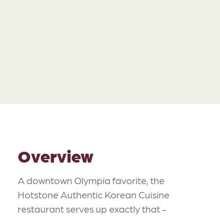
Overview
A downtown Olympia favorite, the
Hotstone Authentic Korean Cuisine
restaurant serves up exactly that -