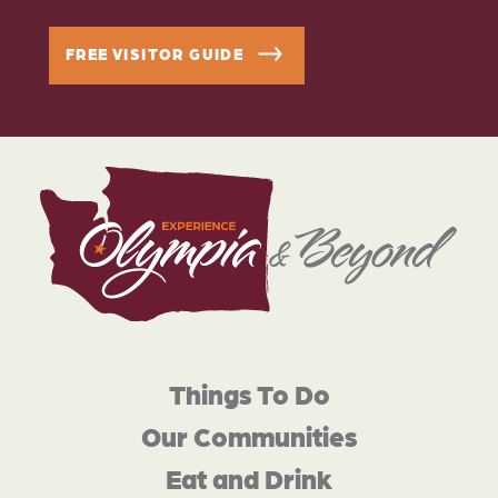
FREE VISITOR GUIDE
Things To Do
Our Communities
Eat and Drink