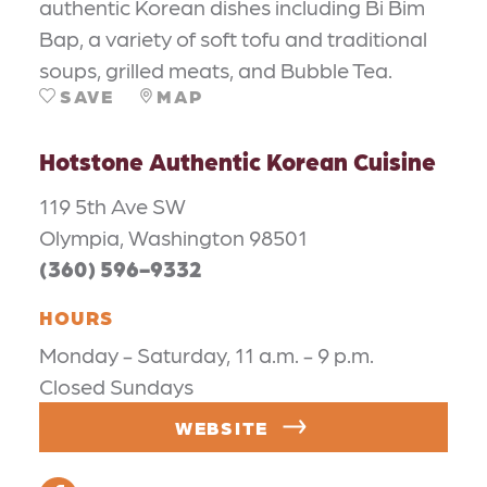
authentic Korean dishes including Bi Bim
Bap, a variety of soft tofu and traditional
soups, grilled meats, and Bubble Tea.
SAVE
MAP
Hotstone Authentic Korean Cuisine
119 5th Ave SW
Olympia, Washington 98501
(360) 596-9332
HOURS
Monday - Saturday, 11 a.m. - 9 p.m.
Closed Sundays
WEBSITE