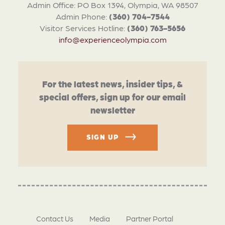
Admin Office: PO Box 1394, Olympia, WA 98507
Admin Phone:
(360) 704-7544
Visitor Services Hotline:
(360) 763-5656
info@experienceolympia.com
For the latest news, insider tips, &
special offers, sign up for our email
newsletter
SIGN UP
Contact Us
Media
Partner Portal