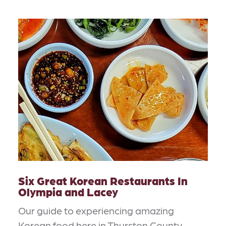
Six Great Korean Restaurants In
Olympia and Lacey
Our guide to experiencing amazing
Korean food here in Thurston County.