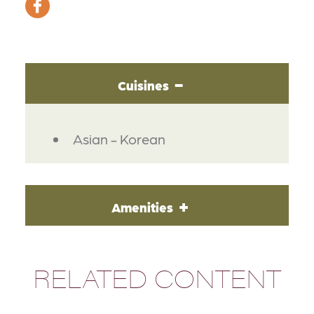
Cuisines
DETAILS
Asian - Korean
Amenities
RELATED CONTENT