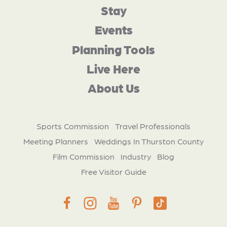
Stay
Events
Planning Tools
Live Here
About Us
Sports Commission
Travel Professionals
Meeting Planners
Weddings In Thurston County
Film Commission
Industry
Blog
Free Visitor Guide