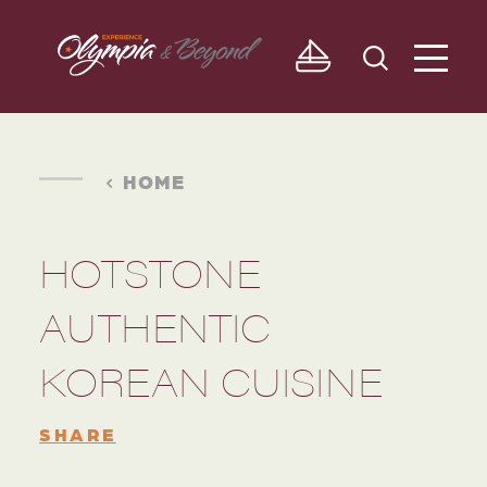
Skip to content
HOME
HOTSTONE
AUTHENTIC
KOREAN CUISINE
SHARE