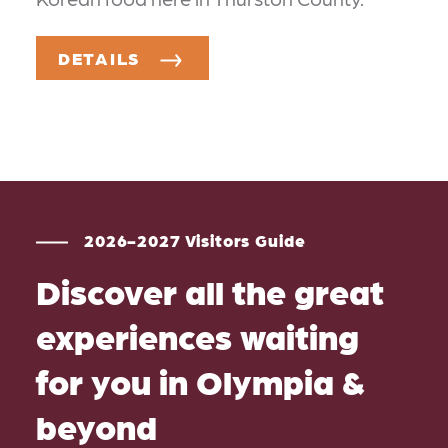
DETAILS
2026-2027 Visitors Guide
Discover all the great
experiences waiting
for you in Olympia &
beyond