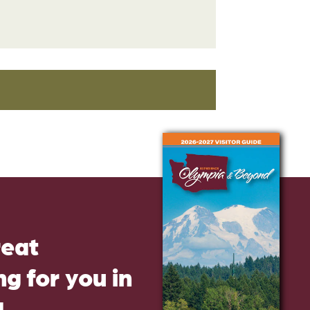
reat
g for you in
d