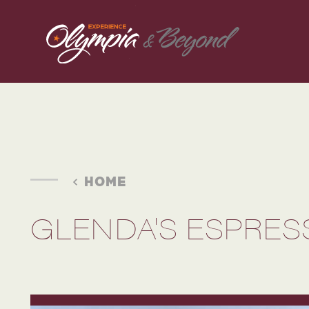
Skip to content
HOME
GLENDA'S ESPRES