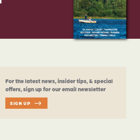
For the latest news, insider tips, & special
offers, sign up for our email newsletter
SIGN UP