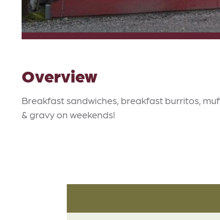
Overview
Breakfast sandwiches, breakfast burritos, muff
& gravy on weekends!