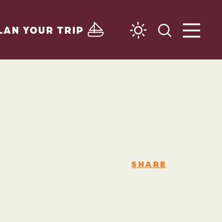
LAN YOUR TRIP
SHARE