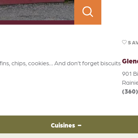
SA
Glen
ins, chips, cookies… And don’t forget biscuits
901 B
Raini
(360
Cuisines