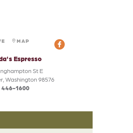
VE
MAP
da's Espresso
inghampton St E
er, Washington 98576
) 446-1600