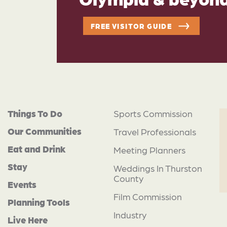
FREE VISITOR GUIDE
Things To Do
Sports Commission
Our Communities
Travel Professionals
Eat and Drink
Meeting Planners
Stay
Weddings In Thurston
County
Events
Film Commission
Planning Tools
Industry
Live Here