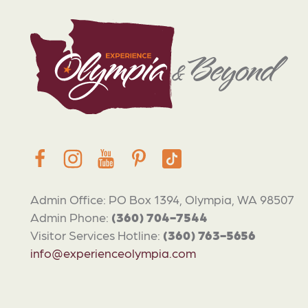
Admin Office: PO Box 1394, Olympia, WA 98507
Admin Phone:
(360) 704-7544
Visitor Services Hotline:
(360) 763-5656
info@experienceolympia.com