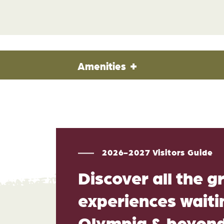
Amenities
2026-2027 Visitors Guide
Discover all the g
experiences waitin
Olympia & beyon