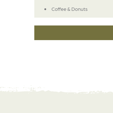
DETAILS
Coffee & Donuts