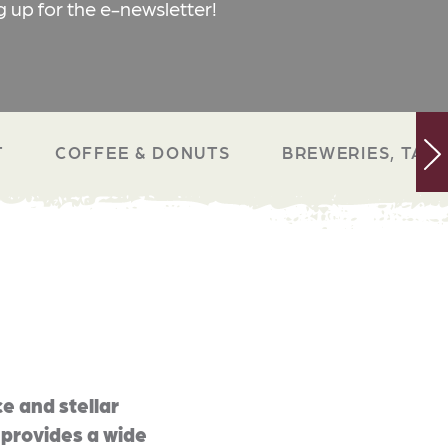
g up for the e-newsletter!
T
COFFEE & DONUTS
BREWERIES, TAP 
e and stellar
 provides a wide