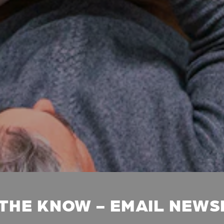
 THE KNOW - EMAIL NEW