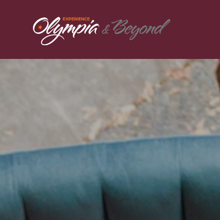
Skip to content