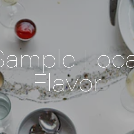
Sample Loca
Flavor