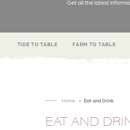
Get all the latest inform
TIDE TO TABLE
FARM TO TABLE
Home
Eat and Drink
EAT AND DRI