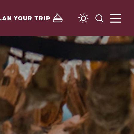
LAN YOUR TRIP