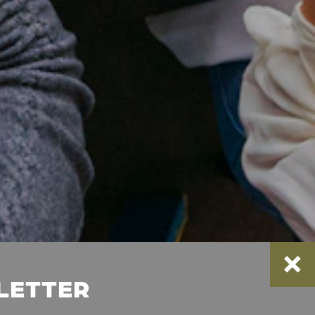
SLETTER