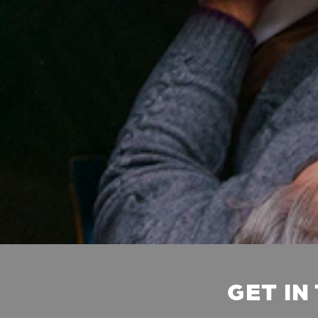
GET IN