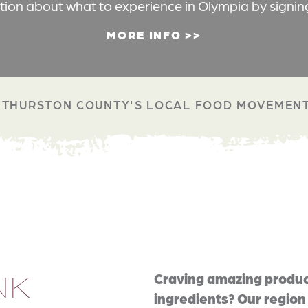
ation about what to experience in Olympia by signin
MORE INFO
THURSTON COUNTY'S LOCAL FOOD MOVEMEN
NK
Craving amazing produc
ingredients? Our region