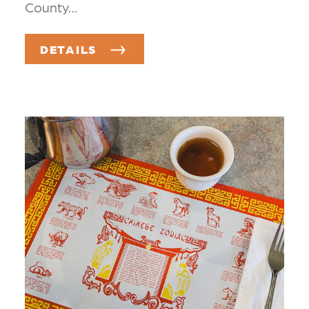
County…
DETAILS