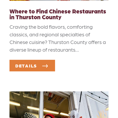
Where to Find Chinese Restaurants
in Thurston County
Craving the bold flavors, comforting
classics, and regional specialties of
Chinese cuisine? Thurston County offers a
diverse lineup of restaurants…
DETAILS