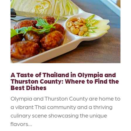
A Taste of Thailand in Olympia and
Thurston County: Where to Find the
Best Dishes
Olympia and Thurston County are home to
a vibrant Thai community and a thriving
culinary scene showcasing the unique
flavors…