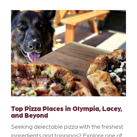
Top Pizza Places in Olympia, Lacey,
and Beyond
Seeking delectable pizza with the freshest
ingredients and toppings? Explore one of