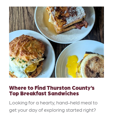
Where to Find Thurston County’s
Top Breakfast Sandwiches
Looking for a hearty, hand-held meal to
get your day of exploring started right?