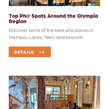
Top Phở Spots Around the Olympia
Region
Discover some of the best pho places in
Olympia, Lacey, Yelm, and beyond.
DETAILS