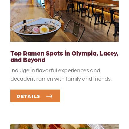
Top Ramen Spots in Olympia, Lacey,
and Beyond
Indulge in flavorful experiences and
decadent ramen with family and friends.
DETAILS