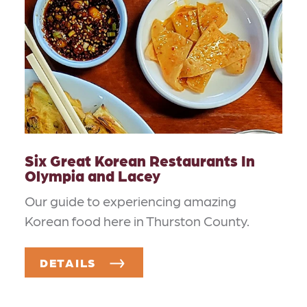
Six Great Korean Restaurants In
Olympia and Lacey
Our guide to experiencing amazing
Korean food here in Thurston County.
DETAILS