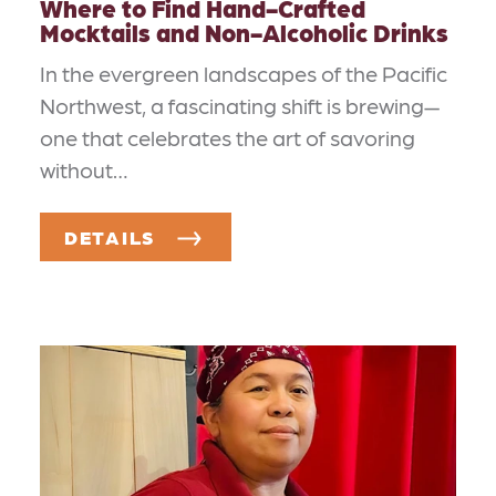
Where to Find Hand-Crafted
Mocktails and Non-Alcoholic Drinks
In the evergreen landscapes of the Pacific
Northwest, a fascinating shift is brewing—
one that celebrates the art of savoring
without…
DETAILS