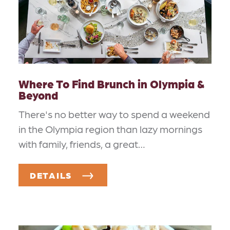
Where To Find Brunch in Olympia &
Beyond
There's no better way to spend a weekend
in the Olympia region than lazy mornings
with family, friends, a great…
DETAILS