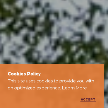
Cookies Policy
This site uses cookies to provide you with
an optimized experience.
Learn More
ACCEPT