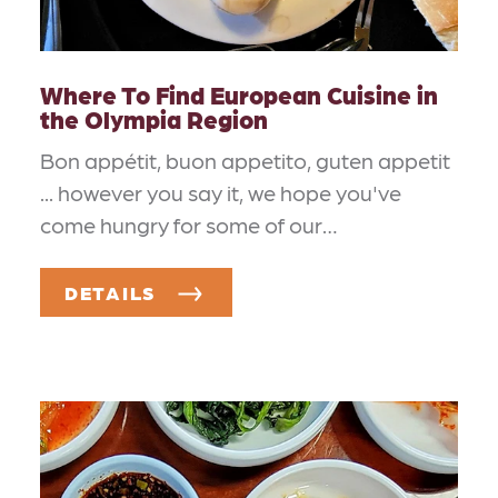
Where To Find European Cuisine in
the Olympia Region
Bon appétit, buon appetito, guten appetit
... however you say it, we hope you've
come hungry for some of our…
DETAILS