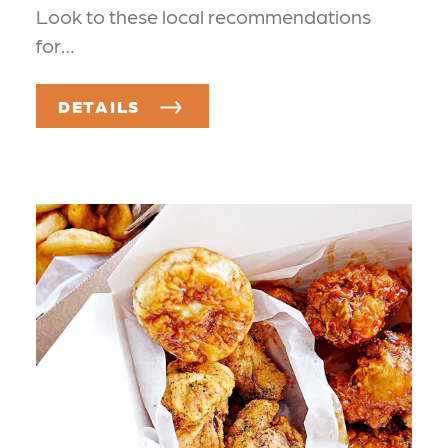
Look to these local recommendations
for…
DETAILS