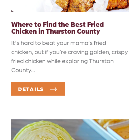
Where to Find the Best Fried
Chicken in Thurston County
It's hard to beat your mama’s fried
chicken, but if you’re craving golden, crispy
fried chicken while exploring Thurston
County…
DETAILS