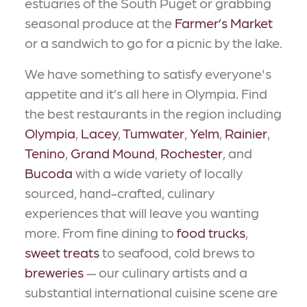
estuaries of the South Puget or grabbing
seasonal produce at the
Farmer’s Market
or a sandwich to go for a picnic by the lake.
We have something to satisfy everyone's
appetite and it’s all here in Olympia. Find
the best restaurants in the region including
Olympia
,
Lacey
,
Tumwater
,
Yelm
,
Rainier
,
Tenino
,
Grand Mound
,
Rochester
, and
Bucoda
with a wide variety of locally
sourced, hand-crafted, culinary
experiences that will leave you wanting
more. From fine dining to
food trucks
,
sweet treats
to seafood, cold brews to
breweries
— our culinary artists and a
substantial international cuisine scene are