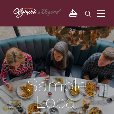
Skip to content
Sample
Local