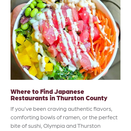
Where to Find Japanese
Restaurants in Thurston County
If you’ve been craving authentic flavors,
comforting bowls of ramen, or the perfect
bite of sushi, Olympia and Thurston