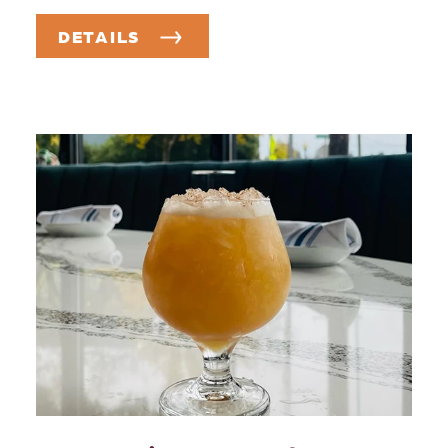
DETAILS