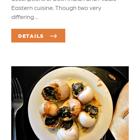
Eastern cuisine. Though two very
differing…
DETAILS