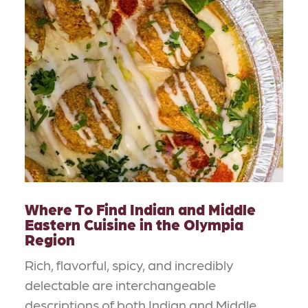
Where To Find Indian and Middle
Eastern Cuisine in the Olympia
Region
Rich, flavorful, spicy, and incredibly
delectable are interchangeable
descriptions of both Indian and Middle