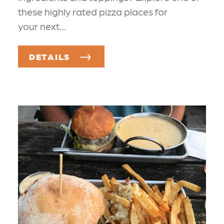
these highly rated pizza places for
your next…
DETAILS