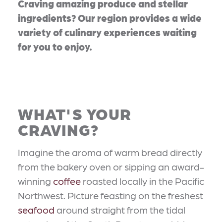
Craving amazing produce and stellar
ingredients? Our region provides a wide
variety of culinary experiences waiting
for you to enjoy.
WHAT'S YOUR
CRAVING?
Imagine the aroma of warm bread directly
from the bakery oven or sipping an award-
winning
coffee
roasted locally in the Pacific
Northwest. Picture feasting on the freshest
seafood
around straight from the tidal