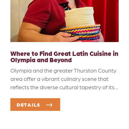
Where to Find Great Latin Cuisine in
Olympia and Beyond
Olympia and the greater Thurston County
area offer a vibrant culinary scene that
reflects the diverse cultural tapestry of its…
DETAILS