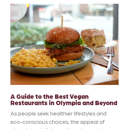
A Guide to the Best Vegan
Restaurants in Olympia and Beyond
As people seek healthier lifestyles and
eco-conscious choices, the appeal of