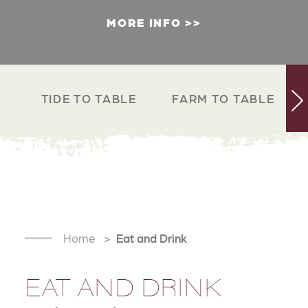
MORE INFO
TIDE TO TABLE
FARM TO TABLE
Home
Eat and Drink
EAT AND DRINK