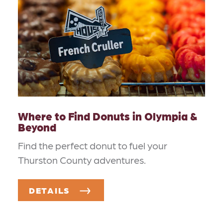
Where to Find Donuts in Olympia &
Beyond
Find the perfect donut to fuel your
Thurston County adventures.
DETAILS