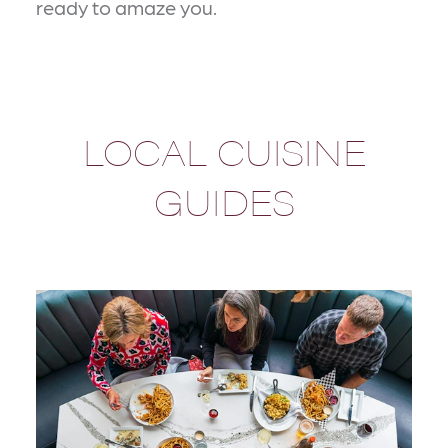
ready to amaze you.
LOCAL CUISINE
GUIDES