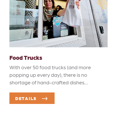
Food Trucks
With over 50 food trucks (and more
popping up every day), there is no
shortage of hand-crafted dishes…
DETAILS