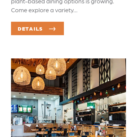
plant-based dining options is growing.
Come explore a variety…
DETAILS