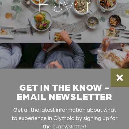
Flavor
GET IN THE KNOW -
EMAIL NEWSLETTER
Get all the latest information about what
to experience in Olympia by signing up for
the e-newsletter!