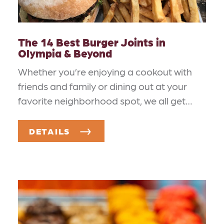
The 14 Best Burger Joints in
Olympia & Beyond
Whether you’re enjoying a cookout with
friends and family or dining out at your
favorite neighborhood spot, we all get…
DETAILS