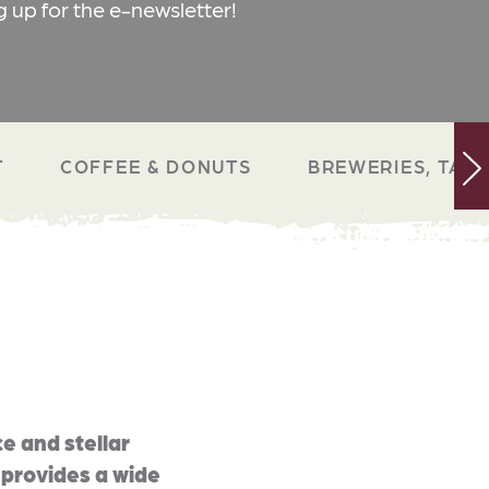
g up for the e-newsletter!
T
COFFEE & DONUTS
BREWERIES, TAP 
e and stellar
 provides a wide