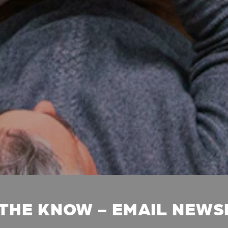
 THE KNOW - EMAIL NEW