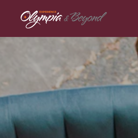
Skip to content