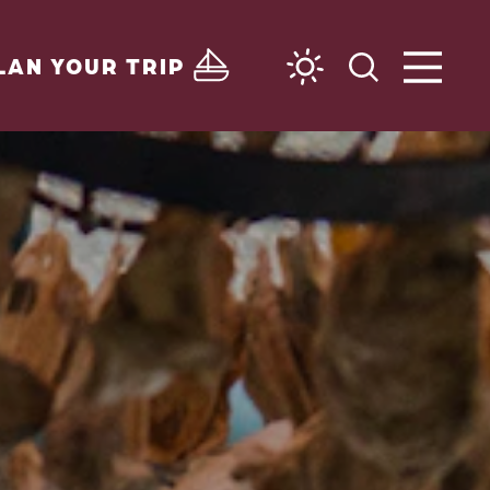
LAN YOUR TRIP