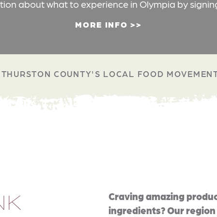
ation about what to experience in Olympia by signin
MORE INFO
THURSTON COUNTY'S LOCAL FOOD MOVEMEN
NK
Craving amazing produc
ingredients? Our region