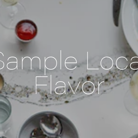
Sample Loca
Flavor