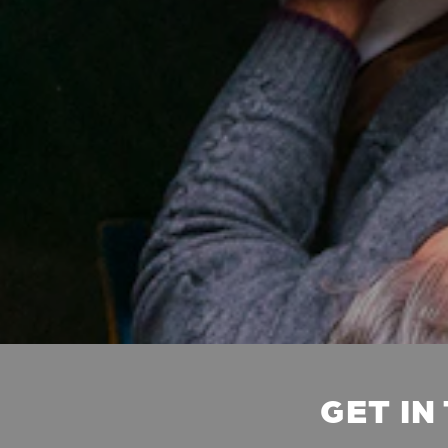
GET IN