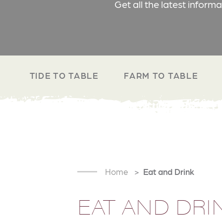
Get all the latest inform
TIDE TO TABLE
FARM TO TABLE
Home
Eat and Drink
EAT AND DRI