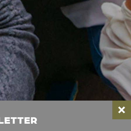
SLETTER