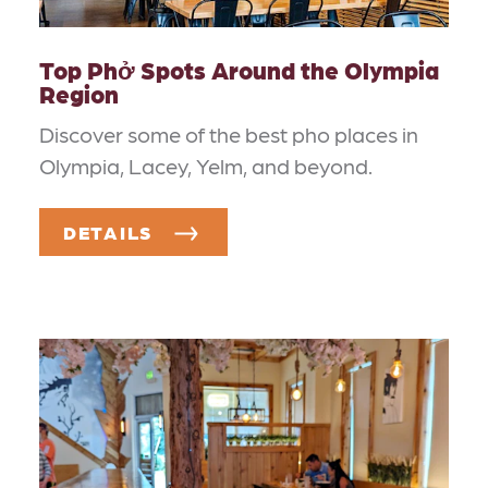
Top Phở Spots Around the Olympia
Region
Discover some of the best pho places in
Olympia, Lacey, Yelm, and beyond.
DETAILS