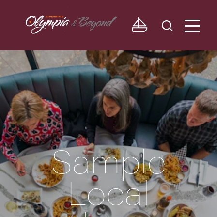
Skip to content
Sample
Local