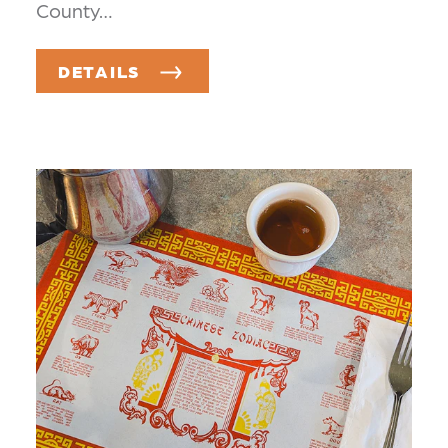
County…
DETAILS