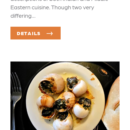
Eastern cuisine. Though two very
differing…
DETAILS