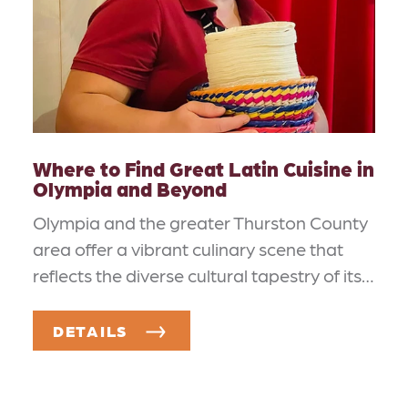
Where to Find Great Latin Cuisine in
Olympia and Beyond
Olympia and the greater Thurston County
area offer a vibrant culinary scene that
reflects the diverse cultural tapestry of its…
DETAILS