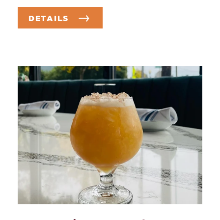
DETAILS