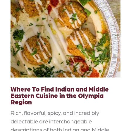
Where To Find Indian and Middle
Eastern Cuisine in the Olympia
Region
Rich, flavorful, spicy, and incredibly
delectable are interchangeable
descriptions of both Indian and Middle