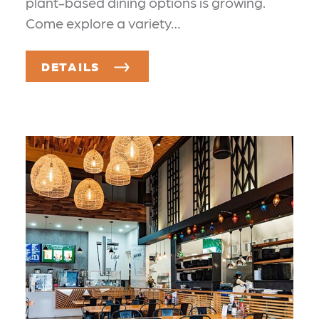
plant-based dining options is growing.
Come explore a variety…
DETAILS