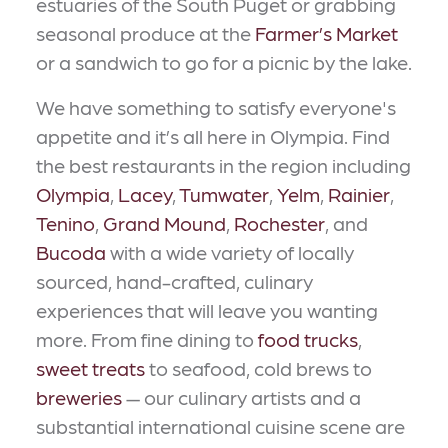
estuaries of the South Puget or grabbing
seasonal produce at the
Farmer’s Market
or a sandwich to go for a picnic by the lake.
We have something to satisfy everyone's
appetite and it’s all here in Olympia. Find
the best restaurants in the region including
Olympia
,
Lacey
,
Tumwater
,
Yelm
,
Rainier
,
Tenino
,
Grand Mound
,
Rochester
, and
Bucoda
with a wide variety of locally
sourced, hand-crafted, culinary
experiences that will leave you wanting
more. From fine dining to
food trucks
,
sweet treats
to seafood, cold brews to
breweries
— our culinary artists and a
substantial international cuisine scene are