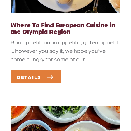
Where To Find European Cuisine in
the Olympia Region
Bon appétit, buon appetito, guten appetit
... however you say it, we hope you've
come hungry for some of our…
DETAILS