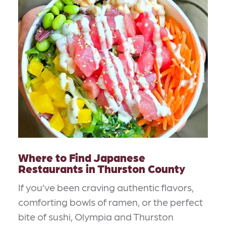
Where to Find Japanese
Restaurants in Thurston County
If you’ve been craving authentic flavors,
comforting bowls of ramen, or the perfect
bite of sushi, Olympia and Thurston