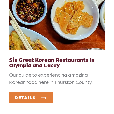
Six Great Korean Restaurants In
Olympia and Lacey
Our guide to experiencing amazing
Korean food here in Thurston County.
DETAILS