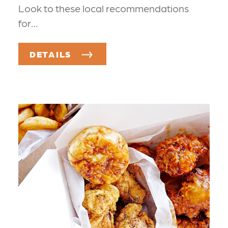
Look to these local recommendations
for…
DETAILS