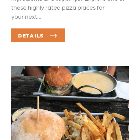
these highly rated pizza places for
your next…
DETAILS