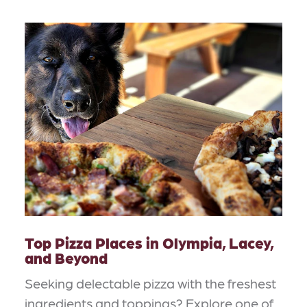
Top Pizza Places in Olympia, Lacey,
and Beyond
Seeking delectable pizza with the freshest
ingredients and toppings? Explore one of