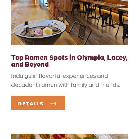
Top Ramen Spots in Olympia, Lacey,
and Beyond
Indulge in flavorful experiences and
decadent ramen with family and friends.
DETAILS