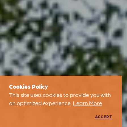
Cookies Policy
This site uses cookies to provide you with
an optimized experience.
Learn More
ACCEPT