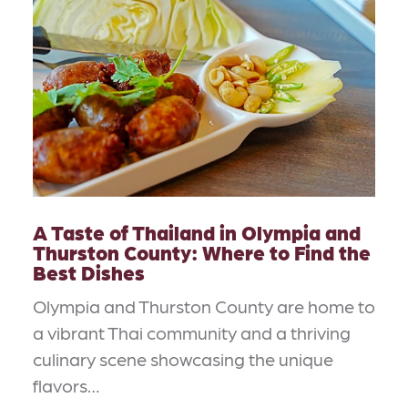
A Taste of Thailand in Olympia and
Thurston County: Where to Find the
Best Dishes
Olympia and Thurston County are home to
a vibrant Thai community and a thriving
culinary scene showcasing the unique
flavors…