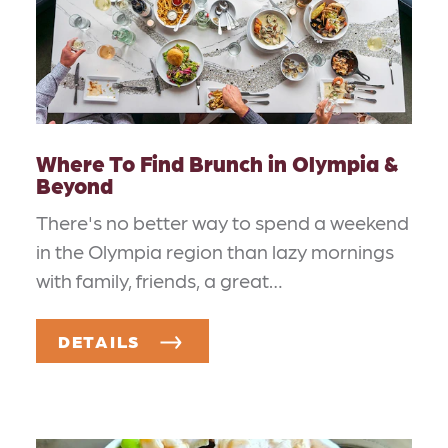
Where To Find Brunch in Olympia &
Beyond
There's no better way to spend a weekend
in the Olympia region than lazy mornings
with family, friends, a great…
DETAILS