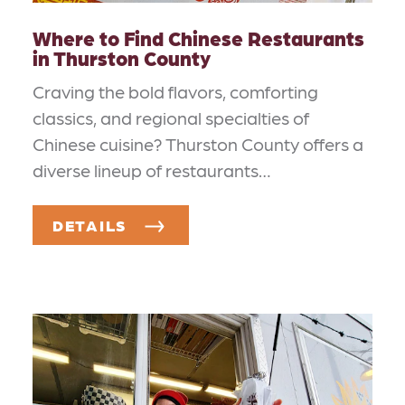
Where to Find Chinese Restaurants
in Thurston County
Craving the bold flavors, comforting
classics, and regional specialties of
Chinese cuisine? Thurston County offers a
diverse lineup of restaurants…
DETAILS