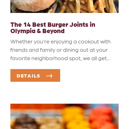
The 14 Best Burger Joints in
Olympia & Beyond
Whether you’re enjoying a cookout with
friends and family or dining out at your
favorite neighborhood spot, we all get…
DETAILS