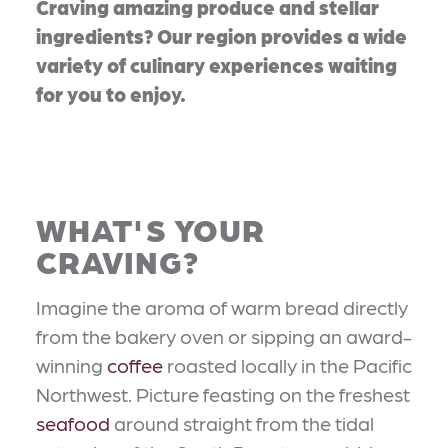
Craving amazing produce and stellar
ingredients? Our region provides a wide
variety of culinary experiences waiting
for you to enjoy.
WHAT'S YOUR
CRAVING?
Imagine the aroma of warm bread directly
from the bakery oven or sipping an award-
winning
coffee
roasted locally in the Pacific
Northwest. Picture feasting on the freshest
seafood
around straight from the tidal