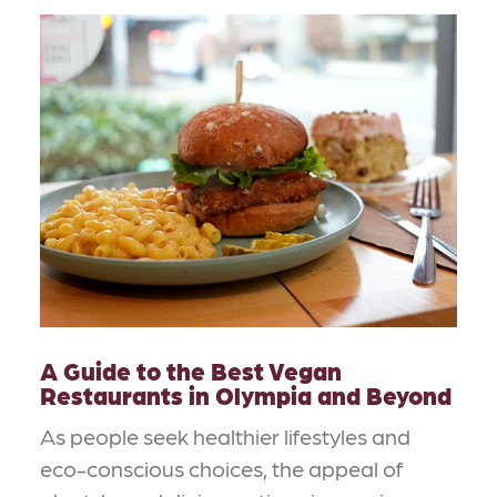
A Guide to the Best Vegan
Restaurants in Olympia and Beyond
As people seek healthier lifestyles and
eco-conscious choices, the appeal of