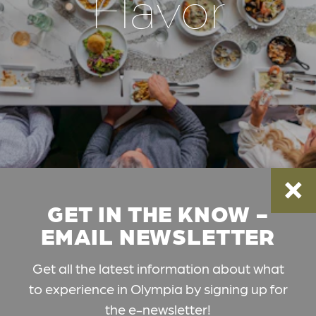
Flavor
GET IN THE KNOW -
EMAIL NEWSLETTER
Get all the latest information about what
to experience in Olympia by signing up for
the e-newsletter!