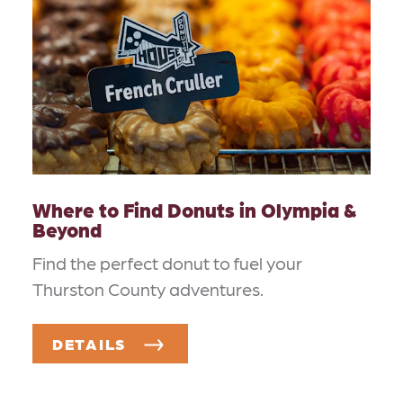
Where to Find Donuts in Olympia &
Beyond
Find the perfect donut to fuel your
Thurston County adventures.
DETAILS