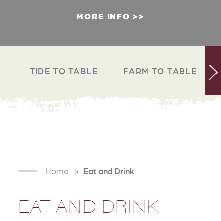
MORE INFO
TIDE TO TABLE
FARM TO TABLE
Home
Eat and Drink
EAT AND DRINK