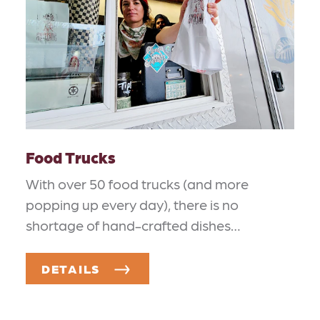
Food Trucks
With over 50 food trucks (and more
popping up every day), there is no
shortage of hand-crafted dishes…
DETAILS