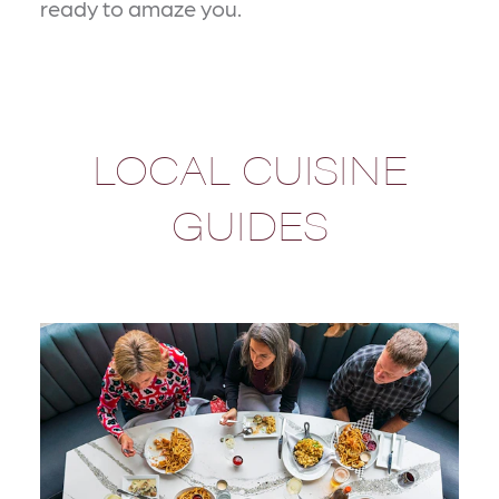
ready to amaze you.
LOCAL CUISINE
GUIDES