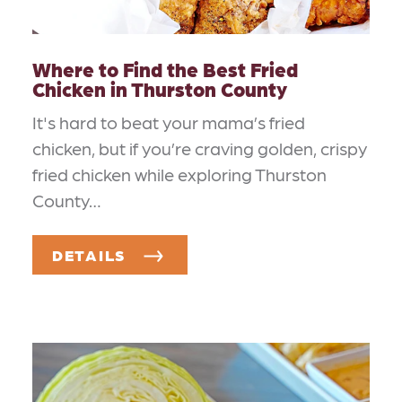
Where to Find the Best Fried
Chicken in Thurston County
It's hard to beat your mama’s fried
chicken, but if you’re craving golden, crispy
fried chicken while exploring Thurston
County…
DETAILS