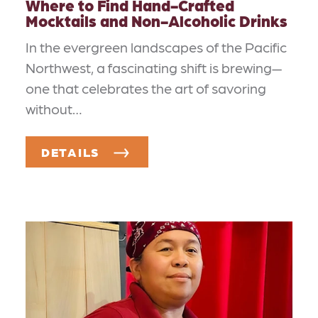
Where to Find Hand-Crafted
Mocktails and Non-Alcoholic Drinks
In the evergreen landscapes of the Pacific
Northwest, a fascinating shift is brewing—
one that celebrates the art of savoring
without…
DETAILS