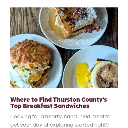
Where to Find Thurston County’s
Top Breakfast Sandwiches
Looking for a hearty, hand-held meal to
get your day of exploring started right?