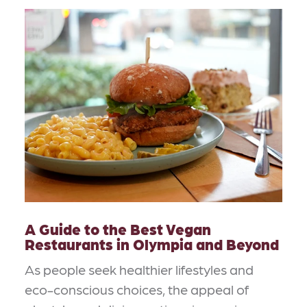
A Guide to the Best Vegan
Restaurants in Olympia and Beyond
As people seek healthier lifestyles and
eco-conscious choices, the appeal of