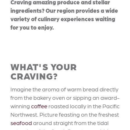
Craving amazing produce and stellar
ingredients? Our region provides a wide
variety of culinary experiences waiting
for you to enjoy.
WHAT'S YOUR
CRAVING?
Imagine the aroma of warm bread directly
from the bakery oven or sipping an award-
winning
coffee
roasted locally in the Pacific
Northwest. Picture feasting on the freshest
seafood
around straight from the tidal