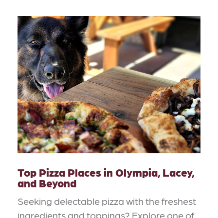
Top Pizza Places in Olympia, Lacey,
and Beyond
Seeking delectable pizza with the freshest
ingredients and toppings? Explore one of