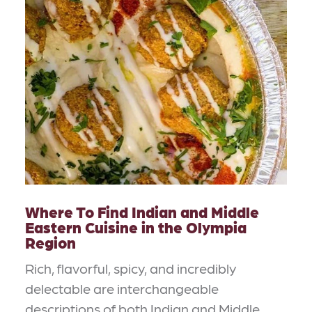
Where To Find Indian and Middle
Eastern Cuisine in the Olympia
Region
Rich, flavorful, spicy, and incredibly
delectable are interchangeable
descriptions of both Indian and Middle