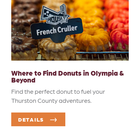
Where to Find Donuts in Olympia &
Beyond
Find the perfect donut to fuel your
Thurston County adventures.
DETAILS