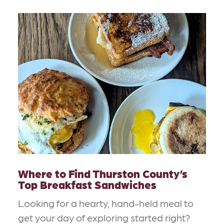
Where to Find Thurston County’s
Top Breakfast Sandwiches
Looking for a hearty, hand-held meal to
get your day of exploring started right?