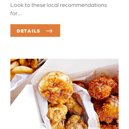
Look to these local recommendations
for…
DETAILS