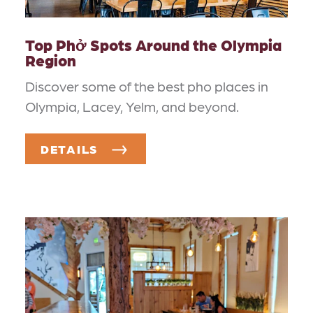
Top Phở Spots Around the Olympia
Region
Discover some of the best pho places in
Olympia, Lacey, Yelm, and beyond.
DETAILS