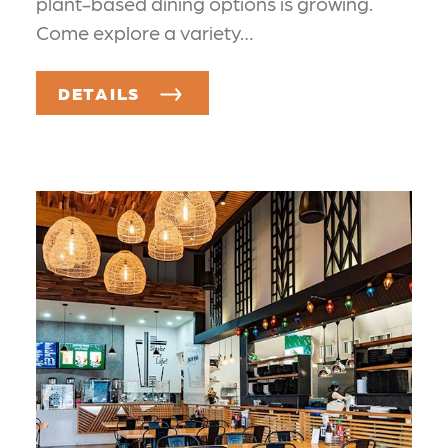
plant-based dining options is growing.
Come explore a variety…
DETAILS