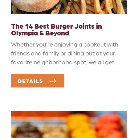
The 14 Best Burger Joints in
Olympia & Beyond
Whether you’re enjoying a cookout with
friends and family or dining out at your
favorite neighborhood spot, we all get…
DETAILS