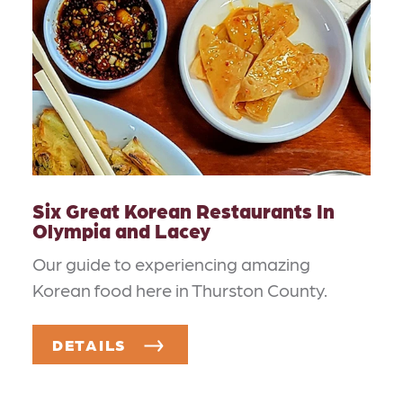
Six Great Korean Restaurants In
Olympia and Lacey
Our guide to experiencing amazing
Korean food here in Thurston County.
DETAILS