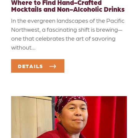
Where to Find Hand-Crafted
Mocktails and Non-Alcoholic Drinks
In the evergreen landscapes of the Pacific
Northwest, a fascinating shift is brewing—
one that celebrates the art of savoring
without…
DETAILS