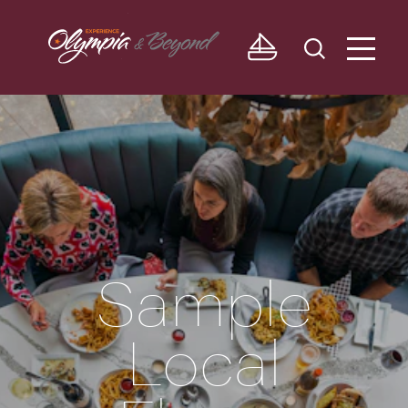
Skip to content
Sample
Local