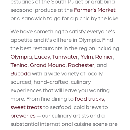
estuaries of the South Puget or grabbing
seasonal produce at the
Farmer’s Market
or a sandwich to go for a picnic by the lake.
We have something to satisfy everyone's
appetite and it’s all here in Olympia. Find
the best restaurants in the region including
Olympia
,
Lacey
,
Tumwater
,
Yelm
,
Rainier
,
Tenino
,
Grand Mound
,
Rochester
, and
Bucoda
with a wide variety of locally
sourced, hand-crafted, culinary
experiences that will leave you wanting
more. From fine dining to
food trucks
,
sweet treats
to seafood, cold brews to
breweries
— our culinary artists and a
substantial international cuisine scene are