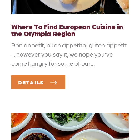
Where To Find European Cuisine in
the Olympia Region
Bon appétit, buon appetito, guten appetit
... however you say it, we hope you've
come hungry for some of our…
DETAILS