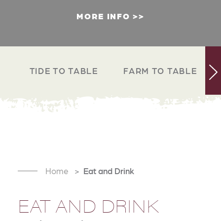
MORE INFO
TIDE TO TABLE
FARM TO TABLE
Home
Eat and Drink
EAT AND DRINK