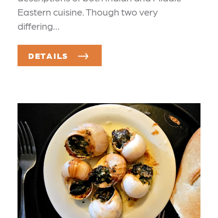
Eastern cuisine. Though two very
differing…
DETAILS