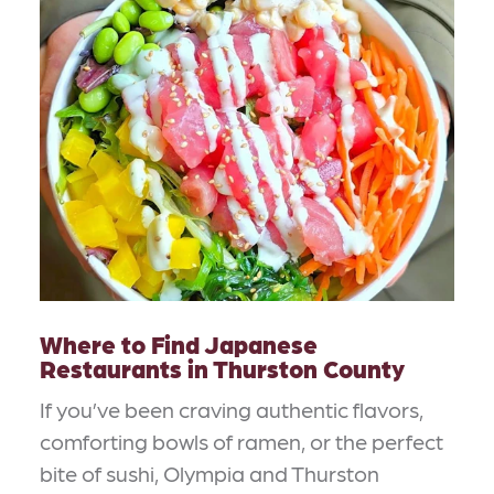
Where to Find Japanese
Restaurants in Thurston County
If you’ve been craving authentic flavors,
comforting bowls of ramen, or the perfect
bite of sushi, Olympia and Thurston