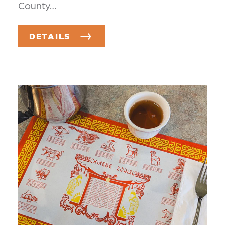
County…
DETAILS