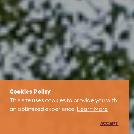
Cookies Policy
This site uses cookies to provide you with
an optimized experience.
Learn More
ACCEPT