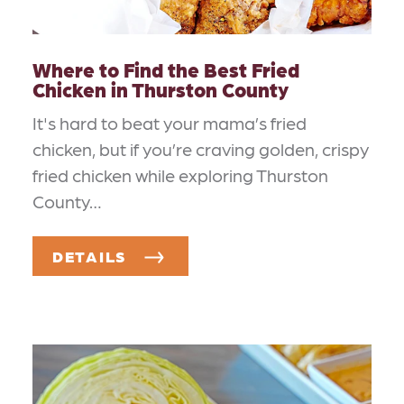
Where to Find the Best Fried
Chicken in Thurston County
It's hard to beat your mama’s fried
chicken, but if you’re craving golden, crispy
fried chicken while exploring Thurston
County…
DETAILS