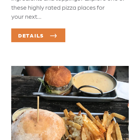
these highly rated pizza places for
your next…
DETAILS