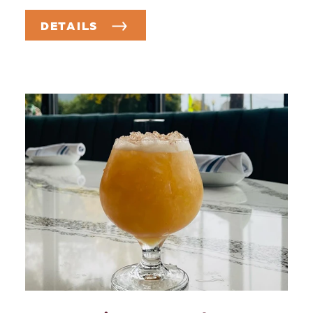
DETAILS