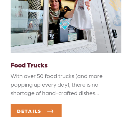
Food Trucks
With over 50 food trucks (and more
popping up every day), there is no
shortage of hand-crafted dishes…
DETAILS