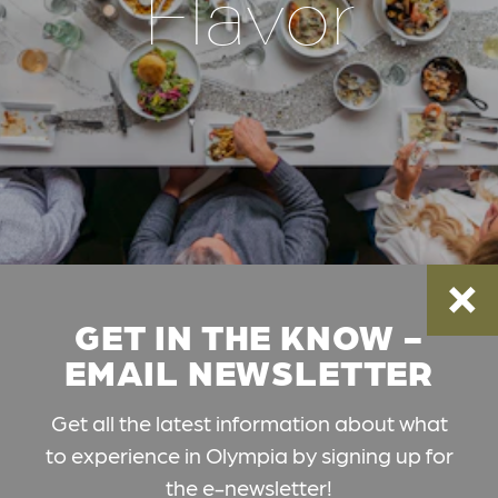
Flavor
GET IN THE KNOW -
EMAIL NEWSLETTER
Get all the latest information about what
to experience in Olympia by signing up for
the e-newsletter!