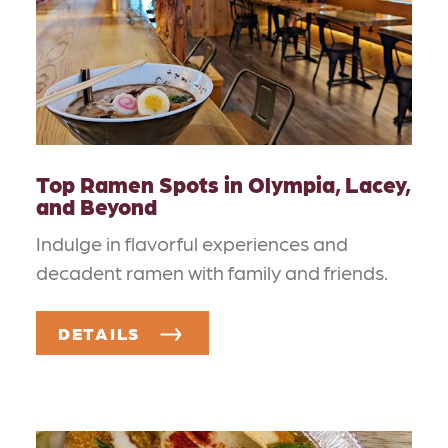
Top Ramen Spots in Olympia, Lacey,
and Beyond
Indulge in flavorful experiences and
decadent ramen with family and friends.
DETAILS