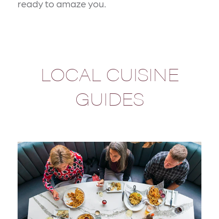
ready to amaze you.
LOCAL CUISINE
GUIDES