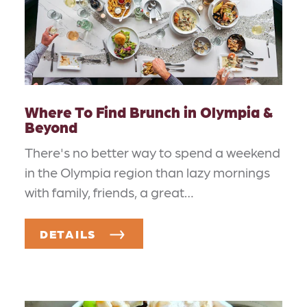
Where To Find Brunch in Olympia &
Beyond
There's no better way to spend a weekend
in the Olympia region than lazy mornings
with family, friends, a great…
DETAILS