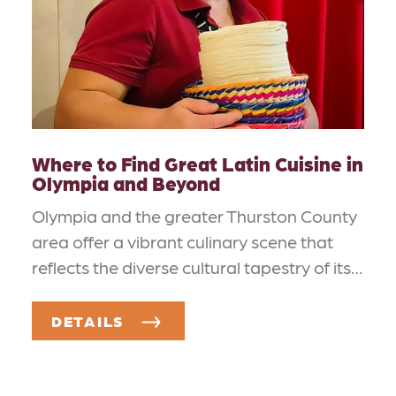
Where to Find Great Latin Cuisine in
Olympia and Beyond
Olympia and the greater Thurston County
area offer a vibrant culinary scene that
reflects the diverse cultural tapestry of its…
DETAILS