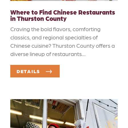
Where to Find Chinese Restaurants
in Thurston County
Craving the bold flavors, comforting
classics, and regional specialties of
Chinese cuisine? Thurston County offers a
diverse lineup of restaurants…
DETAILS