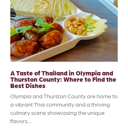
A Taste of Thailand in Olympia and
Thurston County: Where to Find the
Best Dishes
Olympia and Thurston County are home to
a vibrant Thai community and a thriving
culinary scene showcasing the unique
flavors…