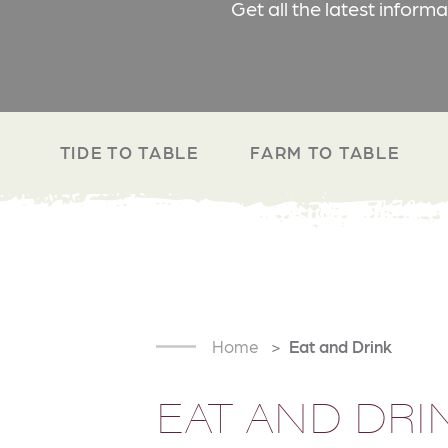
Get all the latest inform
TIDE TO TABLE
FARM TO TABLE
Home
Eat and Drink
EAT AND DRI