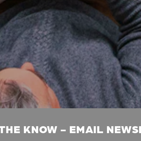
 THE KNOW - EMAIL NEW