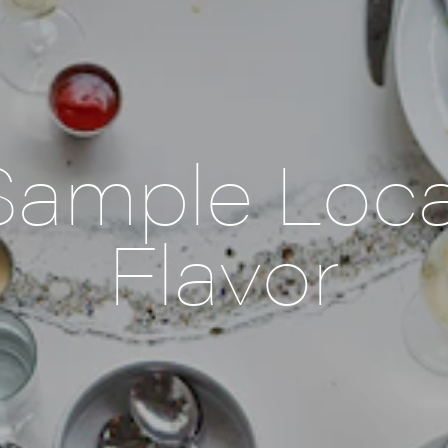
Sample Loca
Flavor