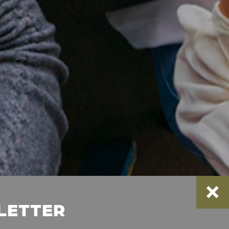
SLETTER