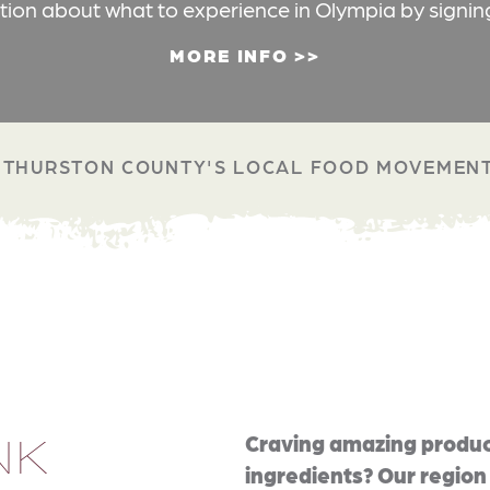
ation about what to experience in Olympia by signin
MORE INFO
THURSTON COUNTY'S LOCAL FOOD MOVEMEN
NK
Craving amazing produc
ingredients? Our region