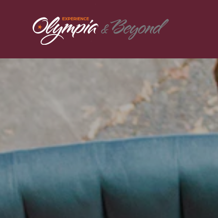
Skip to content