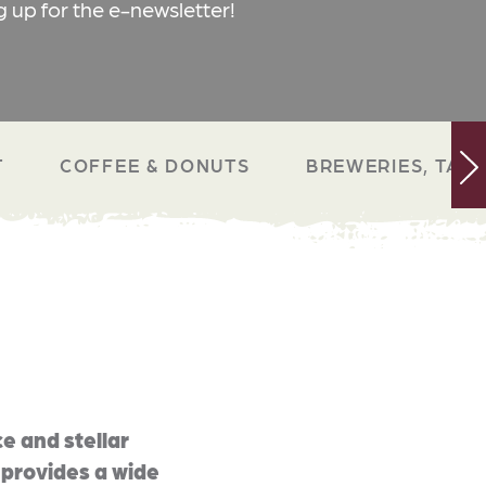
g up for the e-newsletter!
T
COFFEE & DONUTS
BREWERIES, TAP 
e and stellar
 provides a wide