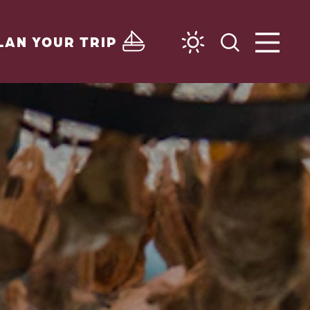
LAN YOUR TRIP