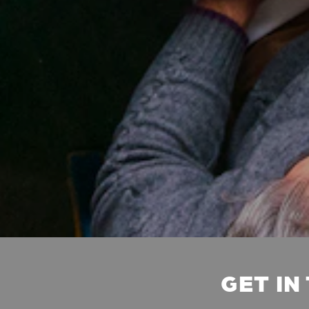
GET IN