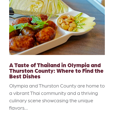
A Taste of Thailand in Olympia and
Thurston County: Where to Find the
Best Dishes
Olympia and Thurston County are home to
a vibrant Thai community and a thriving
culinary scene showcasing the unique
flavors…