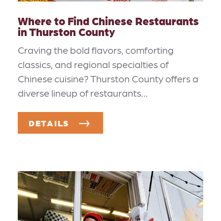
Where to Find Chinese Restaurants
in Thurston County
Craving the bold flavors, comforting
classics, and regional specialties of
Chinese cuisine? Thurston County offers a
diverse lineup of restaurants…
DETAILS