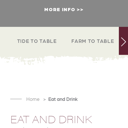
MORE INFO
TIDE TO TABLE
FARM TO TABLE
Home
Eat and Drink
EAT AND DRINK