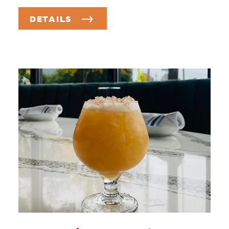
DETAILS