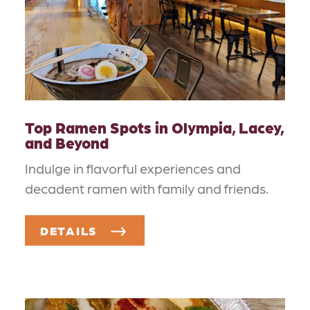
Top Ramen Spots in Olympia, Lacey,
and Beyond
Indulge in flavorful experiences and
decadent ramen with family and friends.
DETAILS