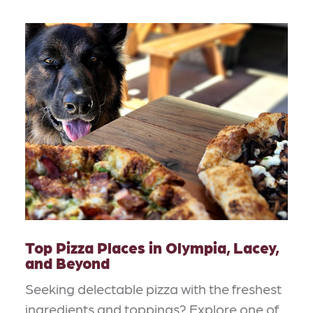
Top Pizza Places in Olympia, Lacey,
and Beyond
Seeking delectable pizza with the freshest
ingredients and toppings? Explore one of