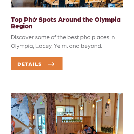
Top Phở Spots Around the Olympia
Region
Discover some of the best pho places in
Olympia, Lacey, Yelm, and beyond.
DETAILS