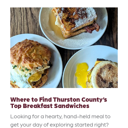
Where to Find Thurston County’s
Top Breakfast Sandwiches
Looking for a hearty, hand-held meal to
get your day of exploring started right?