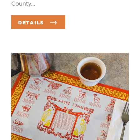
County…
DETAILS