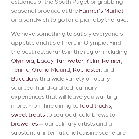
estuaries of the South Puget or grabbing
seasonal produce at the
Farmer’s Market
or a sandwich to go for a picnic by the lake.
We have something to satisfy everyone's
appetite and it’s all here in Olympia. Find
the best restaurants in the region including
Olympia
,
Lacey
,
Tumwater
,
Yelm
,
Rainier
,
Tenino
,
Grand Mound
,
Rochester
, and
Bucoda
with a wide variety of locally
sourced, hand-crafted, culinary
experiences that will leave you wanting
more. From fine dining to
food trucks
,
sweet treats
to seafood, cold brews to
breweries
— our culinary artists and a
substantial international cuisine scene are