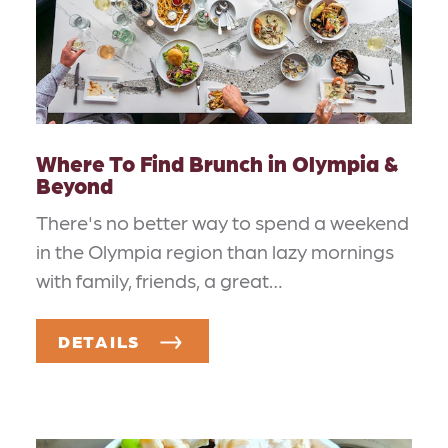
Where To Find Brunch in Olympia &
Beyond
There's no better way to spend a weekend
in the Olympia region than lazy mornings
with family, friends, a great…
DETAILS