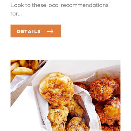
Look to these local recommendations
for…
DETAILS