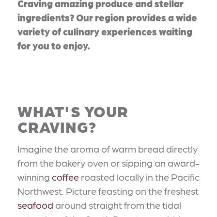
Craving amazing produce and stellar
ingredients? Our region provides a wide
variety of culinary experiences waiting
for you to enjoy.
WHAT'S YOUR
CRAVING?
Imagine the aroma of warm bread directly
from the bakery oven or sipping an award-
winning
coffee
roasted locally in the Pacific
Northwest. Picture feasting on the freshest
seafood
around straight from the tidal