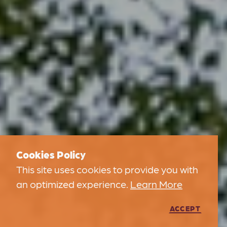
Cookies Policy
This site uses cookies to provide you with
an optimized experience.
Learn More
ACCEPT