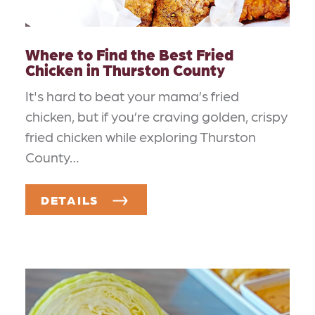
Where to Find the Best Fried
Chicken in Thurston County
It's hard to beat your mama’s fried
chicken, but if you’re craving golden, crispy
fried chicken while exploring Thurston
County…
DETAILS