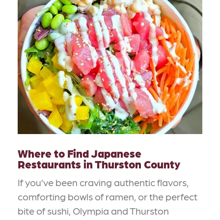
Where to Find Japanese
Restaurants in Thurston County
If you’ve been craving authentic flavors,
comforting bowls of ramen, or the perfect
bite of sushi, Olympia and Thurston