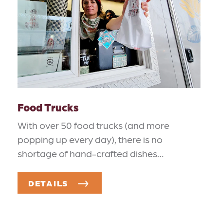
Food Trucks
With over 50 food trucks (and more
popping up every day), there is no
shortage of hand-crafted dishes…
DETAILS