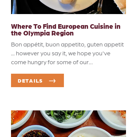
Where To Find European Cuisine in
the Olympia Region
Bon appétit, buon appetito, guten appetit
... however you say it, we hope you've
come hungry for some of our…
DETAILS