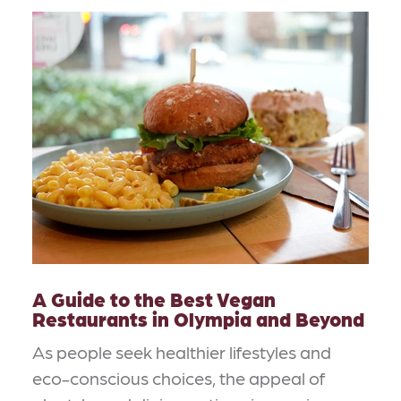
A Guide to the Best Vegan
Restaurants in Olympia and Beyond
As people seek healthier lifestyles and
eco-conscious choices, the appeal of