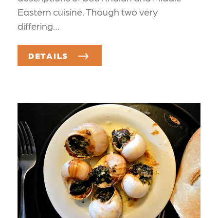
Eastern cuisine. Though two very
differing…
DETAILS