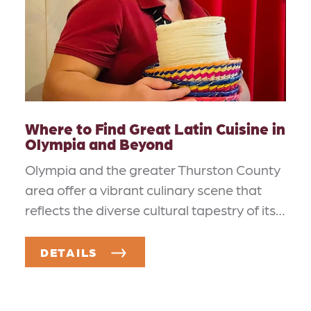
Where to Find Great Latin Cuisine in
Olympia and Beyond
Olympia and the greater Thurston County
area offer a vibrant culinary scene that
reflects the diverse cultural tapestry of its…
DETAILS