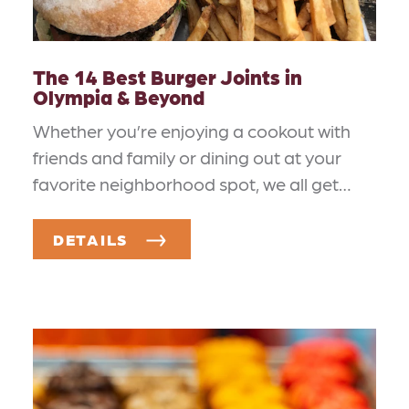
The 14 Best Burger Joints in
Olympia & Beyond
Whether you’re enjoying a cookout with
friends and family or dining out at your
favorite neighborhood spot, we all get…
DETAILS