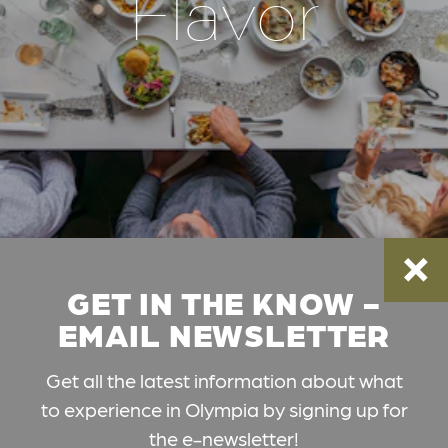
Flavor
GET IN THE KNOW -
EMAIL NEWSLETTER
Get all the latest information about what
to experience in Olympia by signing up for
the e-newsletter!