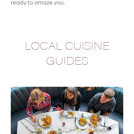
ready to amaze you.
LOCAL CUISINE
GUIDES