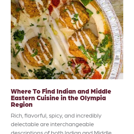
Where To Find Indian and Middle
Eastern Cuisine in the Olympia
Region
Rich, flavorful, spicy, and incredibly
delectable are interchangeable
descriptions of both Indian and Middle