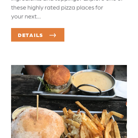
these highly rated pizza places for
your next…
DETAILS