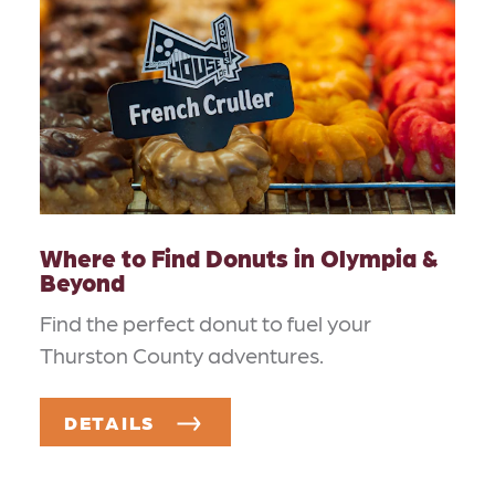
Where to Find Donuts in Olympia &
Beyond
Find the perfect donut to fuel your
Thurston County adventures.
DETAILS