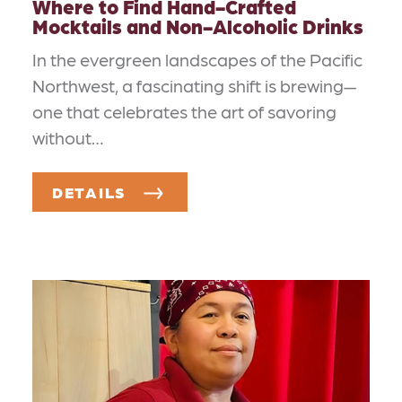
Where to Find Hand-Crafted
Mocktails and Non-Alcoholic Drinks
In the evergreen landscapes of the Pacific
Northwest, a fascinating shift is brewing—
one that celebrates the art of savoring
without…
DETAILS