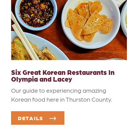
Six Great Korean Restaurants In
Olympia and Lacey
Our guide to experiencing amazing
Korean food here in Thurston County.
DETAILS