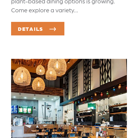
plant-based dining options is growing.
Come explore a variety…
DETAILS