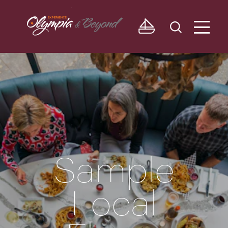
Skip to content
Sample
Local