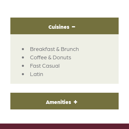
Cuisines
DETAILS
Breakfast & Brunch
Coffee & Donuts
Fast Casual
Latin
Amenities