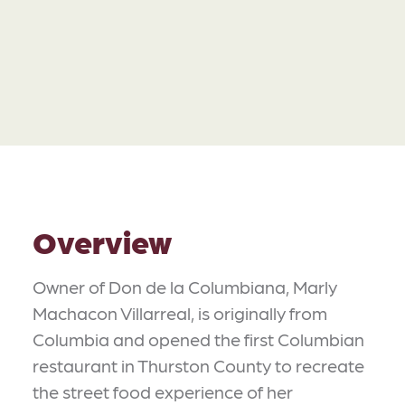
Overview
Owner of Don de la Columbiana, Marly
Machacon Villarreal, is originally from
Columbia and opened the first Columbian
restaurant in Thurston County to recreate
the street food experience of her