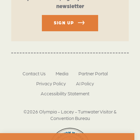
newsletter
SIGN UP
Contact Us
Media
Partner Portal
Privacy Policy
AI Policy
Accessibility Statement
©2026 Olympia - Lacey - Tumwater Visitor &
Convention Bureau