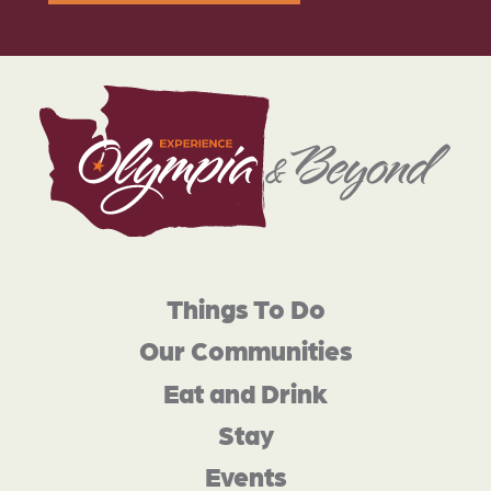
Things To Do
Our Communities
Eat and Drink
Stay
Events