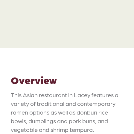
Overview
This Asian restaurant in Lacey features a
variety of traditional and contemporary
ramen options as well as donburi rice
bowls, dumplings and pork buns, and
vegetable and shrimp tempura.