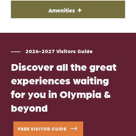
Amenities
2026-2027 Visitors Guide
Discover all the great
experiences waiting
for you in Olympia &
beyond
FREE VISITOR GUIDE