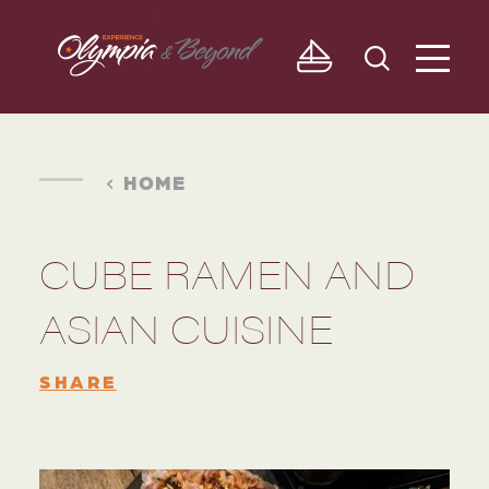
Skip to content
HOME
CUBE RAMEN AND
ASIAN CUISINE
SHARE