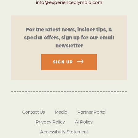
info@experienceolympia.com
For the latest news, insider tips, &
special offers, sign up for our email
newsletter
SIGN UP
Contact Us
Media
Partner Portal
Privacy Policy
AI Policy
Accessibility Statement