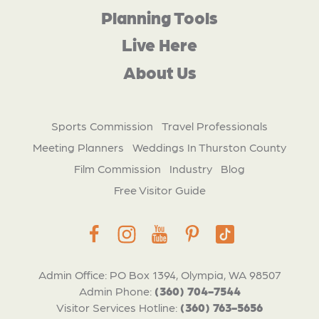
Planning Tools
Live Here
About Us
Sports Commission
Travel Professionals
Meeting Planners
Weddings In Thurston County
Film Commission
Industry
Blog
Free Visitor Guide
Admin Office: PO Box 1394, Olympia, WA 98507
Admin Phone:
(360) 704-7544
Visitor Services Hotline:
(360) 763-5656