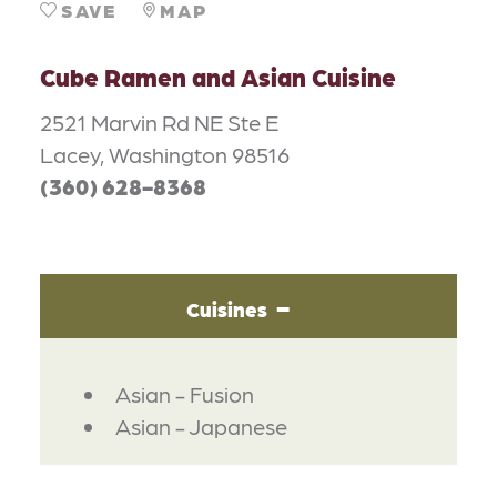
SAVE
MAP
Cube Ramen and Asian Cuisine
2521 Marvin Rd NE Ste E
Lacey, Washington 98516
(360) 628-8368
Cuisines
DETAILS
Asian - Fusion
Asian - Japanese