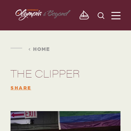
Skip to content
HOME
THE CLIPPER
SHARE