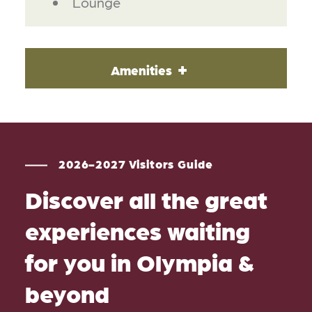
Lounge
Amenities
2026-2027 Visitors Guide
Discover all the great
experiences waiting
for you in Olympia &
beyond