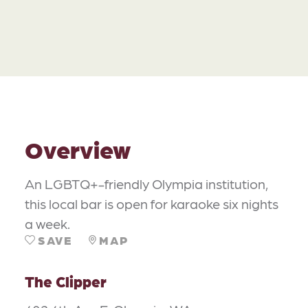
Overview
An LGBTQ+-friendly Olympia institution,
this local bar is open for karaoke six nights
a week.
SAVE
MAP
The Clipper