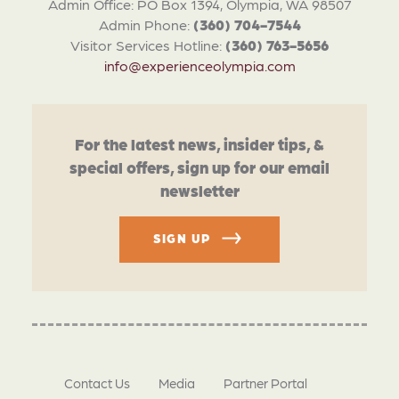
Admin Office: PO Box 1394, Olympia, WA 98507
Admin Phone:
(360) 704-7544
Visitor Services Hotline:
(360) 763-5656
info@experienceolympia.com
For the latest news, insider tips, &
special offers, sign up for our email
newsletter
SIGN UP
Contact Us
Media
Partner Portal