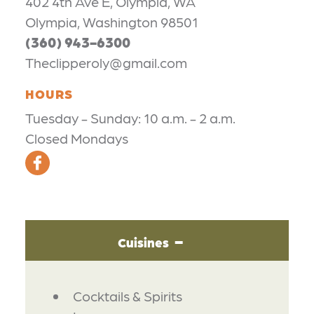
402 4th Ave E, Olympia, WA
Olympia, Washington 98501
(360) 943-6300
Theclipperoly@gmail.com
HOURS
Tuesday - Sunday: 10 a.m. - 2 a.m.
Closed Mondays
Cuisines
DETAILS
Cocktails & Spirits