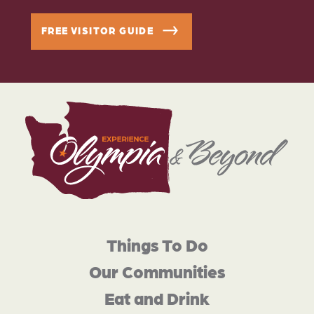
FREE VISITOR GUIDE
Things To Do
Our Communities
Eat and Drink