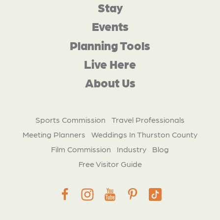
Stay
Events
Planning Tools
Live Here
About Us
Sports Commission
Travel Professionals
Meeting Planners
Weddings In Thurston County
Film Commission
Industry
Blog
Free Visitor Guide