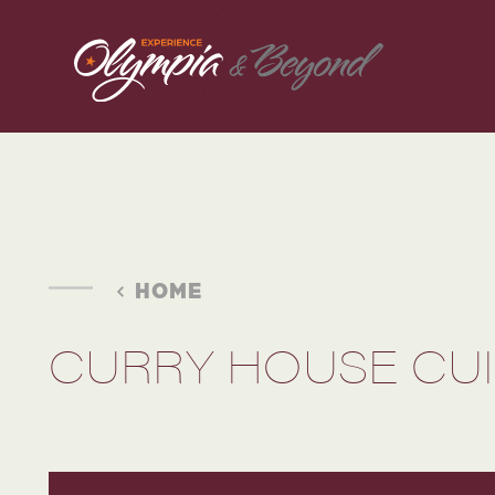
Skip to content
HOME
CURRY HOUSE CUIS