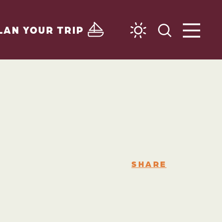
LAN YOUR TRIP
SHARE