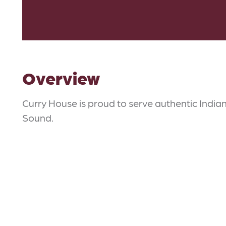
Overview
Curry House is proud to serve authentic Indian
Sound.