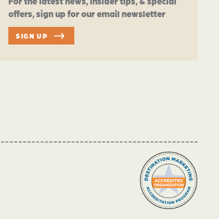
For the latest news, insider tips, & special
offers, sign up for our email newsletter
SIGN UP