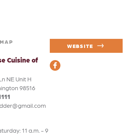
MAP
WEBSITE
e Cuisine of
Ln NE Unit H
ington 98516
1111
idder@gmail.com
urday: 11 a.m. - 9