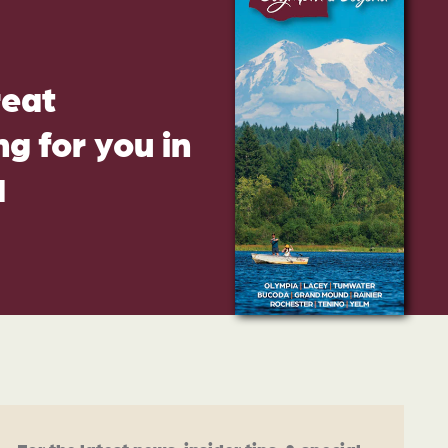
reat
g for you in
d