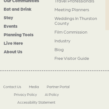
Our Communities
Travel Professionals
Eat and Drink
Meeting Planners
Stay
Weddings In Thurston
County
Events
Film Commission
Planning Tools
Industry
Live Here
Blog
About Us
Free Visitor Guide
Contact Us
Media
Partner Portal
Privacy Policy
AI Policy
Accessibility Statement