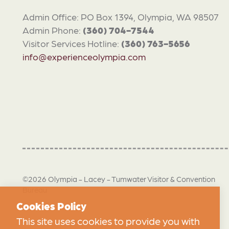
Admin Office: PO Box 1394, Olympia, WA 98507
Admin Phone:
(360) 704-7544
Visitor Services Hotline:
(360) 763-5656
info@experienceolympia.com
©2026 Olympia - Lacey - Tumwater Visitor & Convention
Bureau
Cookies Policy
This site uses cookies to provide you with