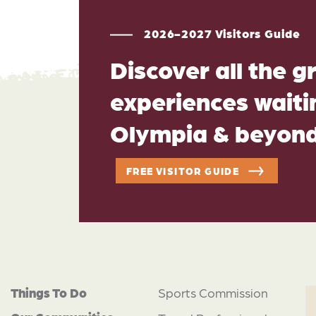
2026-2027 Visitors Guide
Discover all the g
experiences waitin
Olympia & beyon
FREE VISITOR GUIDE
Things To Do
Sports Commission