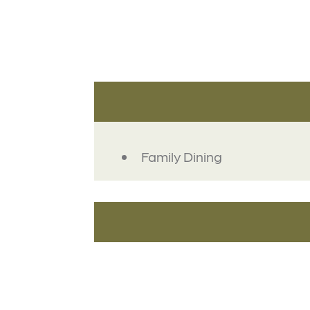
DETAILS
Family Dining