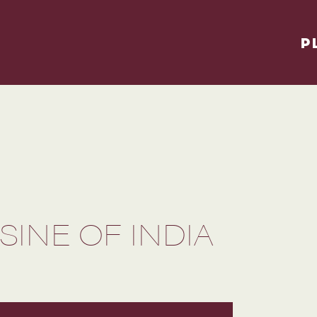
P
INE OF INDIA