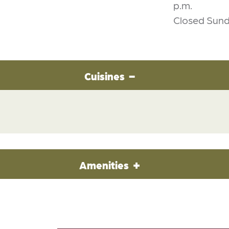
p.m.
Closed Sun
Cuisines
Amenities