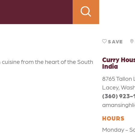
SAVE
Curry Hous
 cuisine from the heart of the South
India
8765 Tallon 
Lacey, Wash
(360) 923-
amansinghl
HOURS
Monday - Sat