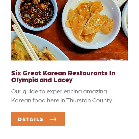
Six Great Korean Restaurants In
Olympia and Lacey
Our guide to experiencing amazing
Korean food here in Thurston County.
DETAILS