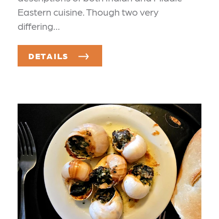
Eastern cuisine. Though two very
differing…
DETAILS