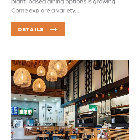
plant-based dining options is growing.
Come explore a variety…
DETAILS