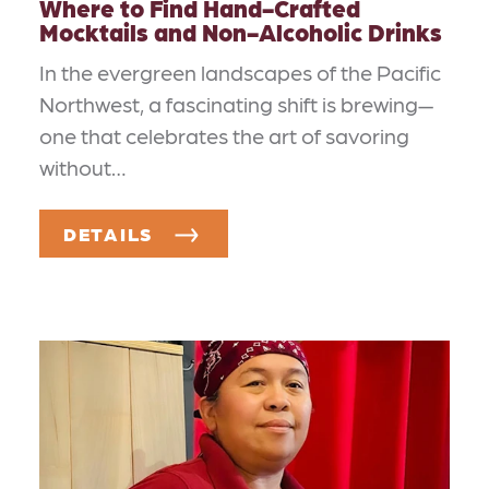
Where to Find Hand-Crafted
Mocktails and Non-Alcoholic Drinks
In the evergreen landscapes of the Pacific
Northwest, a fascinating shift is brewing—
one that celebrates the art of savoring
without…
DETAILS