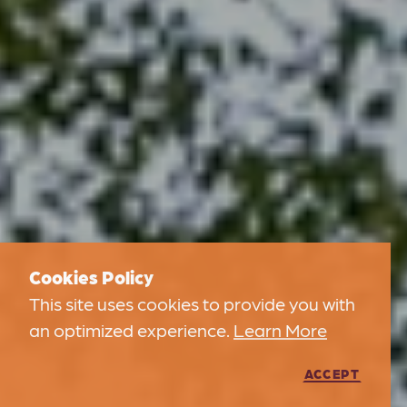
Cookies Policy
This site uses cookies to provide you with
an optimized experience.
Learn More
ACCEPT