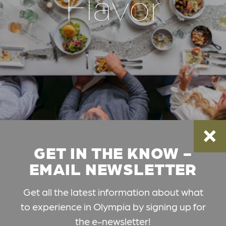
Flavor
GET IN THE KNOW -
EMAIL NEWSLETTER
Get all the latest information about what
to experience in Olympia by signing up for
the e-newsletter!