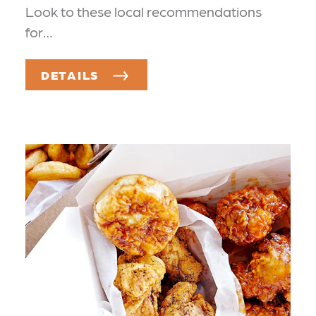
Look to these local recommendations
for…
DETAILS