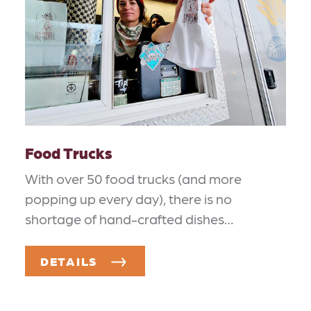
Food Trucks
With over 50 food trucks (and more
popping up every day), there is no
shortage of hand-crafted dishes…
DETAILS