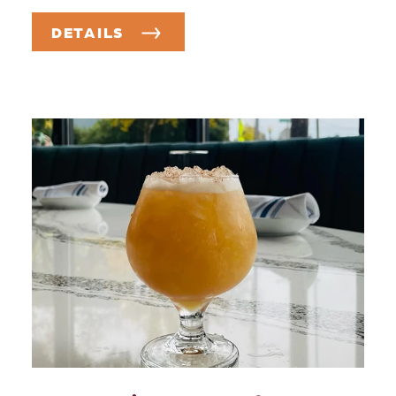
DETAILS