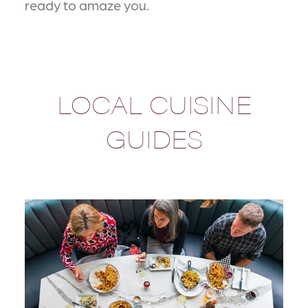
ready to amaze you.
LOCAL CUISINE
GUIDES