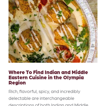
Where To Find Indian and Middle
Eastern Cuisine in the Olympia
Region
Rich, flavorful, spicy, and incredibly
delectable are interchangeable
descriptions of both Indian and Middle