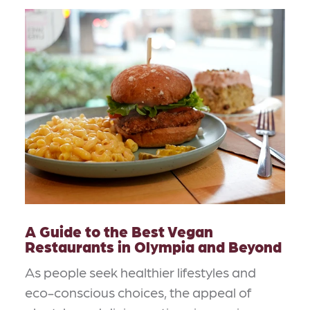
A Guide to the Best Vegan
Restaurants in Olympia and Beyond
As people seek healthier lifestyles and
eco-conscious choices, the appeal of