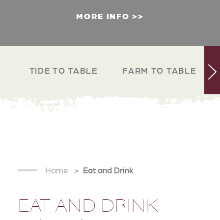
MORE INFO
TIDE TO TABLE
FARM TO TABLE
Home
Eat and Drink
EAT AND DRINK