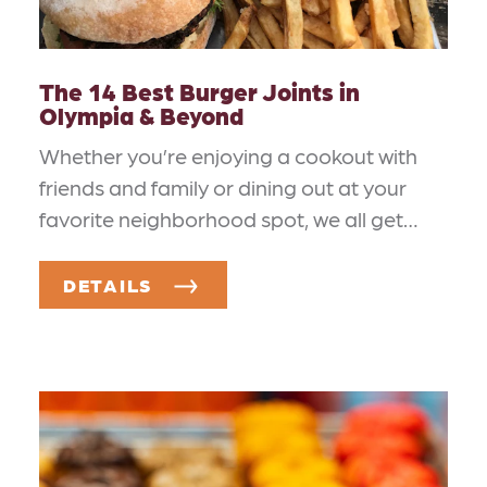
The 14 Best Burger Joints in
Olympia & Beyond
Whether you’re enjoying a cookout with
friends and family or dining out at your
favorite neighborhood spot, we all get…
DETAILS