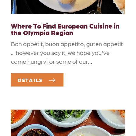
Where To Find European Cuisine in
the Olympia Region
Bon appétit, buon appetito, guten appetit
... however you say it, we hope you've
come hungry for some of our…
DETAILS