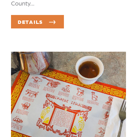
County…
DETAILS