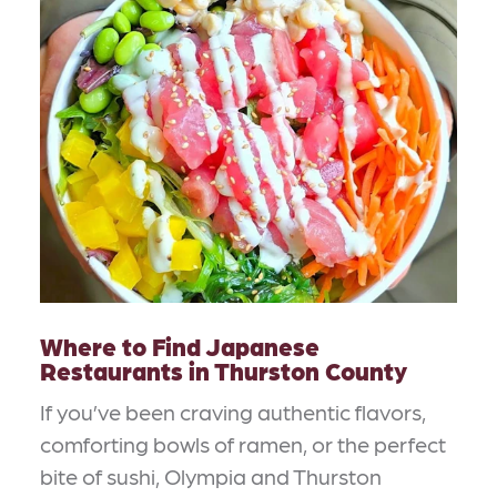
Where to Find Japanese
Restaurants in Thurston County
If you’ve been craving authentic flavors,
comforting bowls of ramen, or the perfect
bite of sushi, Olympia and Thurston