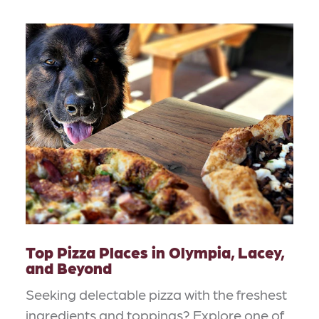
Top Pizza Places in Olympia, Lacey,
and Beyond
Seeking delectable pizza with the freshest
ingredients and toppings? Explore one of