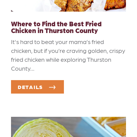
Where to Find the Best Fried
Chicken in Thurston County
It's hard to beat your mama’s fried
chicken, but if you’re craving golden, crispy
fried chicken while exploring Thurston
County…
DETAILS