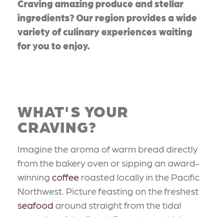
Craving amazing produce and stellar
ingredients? Our region provides a wide
variety of culinary experiences waiting
for you to enjoy.
WHAT'S YOUR
CRAVING?
Imagine the aroma of warm bread directly
from the bakery oven or sipping an award-
winning
coffee
roasted locally in the Pacific
Northwest. Picture feasting on the freshest
seafood
around straight from the tidal