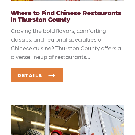
Where to Find Chinese Restaurants
in Thurston County
Craving the bold flavors, comforting
classics, and regional specialties of
Chinese cuisine? Thurston County offers a
diverse lineup of restaurants…
DETAILS