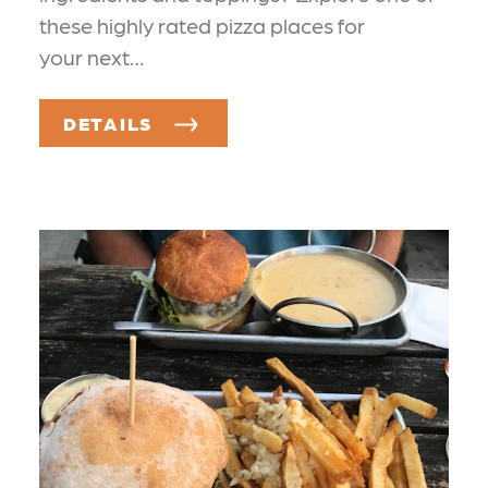
these highly rated pizza places for
your next…
DETAILS