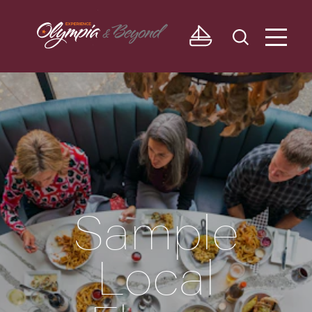
Skip to content
Sample
Local