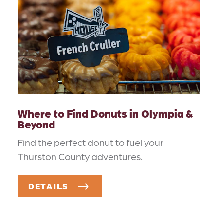
Where to Find Donuts in Olympia &
Beyond
Find the perfect donut to fuel your
Thurston County adventures.
DETAILS