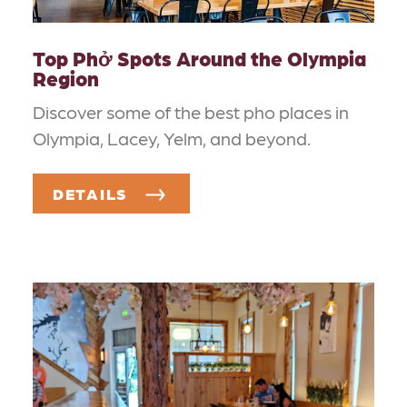
Top Phở Spots Around the Olympia
Region
Discover some of the best pho places in
Olympia, Lacey, Yelm, and beyond.
DETAILS