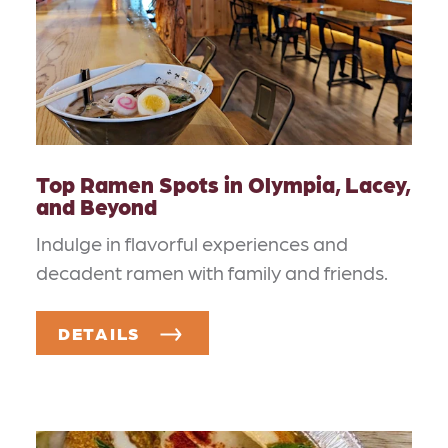
Top Ramen Spots in Olympia, Lacey,
and Beyond
Indulge in flavorful experiences and
decadent ramen with family and friends.
DETAILS