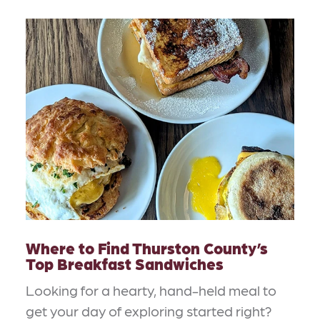
Where to Find Thurston County’s
Top Breakfast Sandwiches
Looking for a hearty, hand-held meal to
get your day of exploring started right?