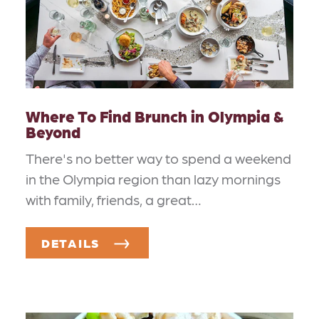
Where To Find Brunch in Olympia &
Beyond
There's no better way to spend a weekend
in the Olympia region than lazy mornings
with family, friends, a great…
DETAILS