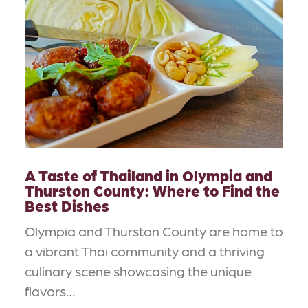
A Taste of Thailand in Olympia and
Thurston County: Where to Find the
Best Dishes
Olympia and Thurston County are home to
a vibrant Thai community and a thriving
culinary scene showcasing the unique
flavors…