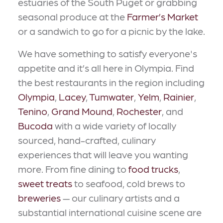
estuaries of the South Puget or grabbing
seasonal produce at the
Farmer’s Market
or a sandwich to go for a picnic by the lake.
We have something to satisfy everyone's
appetite and it’s all here in Olympia. Find
the best restaurants in the region including
Olympia
,
Lacey
,
Tumwater
,
Yelm
,
Rainier
,
Tenino
,
Grand Mound
,
Rochester
, and
Bucoda
with a wide variety of locally
sourced, hand-crafted, culinary
experiences that will leave you wanting
more. From fine dining to
food trucks
,
sweet treats
to seafood, cold brews to
breweries
— our culinary artists and a
substantial international cuisine scene are