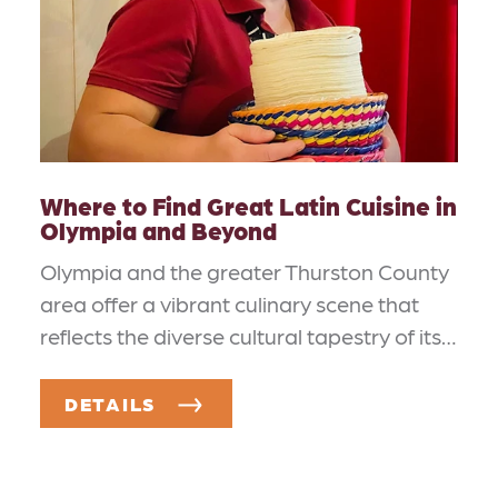
Where to Find Great Latin Cuisine in
Olympia and Beyond
Olympia and the greater Thurston County
area offer a vibrant culinary scene that
reflects the diverse cultural tapestry of its…
DETAILS