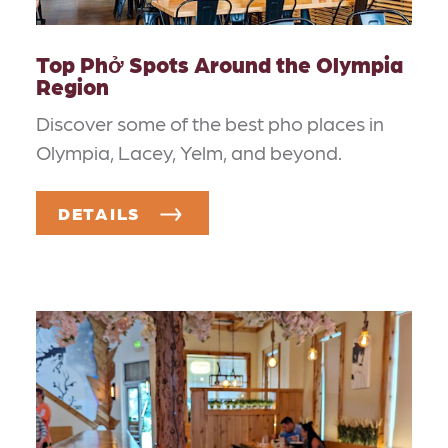
Top Phở Spots Around the Olympia
Region
Discover some of the best pho places in
Olympia, Lacey, Yelm, and beyond.
DETAILS