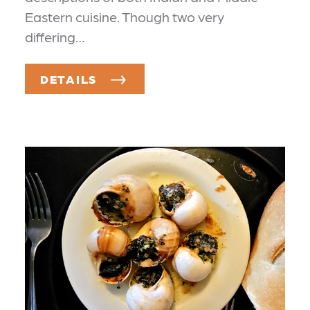
Eastern cuisine. Though two very
differing…
DETAILS