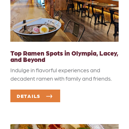
Top Ramen Spots in Olympia, Lacey,
and Beyond
Indulge in flavorful experiences and
decadent ramen with family and friends.
DETAILS