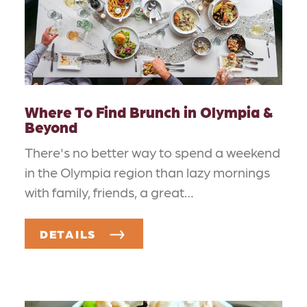
Where To Find Brunch in Olympia &
Beyond
There's no better way to spend a weekend
in the Olympia region than lazy mornings
with family, friends, a great…
DETAILS