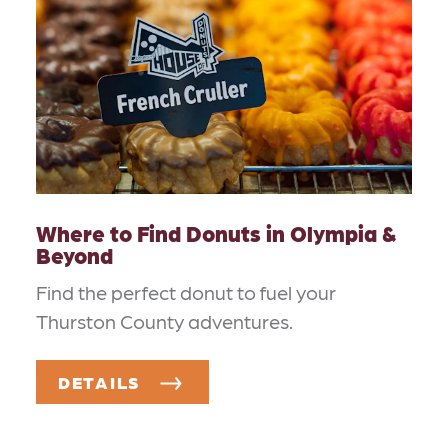
Where to Find Donuts in Olympia &
Beyond
Find the perfect donut to fuel your
Thurston County adventures.
DETAILS