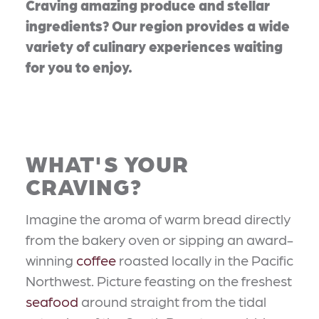
Craving amazing produce and stellar
ingredients? Our region provides a wide
variety of culinary experiences waiting
for you to enjoy.
WHAT'S YOUR
CRAVING?
Imagine the aroma of warm bread directly
from the bakery oven or sipping an award-
winning
coffee
roasted locally in the Pacific
Northwest. Picture feasting on the freshest
seafood
around straight from the tidal