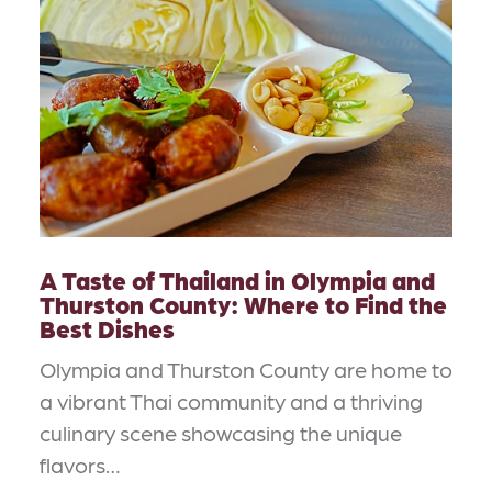
A Taste of Thailand in Olympia and
Thurston County: Where to Find the
Best Dishes
Olympia and Thurston County are home to
a vibrant Thai community and a thriving
culinary scene showcasing the unique
flavors…