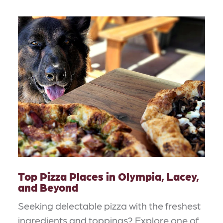
Top Pizza Places in Olympia, Lacey,
and Beyond
Seeking delectable pizza with the freshest
ingredients and toppings? Explore one of