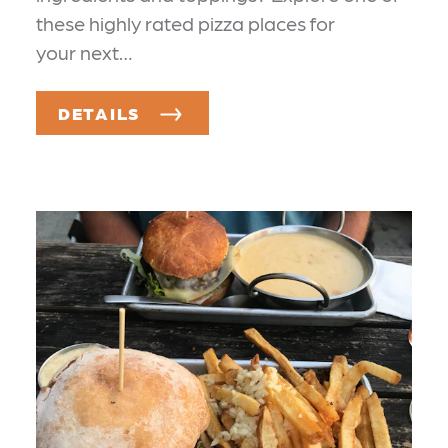
these highly rated pizza places for
your next…
DETAILS