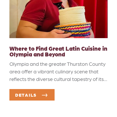
Where to Find Great Latin Cuisine in
Olympia and Beyond
Olympia and the greater Thurston County
area offer a vibrant culinary scene that
reflects the diverse cultural tapestry of its…
DETAILS