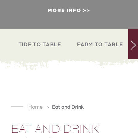
MORE INFO
TIDE TO TABLE
FARM TO TABLE
Home
Eat and Drink
EAT AND DRINK