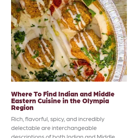
Where To Find Indian and Middle
Eastern Cuisine in the Olympia
Region
Rich, flavorful, spicy, and incredibly
delectable are interchangeable
descriptions of both Indian and Middle