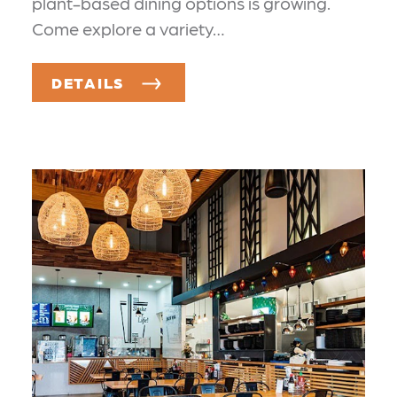
plant-based dining options is growing.
Come explore a variety…
DETAILS