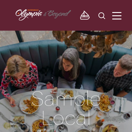
Skip to content
Sample
Local