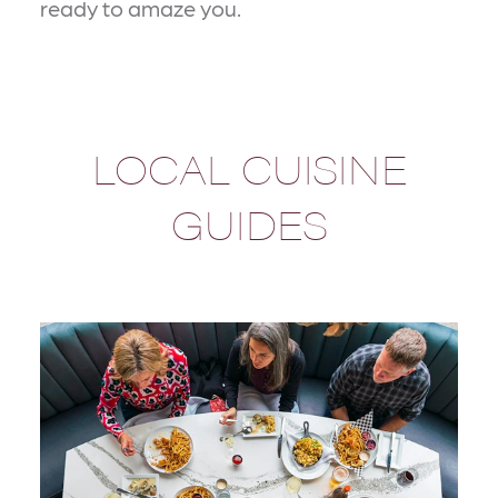
ready to amaze you.
LOCAL CUISINE
GUIDES