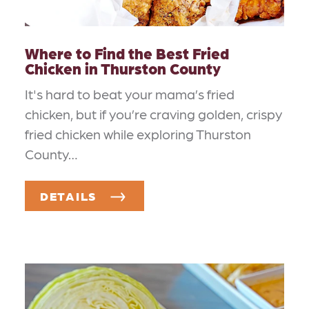
Where to Find the Best Fried
Chicken in Thurston County
It's hard to beat your mama’s fried
chicken, but if you’re craving golden, crispy
fried chicken while exploring Thurston
County…
DETAILS