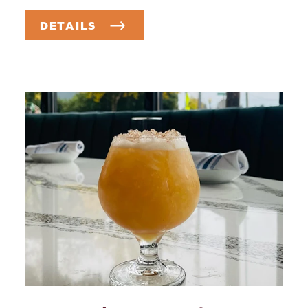
DETAILS