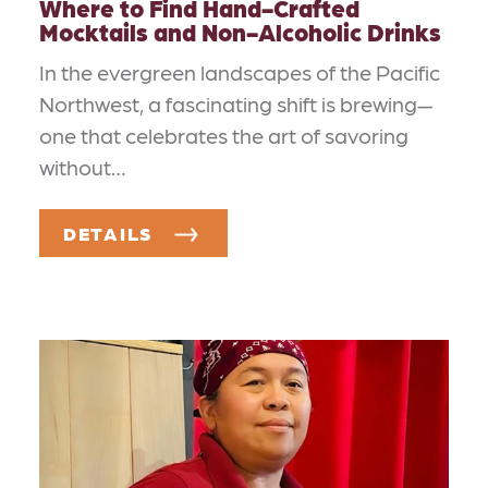
Where to Find Hand-Crafted
Mocktails and Non-Alcoholic Drinks
In the evergreen landscapes of the Pacific
Northwest, a fascinating shift is brewing—
one that celebrates the art of savoring
without…
DETAILS