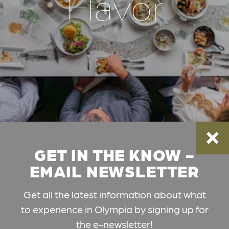
Flavor
GET IN THE KNOW -
EMAIL NEWSLETTER
Get all the latest information about what
to experience in Olympia by signing up for
the e-newsletter!