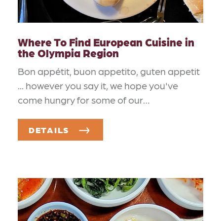
Where To Find European Cuisine in
the Olympia Region
Bon appétit, buon appetito, guten appetit
... however you say it, we hope you've
come hungry for some of our…
DETAILS