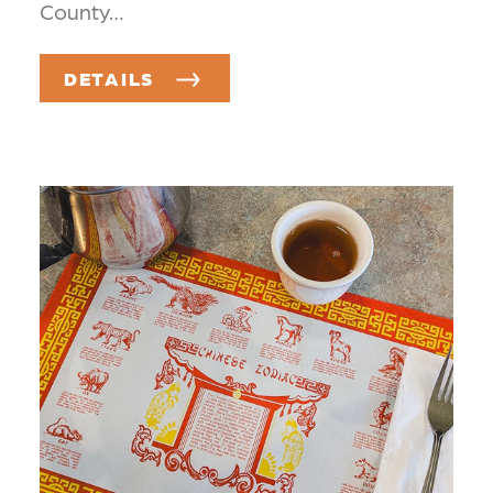
County…
DETAILS