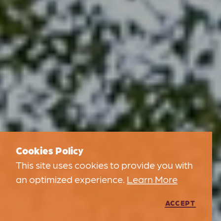
Cookies Policy
This site uses cookies to provide you with
an optimized experience.
Learn More
ACCEPT