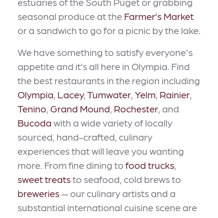
estuaries of the South Puget or grabbing
seasonal produce at the
Farmer’s Market
or a sandwich to go for a picnic by the lake.
We have something to satisfy everyone's
appetite and it’s all here in Olympia. Find
the best restaurants in the region including
Olympia
,
Lacey
,
Tumwater
,
Yelm
,
Rainier
,
Tenino
,
Grand Mound
,
Rochester
, and
Bucoda
with a wide variety of locally
sourced, hand-crafted, culinary
experiences that will leave you wanting
more. From fine dining to
food trucks
,
sweet treats
to seafood, cold brews to
breweries
— our culinary artists and a
substantial international cuisine scene are