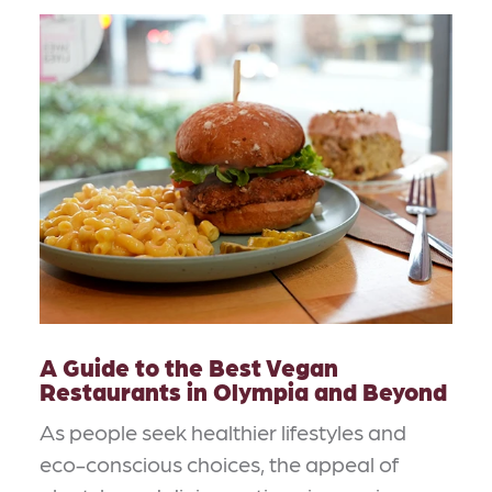
A Guide to the Best Vegan
Restaurants in Olympia and Beyond
As people seek healthier lifestyles and
eco-conscious choices, the appeal of