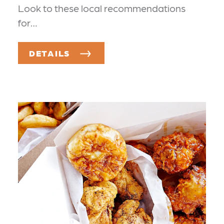
Look to these local recommendations
for…
DETAILS