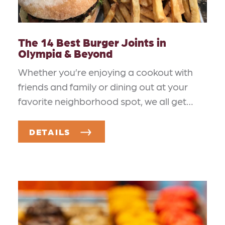
The 14 Best Burger Joints in
Olympia & Beyond
Whether you’re enjoying a cookout with
friends and family or dining out at your
favorite neighborhood spot, we all get…
DETAILS