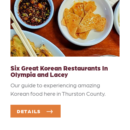
Six Great Korean Restaurants In
Olympia and Lacey
Our guide to experiencing amazing
Korean food here in Thurston County.
DETAILS