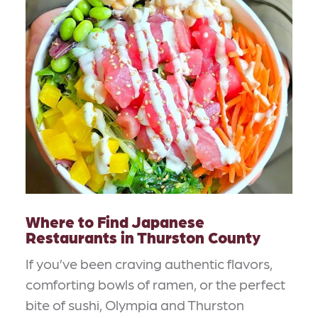
Where to Find Japanese
Restaurants in Thurston County
If you’ve been craving authentic flavors,
comforting bowls of ramen, or the perfect
bite of sushi, Olympia and Thurston