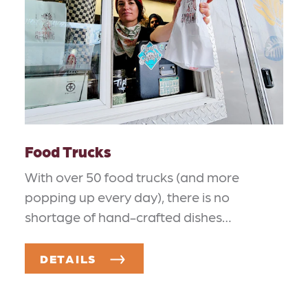
Food Trucks
With over 50 food trucks (and more
popping up every day), there is no
shortage of hand-crafted dishes…
DETAILS