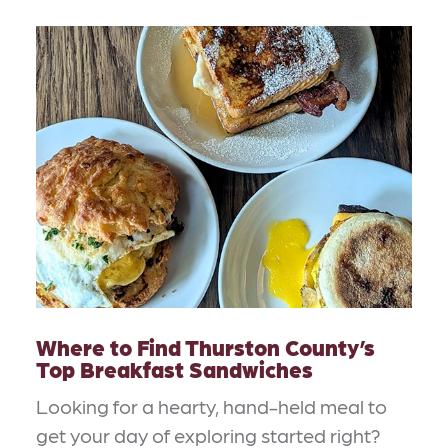
Where to Find Thurston County’s
Top Breakfast Sandwiches
Looking for a hearty, hand-held meal to
get your day of exploring started right?