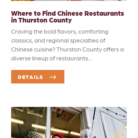
Where to Find Chinese Restaurants
in Thurston County
Craving the bold flavors, comforting
classics, and regional specialties of
Chinese cuisine? Thurston County offers a
diverse lineup of restaurants…
DETAILS