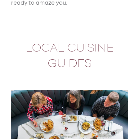
ready to amaze you.
LOCAL CUISINE
GUIDES