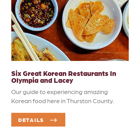
Six Great Korean Restaurants In
Olympia and Lacey
Our guide to experiencing amazing
Korean food here in Thurston County.
DETAILS