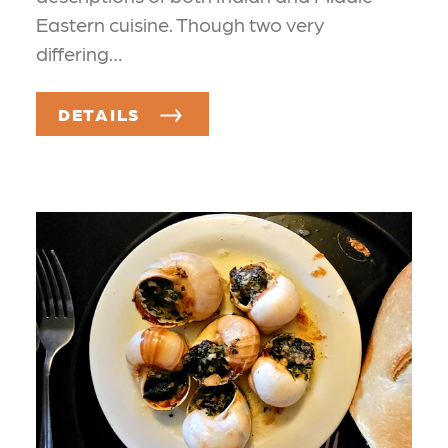
Eastern cuisine. Though two very
differing…
DETAILS