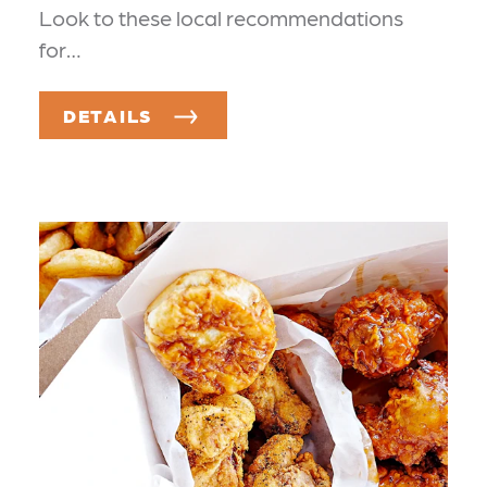
Look to these local recommendations
for…
DETAILS