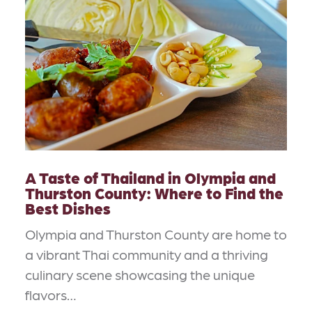
A Taste of Thailand in Olympia and
Thurston County: Where to Find the
Best Dishes
Olympia and Thurston County are home to
a vibrant Thai community and a thriving
culinary scene showcasing the unique
flavors…