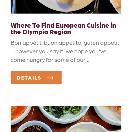
Where To Find European Cuisine in
the Olympia Region
Bon appétit, buon appetito, guten appetit
... however you say it, we hope you've
come hungry for some of our…
DETAILS