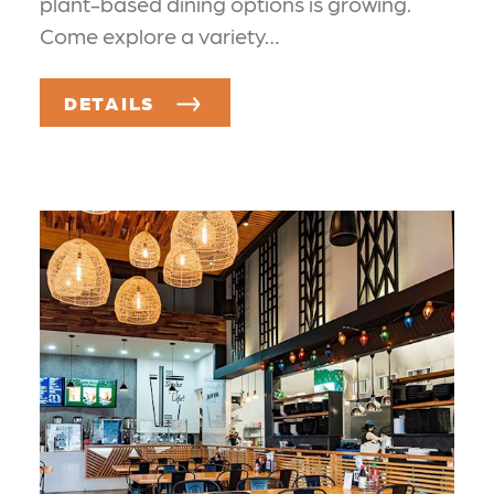
plant-based dining options is growing.
Come explore a variety…
DETAILS