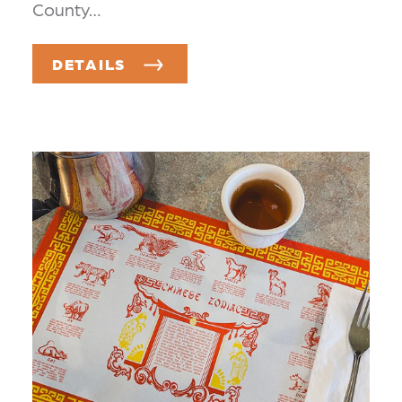
County…
DETAILS