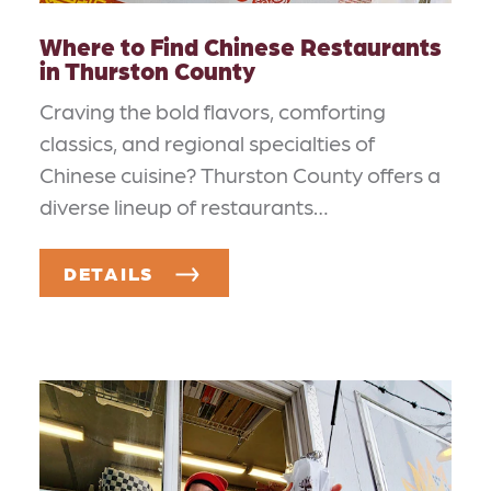
Where to Find Chinese Restaurants
in Thurston County
Craving the bold flavors, comforting
classics, and regional specialties of
Chinese cuisine? Thurston County offers a
diverse lineup of restaurants…
DETAILS