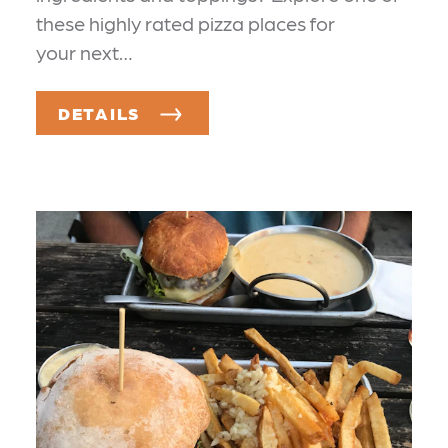
these highly rated pizza places for
your next…
DETAILS