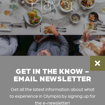
Flavor
GET IN THE KNOW -
EMAIL NEWSLETTER
Get all the latest information about what
to experience in Olympia by signing up for
the e-newsletter!