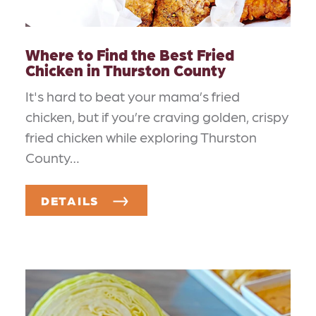
Where to Find the Best Fried
Chicken in Thurston County
It's hard to beat your mama’s fried
chicken, but if you’re craving golden, crispy
fried chicken while exploring Thurston
County…
DETAILS