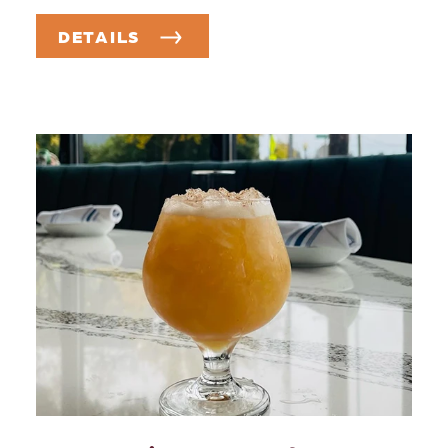
DETAILS