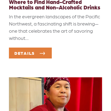
Where to Find Hand-Crafted
Mocktails and Non-Alcoholic Drinks
In the evergreen landscapes of the Pacific
Northwest, a fascinating shift is brewing—
one that celebrates the art of savoring
without…
DETAILS