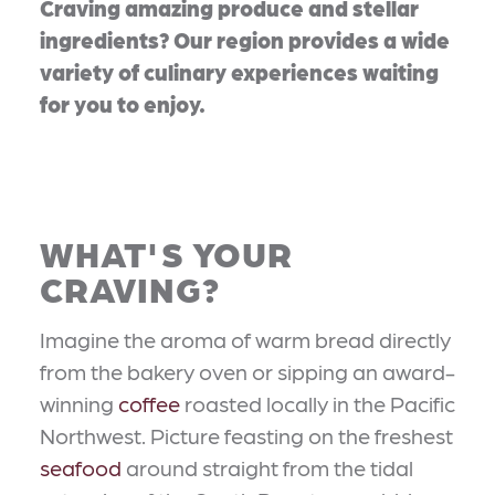
Craving amazing produce and stellar
ingredients? Our region provides a wide
variety of culinary experiences waiting
for you to enjoy.
WHAT'S YOUR
CRAVING?
Imagine the aroma of warm bread directly
from the bakery oven or sipping an award-
winning
coffee
roasted locally in the Pacific
Northwest. Picture feasting on the freshest
seafood
around straight from the tidal