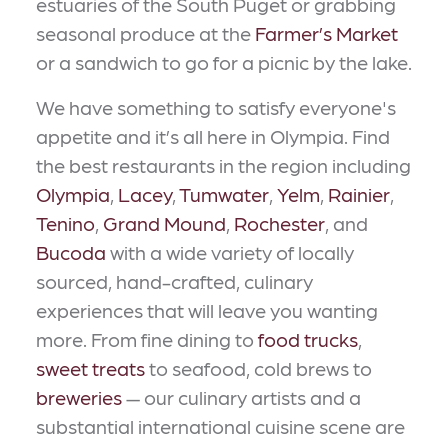
estuaries of the South Puget or grabbing
seasonal produce at the
Farmer’s Market
or a sandwich to go for a picnic by the lake.
We have something to satisfy everyone's
appetite and it’s all here in Olympia. Find
the best restaurants in the region including
Olympia
,
Lacey
,
Tumwater
,
Yelm
,
Rainier
,
Tenino
,
Grand Mound
,
Rochester
, and
Bucoda
with a wide variety of locally
sourced, hand-crafted, culinary
experiences that will leave you wanting
more. From fine dining to
food trucks
,
sweet treats
to seafood, cold brews to
breweries
— our culinary artists and a
substantial international cuisine scene are