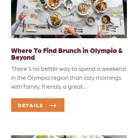
Where To Find Brunch in Olympia &
Beyond
There's no better way to spend a weekend
in the Olympia region than lazy mornings
with family, friends, a great…
DETAILS