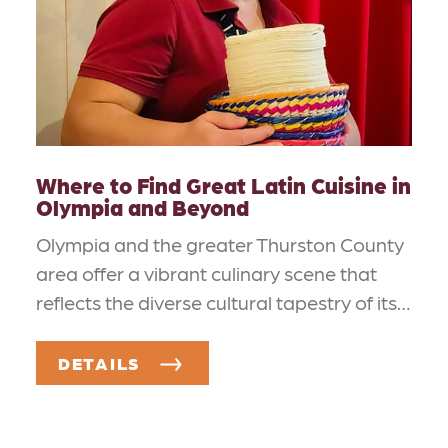
Where to Find Great Latin Cuisine in
Olympia and Beyond
Olympia and the greater Thurston County
area offer a vibrant culinary scene that
reflects the diverse cultural tapestry of its…
DETAILS