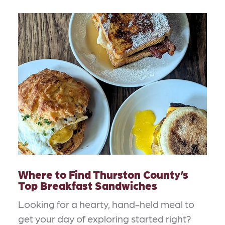
Where to Find Thurston County’s
Top Breakfast Sandwiches
Looking for a hearty, hand-held meal to
get your day of exploring started right?