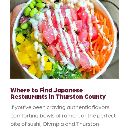
Where to Find Japanese
Restaurants in Thurston County
If you’ve been craving authentic flavors,
comforting bowls of ramen, or the perfect
bite of sushi, Olympia and Thurston