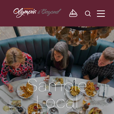
Skip to content
Sample
Local