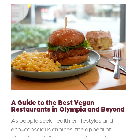
A Guide to the Best Vegan
Restaurants in Olympia and Beyond
As people seek healthier lifestyles and
eco-conscious choices, the appeal of