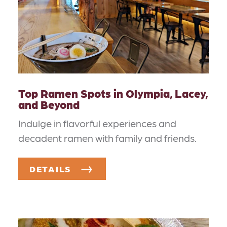
Top Ramen Spots in Olympia, Lacey,
and Beyond
Indulge in flavorful experiences and
decadent ramen with family and friends.
DETAILS