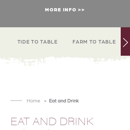
MORE INFO
TIDE TO TABLE
FARM TO TABLE
Home
Eat and Drink
EAT AND DRINK