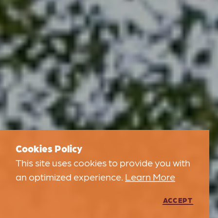
Cookies Policy
This site uses cookies to provide you with
an optimized experience.
Learn More
ACCEPT