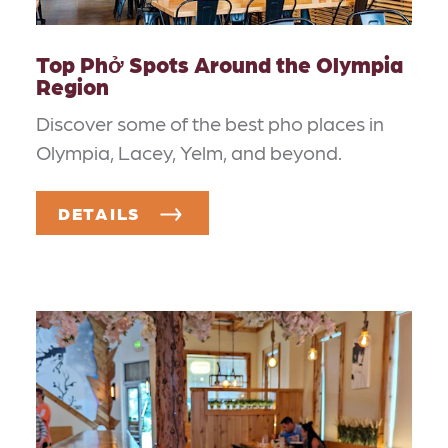
Top Phở Spots Around the Olympia
Region
Discover some of the best pho places in
Olympia, Lacey, Yelm, and beyond.
DETAILS