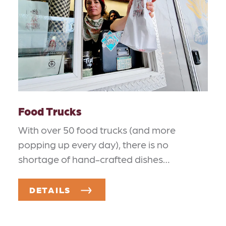
Food Trucks
With over 50 food trucks (and more
popping up every day), there is no
shortage of hand-crafted dishes…
DETAILS