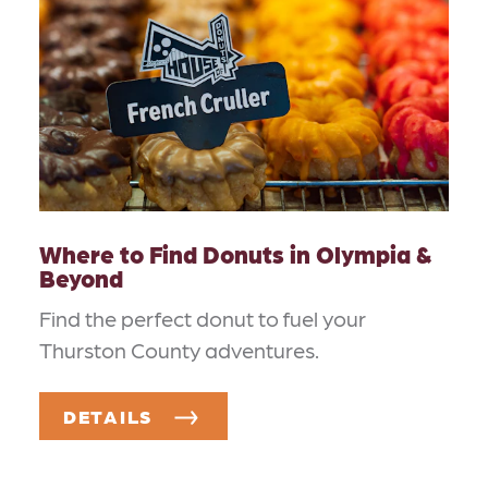
Where to Find Donuts in Olympia &
Beyond
Find the perfect donut to fuel your
Thurston County adventures.
DETAILS