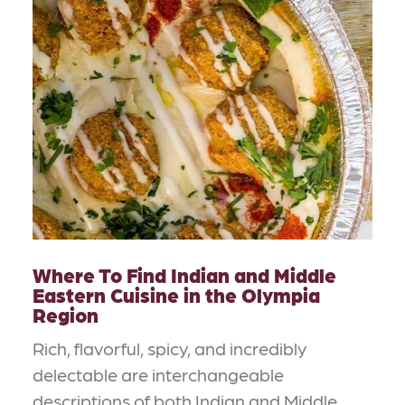
Where To Find Indian and Middle
Eastern Cuisine in the Olympia
Region
Rich, flavorful, spicy, and incredibly
delectable are interchangeable
descriptions of both Indian and Middle