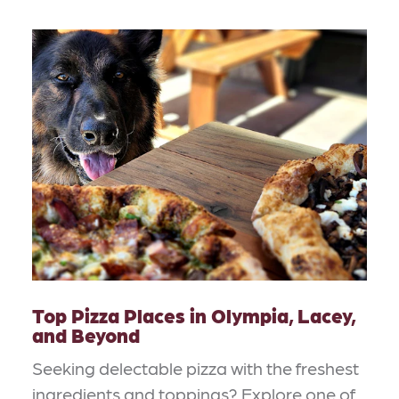
Top Pizza Places in Olympia, Lacey,
and Beyond
Seeking delectable pizza with the freshest
ingredients and toppings? Explore one of