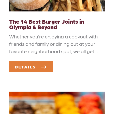
The 14 Best Burger Joints in
Olympia & Beyond
Whether you’re enjoying a cookout with
friends and family or dining out at your
favorite neighborhood spot, we all get…
DETAILS