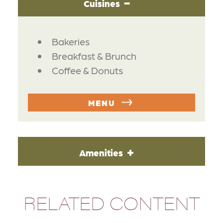
Cuisines
DETAILS
Bakeries
Breakfast & Brunch
Coffee & Donuts
MENU
Amenities
RELATED CONTENT