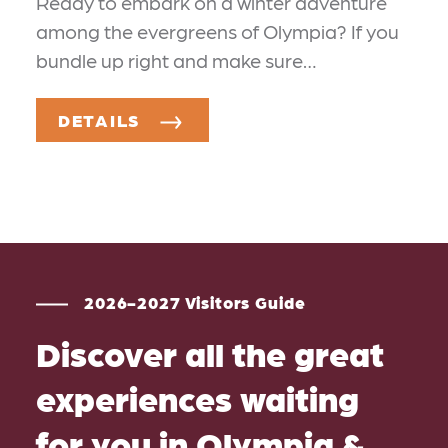
Ready to embark on a winter adventure
among the evergreens of Olympia? If you
bundle up right and make sure…
DETAILS
2026-2027 Visitors Guide
Discover all the great
experiences waiting
for you in Olympia &