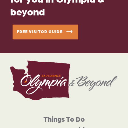
beyond
FREE VISITOR GUIDE
Things To Do