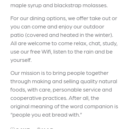
maple syrup and blackstrap molasses.
For our dining options, we offer take out or
you can come and enjoy our outdoor
patio (covered and heated in the winter).
All are welcome to come relax, chat, study,
use our free Wifi, listen to the rain and be
yourself.
Our mission is to bring people together
through making and selling quality natural
foods, with care, personable service and
cooperative practices. After all, the
original meaning of the word companion is
“people you eat bread with.”