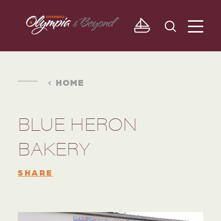
Skip to content
HOME
BLUE HERON
BAKERY
SHARE