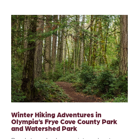
Winter Hiking Adventures in
Olympia’s Frye Cove County Park
and Watershed Park