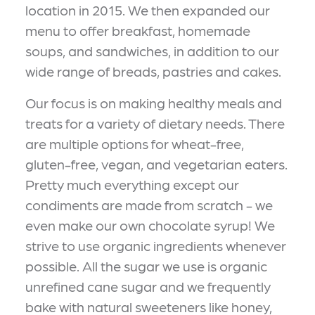
location in 2015. We then expanded our
menu to offer breakfast, homemade
soups, and sandwiches, in addition to our
wide range of breads, pastries and cakes.
Our focus is on making healthy meals and
treats for a variety of dietary needs. There
are multiple options for wheat-free,
gluten-free, vegan, and vegetarian eaters.
Pretty much everything except our
condiments are made from scratch - we
even make our own chocolate syrup! We
strive to use organic ingredients whenever
possible. All the sugar we use is organic
unrefined cane sugar and we frequently
bake with natural sweeteners like honey,