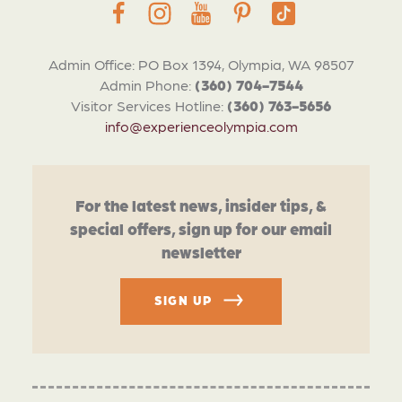
Admin Office: PO Box 1394, Olympia, WA 98507
Admin Phone:
(360) 704-7544
Visitor Services Hotline:
(360) 763-5656
info@experienceolympia.com
For the latest news, insider tips, &
special offers, sign up for our email
newsletter
SIGN UP