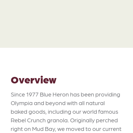
Overview
Since 1977 Blue Heron has been providing
Olympia and beyond with all natural
baked goods, including our world famous
Rebel Crunch granola. Originally perched
right on Mud Bay, we moved to our current