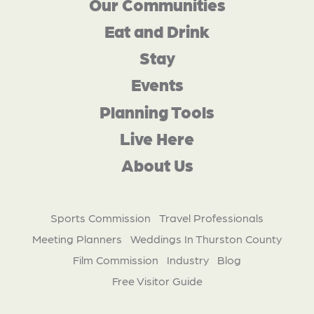
Our Communities
Eat and Drink
Stay
Events
Planning Tools
Live Here
About Us
Sports Commission
Travel Professionals
Meeting Planners
Weddings In Thurston County
Film Commission
Industry
Blog
Free Visitor Guide