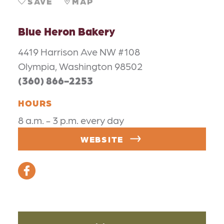
SAVE
MAP
Blue Heron Bakery
4419 Harrison Ave NW #108
Olympia, Washington 98502
(360) 866-2253
HOURS
8 a.m. - 3 p.m. every day
WEBSITE