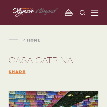
Skip to content
HOME
CASA CATRINA
SHARE