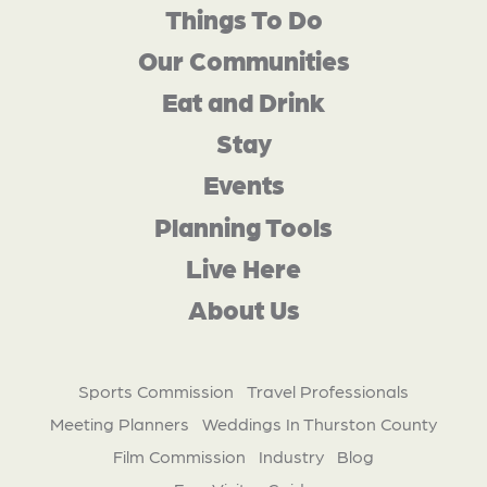
Things To Do
Our Communities
Eat and Drink
Stay
Events
Planning Tools
Live Here
About Us
Sports Commission
Travel Professionals
Meeting Planners
Weddings In Thurston County
Film Commission
Industry
Blog