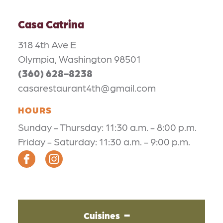
Casa Catrina
318 4th Ave E
Olympia, Washington 98501
(360) 628-8238
casarestaurant4th@gmail.com
HOURS
Sunday - Thursday: 11:30 a.m. - 8:00 p.m.
Friday - Saturday: 11:30 a.m. - 9:00 p.m.
Cuisines