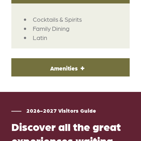
DETAILS
Cocktails & Spirits
Family Dining
Latin
Amenities
2026-2027 Visitors Guide
Discover all the great
experiences waiting