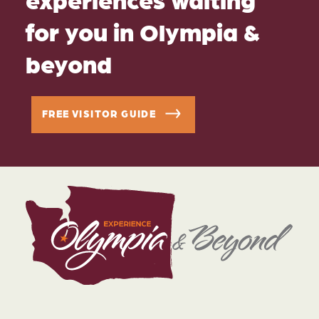
for you in Olympia &
beyond
FREE VISITOR GUIDE