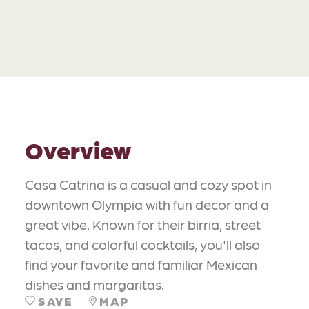
Overview
Casa Catrina is a casual and cozy spot in
downtown Olympia with fun decor and a
great vibe. Known for their birria, street
tacos, and colorful cocktails, you'll also
find your favorite and familiar Mexican
dishes and margaritas.
SAVE
MAP