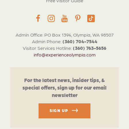
Free Visitor Guide
Admin Office: PO Box 1394, Olympia, WA 98507
Admin Phone:
(360) 704-7544
Visitor Services Hotline:
(360) 763-5656
info@experienceolympia.com
For the latest news, insider tips, &
special offers, sign up for our email
newsletter
SIGN UP