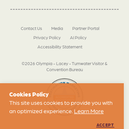
Contact Us
Media
Partner Portal
Privacy Policy
AI Policy
Accessibility Statement
©2026 Olympia - Lacey - Tumwater Visitor &
Convention Bureau
Cookies Policy
This site uses cookies to provide you with
an optimized experience.
Learn More
ACCEPT