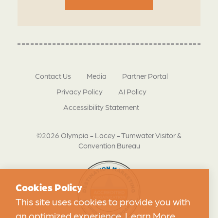
Contact Us
Media
Partner Portal
Privacy Policy
AI Policy
Accessibility Statement
©2026 Olympia - Lacey - Tumwater Visitor &
Convention Bureau
Cookies Policy
This site uses cookies to provide you with
an optimized experience.
Learn More