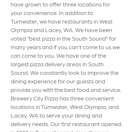
have grown to offer three locations for
your convenience. In addition to
Tumwater, we have restaurants in West
Olympia and Lacey, WA. We have been
voted “best pizza in the South Sound” for
many years and if you can’t come to us we
can come to you. We have one of the
largest pizza delivery areas in South
Sound. We constantly look to improve the
dining experience for our guests and
provide you with the best food and service.
Brewery City Pizza has three convenient
locations in Tumwater, West Olympia, and
Lacey, WA to serve your dining and
delivery needs. Our first restaurant opened