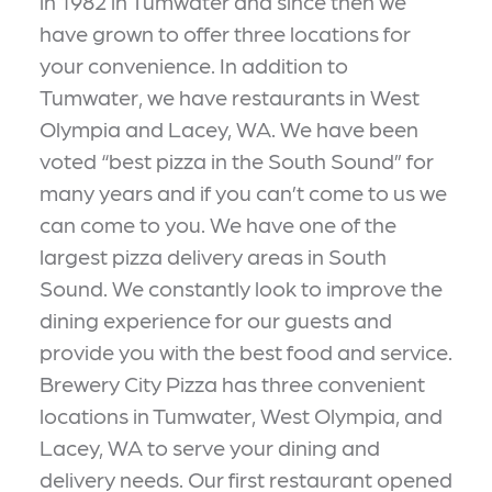
in 1982 in Tumwater and since then we
have grown to offer three locations for
your convenience. In addition to
Tumwater, we have restaurants in West
Olympia and Lacey, WA. We have been
voted “best pizza in the South Sound” for
many years and if you can’t come to us we
can come to you. We have one of the
largest pizza delivery areas in South
Sound. We constantly look to improve the
dining experience for our guests and
provide you with the best food and service.
Brewery City Pizza has three convenient
locations in Tumwater, West Olympia, and
Lacey, WA to serve your dining and
delivery needs. Our first restaurant opened