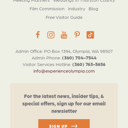
Film Commission
Industry
Blog
Free Visitor Guide
Admin Office: PO Box 1394, Olympia, WA 98507
Admin Phone:
(360) 704-7544
Visitor Services Hotline:
(360) 763-5656
info@experienceolympia.com
For the latest news, insider tips, &
special offers, sign up for our email
newsletter
SIGN UP