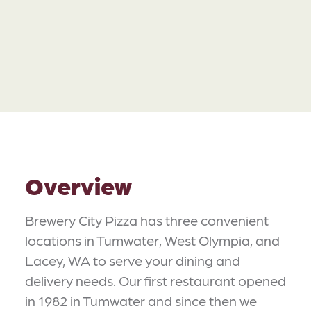
Overview
Brewery City Pizza has three convenient
locations in Tumwater, West Olympia, and
Lacey, WA to serve your dining and
delivery needs. Our first restaurant opened
in 1982 in Tumwater and since then we