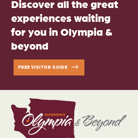
Discover all the great
experiences waiting
for you in Olympia &
beyond
FREE VISITOR GUIDE