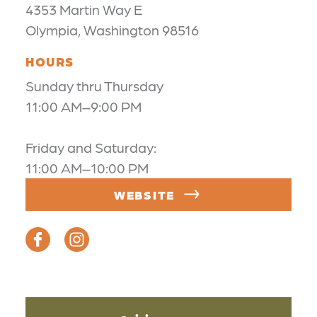
4353 Martin Way E
Olympia, Washington 98516
HOURS
Sunday thru Thursday
11:00 AM–9:00 PM
Friday and Saturday:
11:00 AM–10:00 PM
WEBSITE