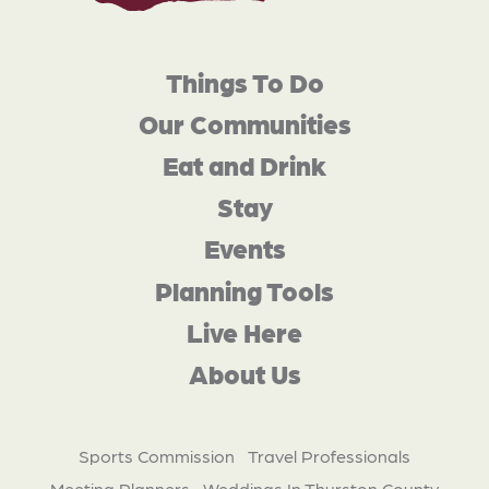
Things To Do
Our Communities
Eat and Drink
Stay
Events
Planning Tools
Live Here
About Us
Sports Commission
Travel Professionals
Meeting Planners
Weddings In Thurston County