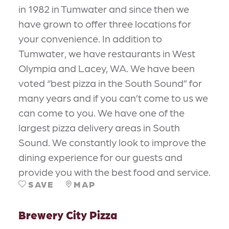
in 1982 in Tumwater and since then we
have grown to offer three locations for
your convenience. In addition to
Tumwater, we have restaurants in West
Olympia and Lacey, WA. We have been
voted “best pizza in the South Sound” for
many years and if you can’t come to us we
can come to you. We have one of the
largest pizza delivery areas in South
Sound. We constantly look to improve the
dining experience for our guests and
provide you with the best food and service.
SAVE
MAP
Brewery City Pizza