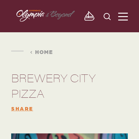
Skip to content
HOME
BREWERY CITY
PIZZA
SHARE