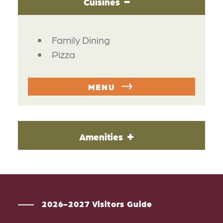
Cuisines
DETAILS
Family Dining
Pizza
MENU
Amenities
2026-2027 Visitors Guide