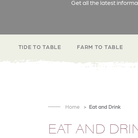
Get all the latest inform
TIDE TO TABLE
FARM TO TABLE
Home
Eat and Drink
EAT AND DRI