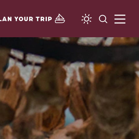
LAN YOUR TRIP