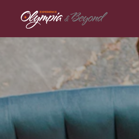
Skip to content