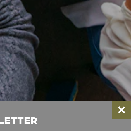
SLETTER