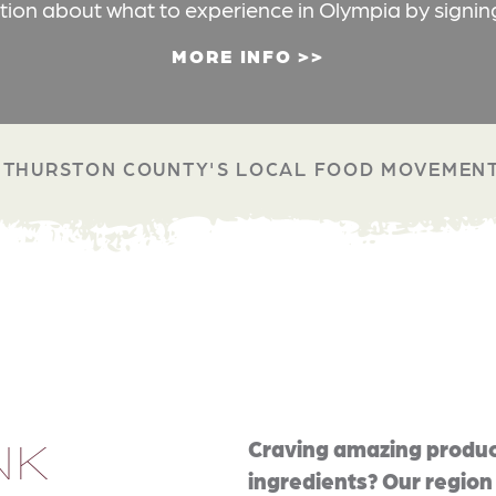
ation about what to experience in Olympia by signin
MORE INFO
THURSTON COUNTY'S LOCAL FOOD MOVEMEN
NK
Craving amazing produc
ingredients? Our region