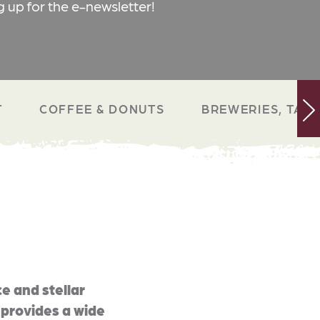
g up for the e-newsletter!
T
COFFEE & DONUTS
BREWERIES, TAP 
e and stellar
 provides a wide