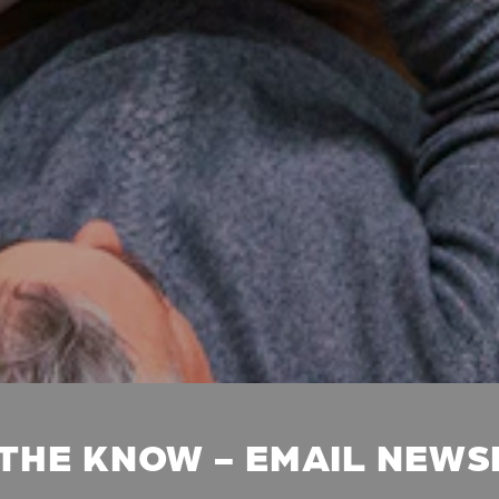
 THE KNOW - EMAIL NEW