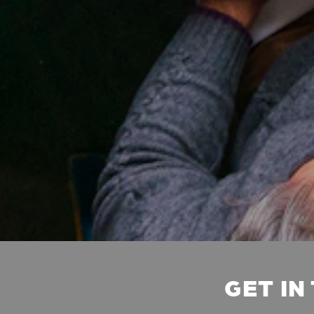
GET IN