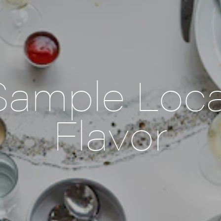
Sample Loca
Flavor