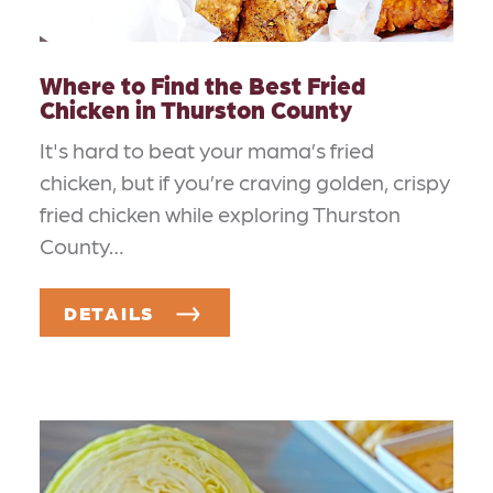
Where to Find the Best Fried
Chicken in Thurston County
It's hard to beat your mama’s fried
chicken, but if you’re craving golden, crispy
fried chicken while exploring Thurston
County…
DETAILS