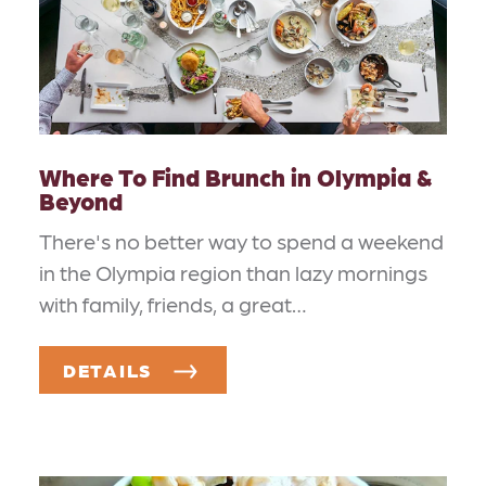
Where To Find Brunch in Olympia &
Beyond
There's no better way to spend a weekend
in the Olympia region than lazy mornings
with family, friends, a great…
DETAILS