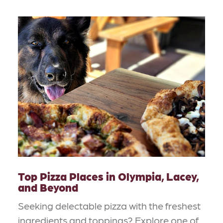
Top Pizza Places in Olympia, Lacey,
and Beyond
Seeking delectable pizza with the freshest
ingredients and toppings? Explore one of