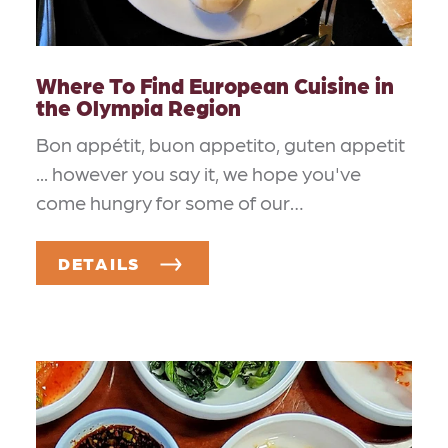
Where To Find European Cuisine in
the Olympia Region
Bon appétit, buon appetito, guten appetit
... however you say it, we hope you've
come hungry for some of our…
DETAILS