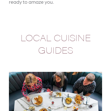
ready to amaze you.
LOCAL CUISINE
GUIDES