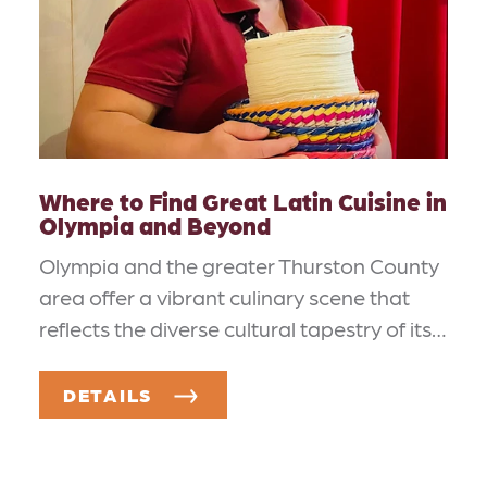
Where to Find Great Latin Cuisine in
Olympia and Beyond
Olympia and the greater Thurston County
area offer a vibrant culinary scene that
reflects the diverse cultural tapestry of its…
DETAILS