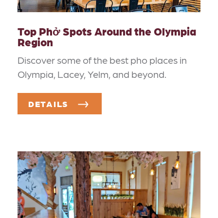
Top Phở Spots Around the Olympia
Region
Discover some of the best pho places in
Olympia, Lacey, Yelm, and beyond.
DETAILS