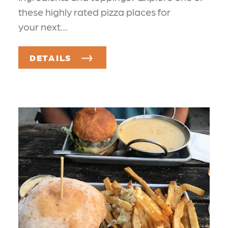
these highly rated pizza places for
your next…
DETAILS