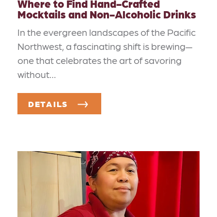
Where to Find Hand-Crafted
Mocktails and Non-Alcoholic Drinks
In the evergreen landscapes of the Pacific
Northwest, a fascinating shift is brewing—
one that celebrates the art of savoring
without…
DETAILS