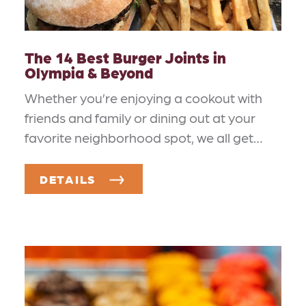
The 14 Best Burger Joints in
Olympia & Beyond
Whether you’re enjoying a cookout with
friends and family or dining out at your
favorite neighborhood spot, we all get…
DETAILS