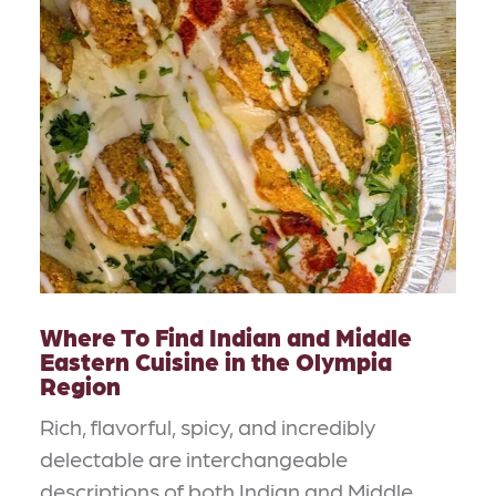
Where To Find Indian and Middle
Eastern Cuisine in the Olympia
Region
Rich, flavorful, spicy, and incredibly
delectable are interchangeable
descriptions of both Indian and Middle