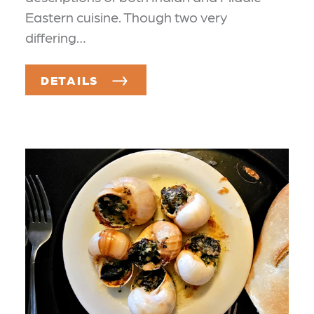
Eastern cuisine. Though two very
differing…
DETAILS