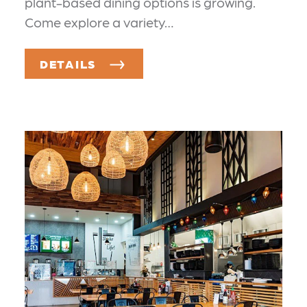
plant-based dining options is growing.
Come explore a variety…
DETAILS