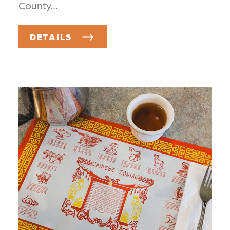
County…
DETAILS