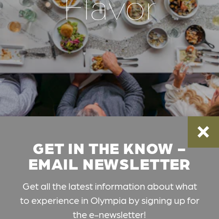
Flavor
GET IN THE KNOW -
EMAIL NEWSLETTER
Get all the latest information about what
to experience in Olympia by signing up for
the e-newsletter!