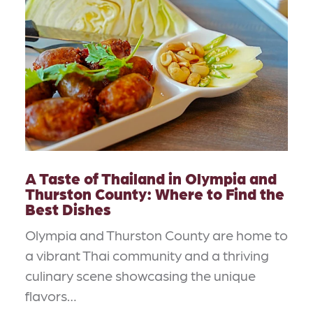
A Taste of Thailand in Olympia and
Thurston County: Where to Find the
Best Dishes
Olympia and Thurston County are home to
a vibrant Thai community and a thriving
culinary scene showcasing the unique
flavors…