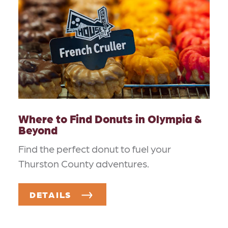
Where to Find Donuts in Olympia &
Beyond
Find the perfect donut to fuel your
Thurston County adventures.
DETAILS