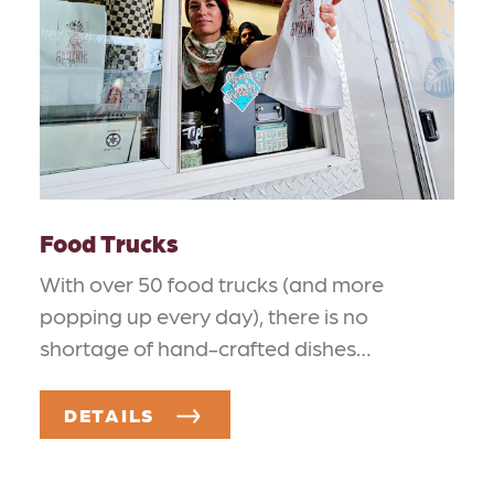
Food Trucks
With over 50 food trucks (and more
popping up every day), there is no
shortage of hand-crafted dishes…
DETAILS