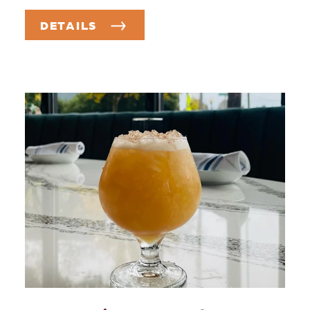
DETAILS