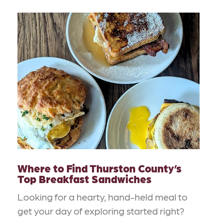
Where to Find Thurston County’s
Top Breakfast Sandwiches
Looking for a hearty, hand-held meal to
get your day of exploring started right?