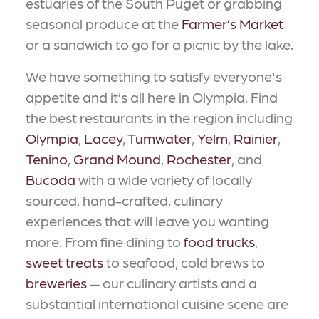
estuaries of the South Puget or grabbing
seasonal produce at the
Farmer’s Market
or a sandwich to go for a picnic by the lake.
We have something to satisfy everyone's
appetite and it’s all here in Olympia. Find
the best restaurants in the region including
Olympia
,
Lacey
,
Tumwater
,
Yelm
,
Rainier
,
Tenino
,
Grand Mound
,
Rochester
, and
Bucoda
with a wide variety of locally
sourced, hand-crafted, culinary
experiences that will leave you wanting
more. From fine dining to
food trucks
,
sweet treats
to seafood, cold brews to
breweries
— our culinary artists and a
substantial international cuisine scene are