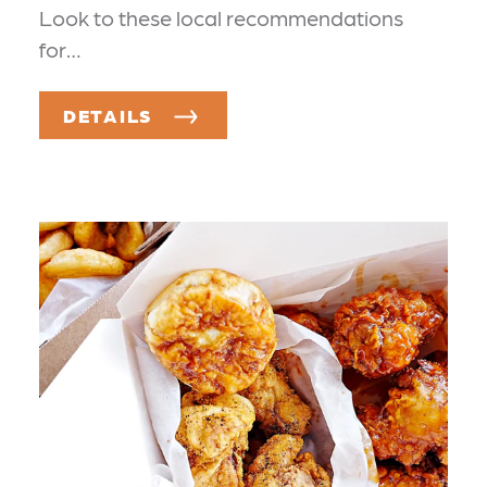
Look to these local recommendations
for…
DETAILS