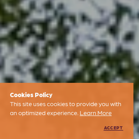
Cookies Policy
This site uses cookies to provide you with
an optimized experience.
Learn More
ACCEPT