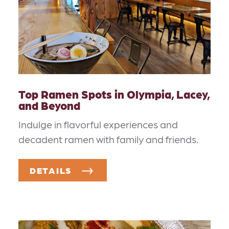
Top Ramen Spots in Olympia, Lacey,
and Beyond
Indulge in flavorful experiences and
decadent ramen with family and friends.
DETAILS