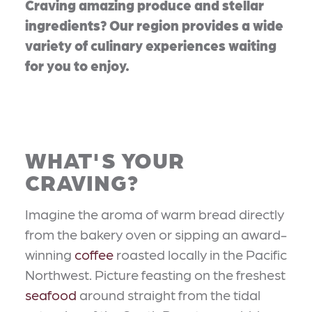
Craving amazing produce and stellar
ingredients? Our region provides a wide
variety of culinary experiences waiting
for you to enjoy.
WHAT'S YOUR
CRAVING?
Imagine the aroma of warm bread directly
from the bakery oven or sipping an award-
winning
coffee
roasted locally in the Pacific
Northwest. Picture feasting on the freshest
seafood
around straight from the tidal