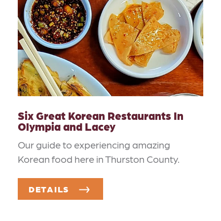
Six Great Korean Restaurants In
Olympia and Lacey
Our guide to experiencing amazing
Korean food here in Thurston County.
DETAILS