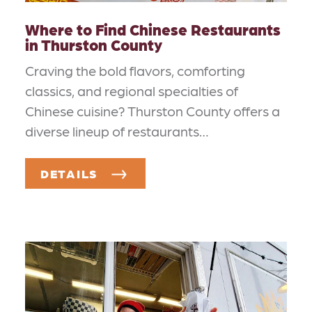
Where to Find Chinese Restaurants
in Thurston County
Craving the bold flavors, comforting
classics, and regional specialties of
Chinese cuisine? Thurston County offers a
diverse lineup of restaurants…
DETAILS