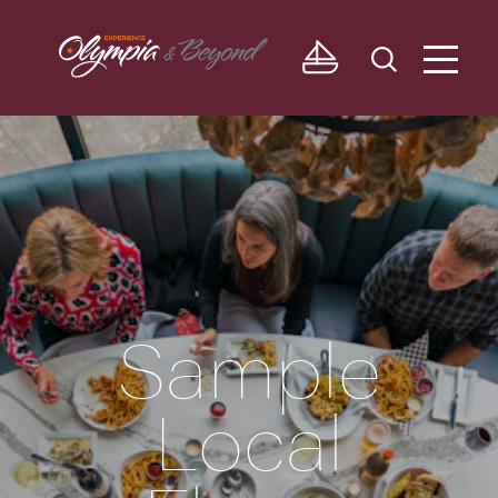
Skip to content
Sample
Local