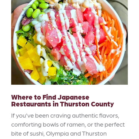
Where to Find Japanese
Restaurants in Thurston County
If you’ve been craving authentic flavors,
comforting bowls of ramen, or the perfect
bite of sushi, Olympia and Thurston