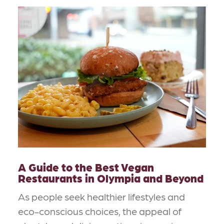
A Guide to the Best Vegan
Restaurants in Olympia and Beyond
As people seek healthier lifestyles and
eco-conscious choices, the appeal of