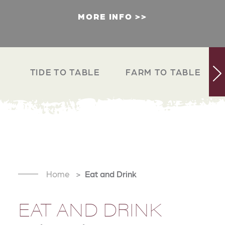
MORE INFO
TIDE TO TABLE
FARM TO TABLE
Home
Eat and Drink
EAT AND DRINK