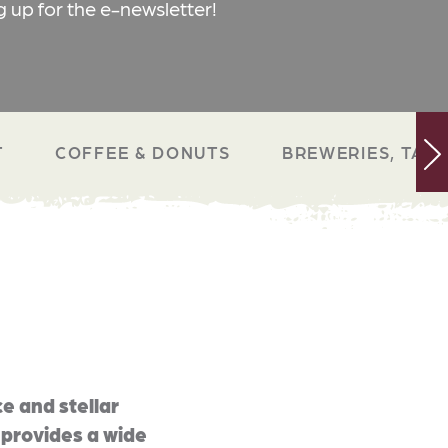
g up for the e-newsletter!
T
COFFEE & DONUTS
BREWERIES, TAP 
e and stellar
 provides a wide