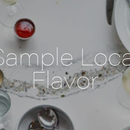
Sample Loca
Flavor