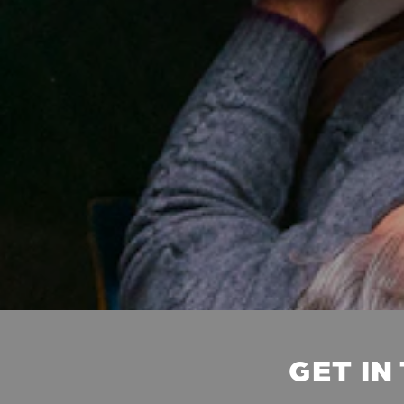
GET IN