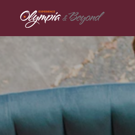
Skip to content