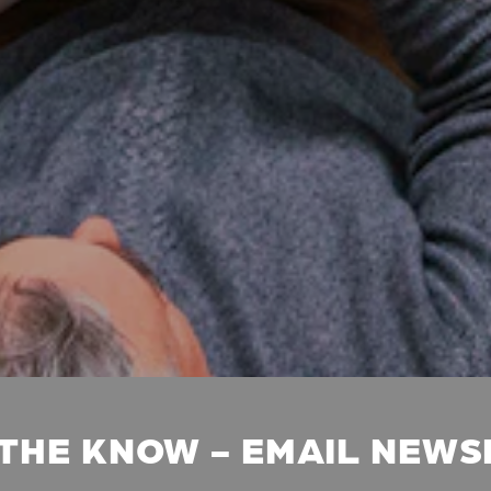
 THE KNOW - EMAIL NEW