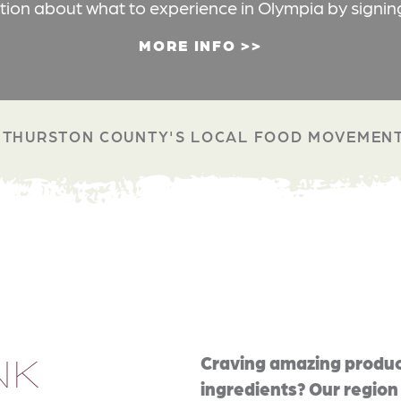
ation about what to experience in Olympia by signin
MORE INFO
THURSTON COUNTY'S LOCAL FOOD MOVEMEN
NK
Craving amazing produc
ingredients? Our region