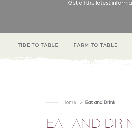
Get all the latest inform
TIDE TO TABLE
FARM TO TABLE
Home
Eat and Drink
EAT AND DRI