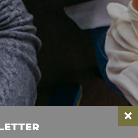
SLETTER