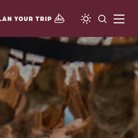
LAN YOUR TRIP