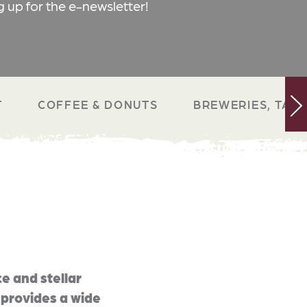
g up for the e-newsletter!
T
COFFEE & DONUTS
BREWERIES, TAP 
e and stellar
 provides a wide