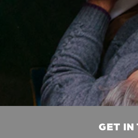
GET IN