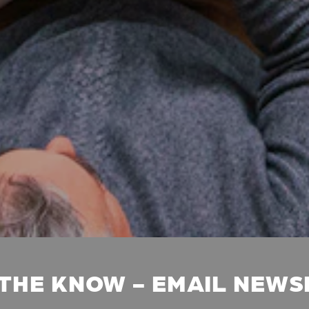
 THE KNOW - EMAIL NEW