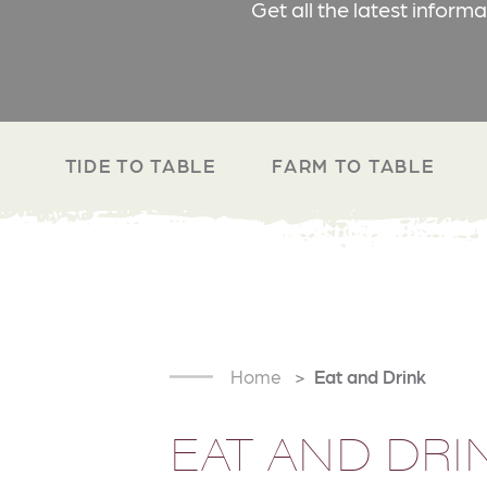
Get all the latest inform
TIDE TO TABLE
FARM TO TABLE
Home
Eat and Drink
EAT AND DRI