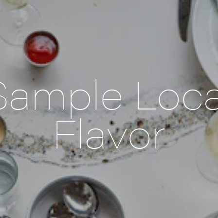
Sample Loca
Flavor