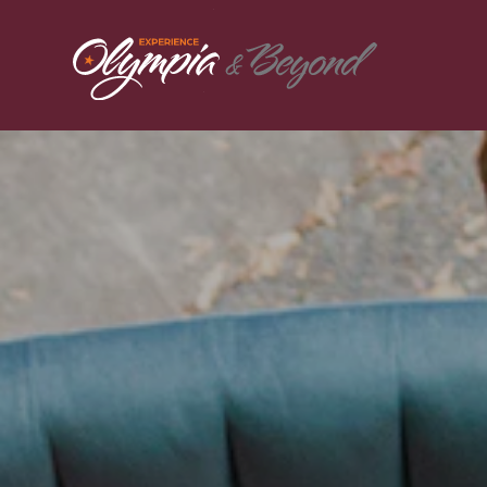
Skip to content