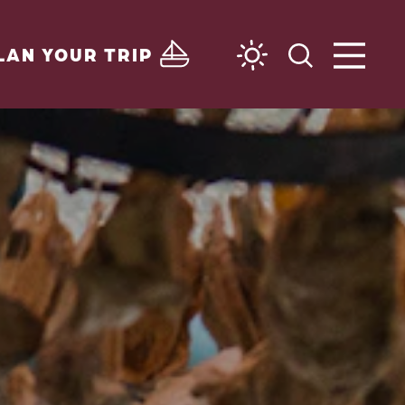
LAN YOUR TRIP