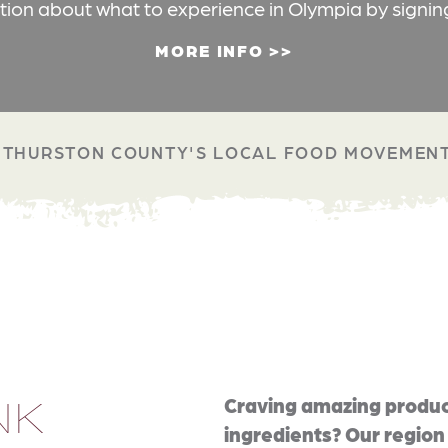
ation about what to experience in Olympia by signin
MORE INFO
THURSTON COUNTY'S LOCAL FOOD MOVEMEN
NK
Craving amazing produc
ingredients? Our region