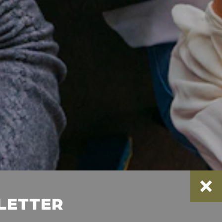
SLETTER