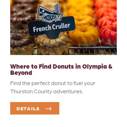
Where to Find Donuts in Olympia &
Beyond
Find the perfect donut to fuel your
Thurston County adventures.
DETAILS