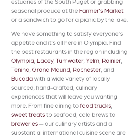
estuaries of the South Puget or grabbing
seasonal produce at the
Farmer’s Market
or a sandwich to go for a picnic by the lake.
We have something to satisfy everyone's
appetite and it’s all here in Olympia. Find
the best restaurants in the region including
Olympia
,
Lacey
,
Tumwater
,
Yelm
,
Rainier
,
Tenino
,
Grand Mound
,
Rochester
, and
Bucoda
with a wide variety of locally
sourced, hand-crafted, culinary
experiences that will leave you wanting
more. From fine dining to
food trucks
,
sweet treats
to seafood, cold brews to
breweries
— our culinary artists and a
substantial international cuisine scene are