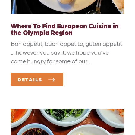
Where To Find European Cuisine in
the Olympia Region
Bon appétit, buon appetito, guten appetit
... however you say it, we hope you've
come hungry for some of our…
DETAILS