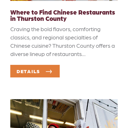
Where to Find Chinese Restaurants
in Thurston County
Craving the bold flavors, comforting
classics, and regional specialties of
Chinese cuisine? Thurston County offers a
diverse lineup of restaurants…
DETAILS