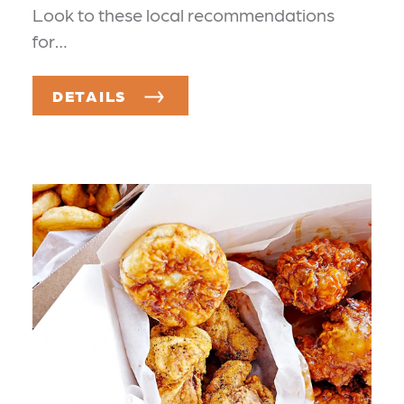
Look to these local recommendations
for…
DETAILS