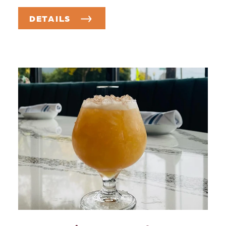
DETAILS