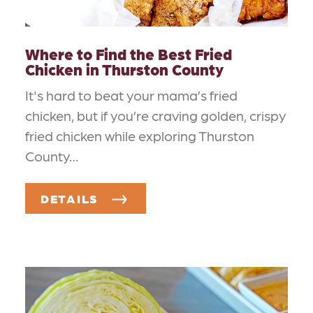
Where to Find the Best Fried
Chicken in Thurston County
It's hard to beat your mama’s fried
chicken, but if you’re craving golden, crispy
fried chicken while exploring Thurston
County…
DETAILS