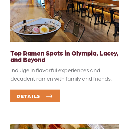
Top Ramen Spots in Olympia, Lacey,
and Beyond
Indulge in flavorful experiences and
decadent ramen with family and friends.
DETAILS