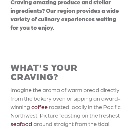
Craving amazing produce and stellar
ingredients? Our region provides a wide
variety of culinary experiences waiting
for you to enjoy.
WHAT'S YOUR
CRAVING?
Imagine the aroma of warm bread directly
from the bakery oven or sipping an award-
winning
coffee
roasted locally in the Pacific
Northwest. Picture feasting on the freshest
seafood
around straight from the tidal