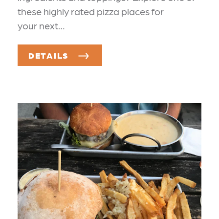
these highly rated pizza places for
your next…
DETAILS