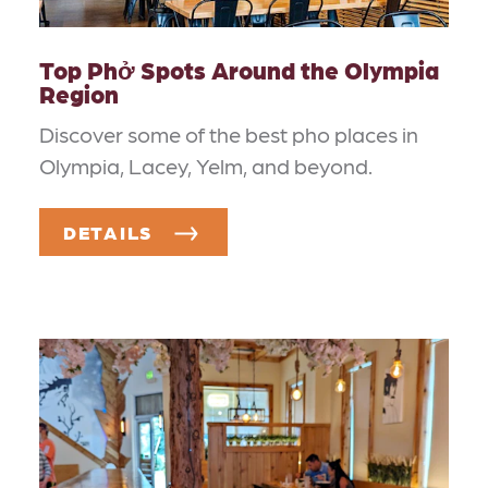
Top Phở Spots Around the Olympia
Region
Discover some of the best pho places in
Olympia, Lacey, Yelm, and beyond.
DETAILS