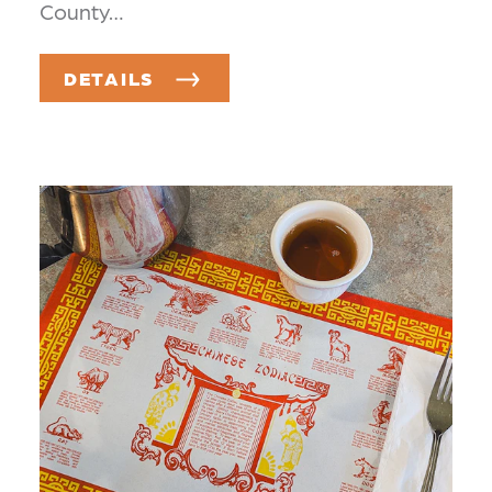
County…
DETAILS