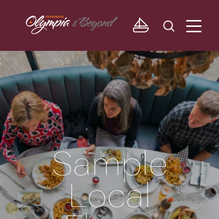
Skip to content
Sample
Local