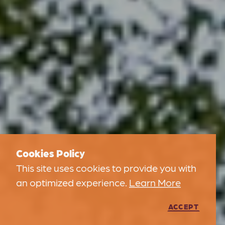
Cookies Policy
This site uses cookies to provide you with
an optimized experience.
Learn More
ACCEPT