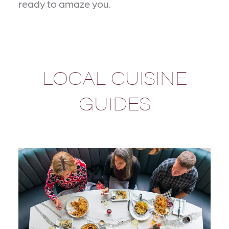
ready to amaze you.
LOCAL CUISINE
GUIDES