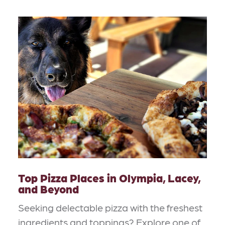
Top Pizza Places in Olympia, Lacey,
and Beyond
Seeking delectable pizza with the freshest
ingredients and toppings? Explore one of