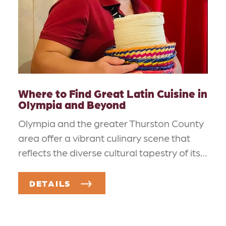
Where to Find Great Latin Cuisine in
Olympia and Beyond
Olympia and the greater Thurston County
area offer a vibrant culinary scene that
reflects the diverse cultural tapestry of its…
DETAILS