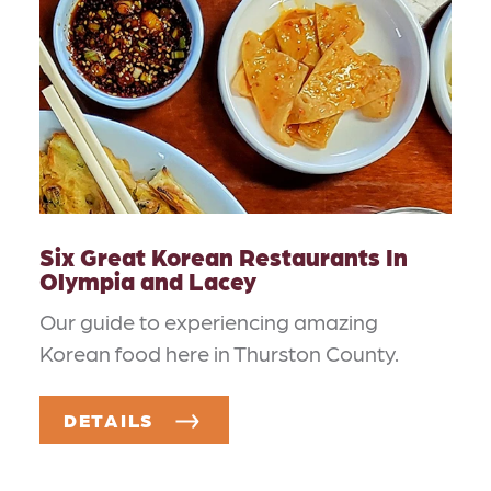
Six Great Korean Restaurants In
Olympia and Lacey
Our guide to experiencing amazing
Korean food here in Thurston County.
DETAILS