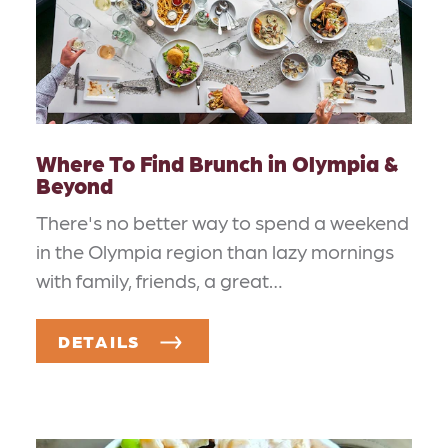
Where To Find Brunch in Olympia &
Beyond
There's no better way to spend a weekend
in the Olympia region than lazy mornings
with family, friends, a great…
DETAILS