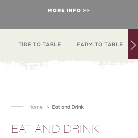
MORE INFO
TIDE TO TABLE
FARM TO TABLE
Home
Eat and Drink
EAT AND DRINK