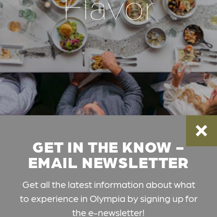
Flavor
GET IN THE KNOW -
EMAIL NEWSLETTER
Get all the latest information about what
to experience in Olympia by signing up for
the e-newsletter!