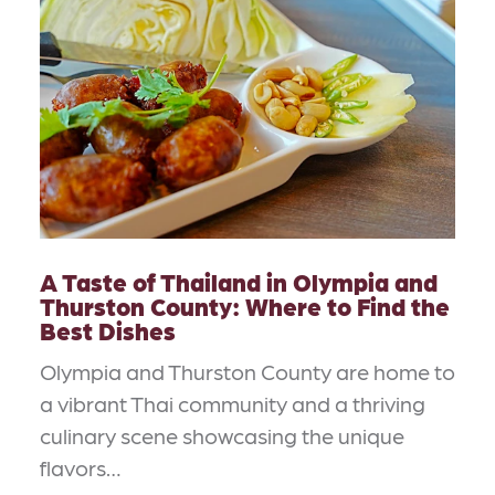
A Taste of Thailand in Olympia and
Thurston County: Where to Find the
Best Dishes
Olympia and Thurston County are home to
a vibrant Thai community and a thriving
culinary scene showcasing the unique
flavors…