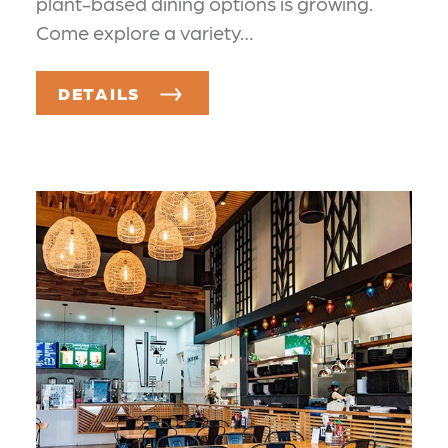
plant-based dining options is growing.
Come explore a variety…
DETAILS