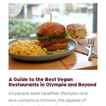
A Guide to the Best Vegan
Restaurants in Olympia and Beyond
As people seek healthier lifestyles and
eco-conscious choices, the appeal of