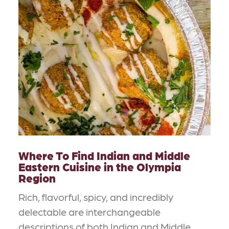
Where To Find Indian and Middle
Eastern Cuisine in the Olympia
Region
Rich, flavorful, spicy, and incredibly
delectable are interchangeable
descriptions of both Indian and Middle