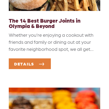
The 14 Best Burger Joints in
Olympia & Beyond
Whether you’re enjoying a cookout with
friends and family or dining out at your
favorite neighborhood spot, we all get…
DETAILS