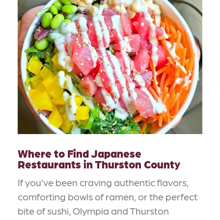
Where to Find Japanese
Restaurants in Thurston County
If you’ve been craving authentic flavors,
comforting bowls of ramen, or the perfect
bite of sushi, Olympia and Thurston