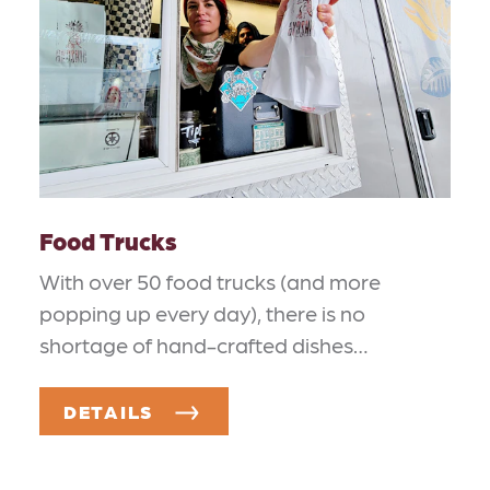
Food Trucks
With over 50 food trucks (and more
popping up every day), there is no
shortage of hand-crafted dishes…
DETAILS