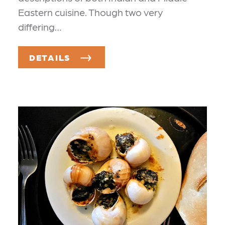
Eastern cuisine. Though two very
differing…
DETAILS