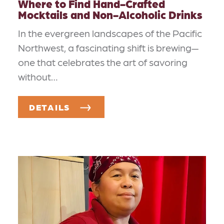
Where to Find Hand-Crafted
Mocktails and Non-Alcoholic Drinks
In the evergreen landscapes of the Pacific
Northwest, a fascinating shift is brewing—
one that celebrates the art of savoring
without…
DETAILS