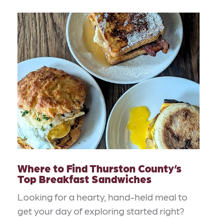
Where to Find Thurston County’s
Top Breakfast Sandwiches
Looking for a hearty, hand-held meal to
get your day of exploring started right?